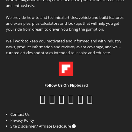
and enthusiasts.
We provide how-to and technical articles, vehicle and build features
and examples, plus calculators and lookups that will help you get
your ride from dream to driver. You bring the gumption.
We'll work to keep you motivated and informed and with industry
news, product information and reviews, event coverage, and well-
curated articles and stories intended to inspire and educate.
Follow Us On Flipboard
Contact Us
Privacy Policy
Site Disclaimer / Affiliate Disclosure