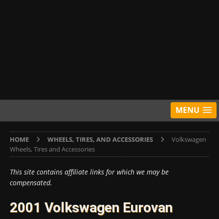
MENU
HOME
WHEELS, TIRES, AND ACCESSORIES
Volkswagen
Wheels, Tires and Accessories
This site contains affiliate links for which we may be
compensated.
2001 Volkswagen Eurovan