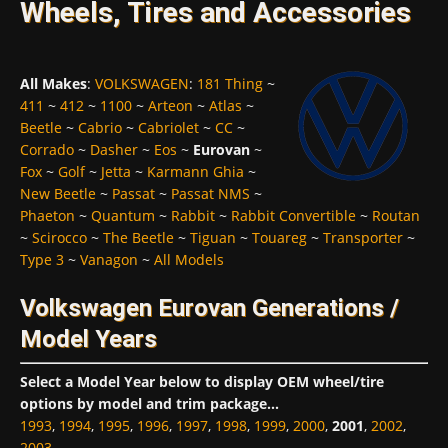
Wheels, Tires and Accessories
All Makes
:
VOLKSWAGEN
:
181 Thing
~
411
~
412
~
1100
~
Arteon
~
Atlas
~
Beetle
~
Cabrio
~
Cabriolet
~
CC
~
Corrado
~
Dasher
~
Eos
~
Eurovan
~
Fox
~
Golf
~
Jetta
~
Karmann Ghia
~
New Beetle
~
Passat
~
Passat NMS
~
Phaeton
~
Quantum
~
Rabbit
~
Rabbit Convertible
~
Routan
~
Scirocco
~
The Beetle
~
Tiguan
~
Touareg
~
Transporter
~
Type 3
~
Vanagon
~
All Models
Volkswagen Eurovan Generations /
Model Years
Select a Model Year below to display OEM wheel/tire
options by model and trim package...
1993
,
1994
,
1995
,
1996
,
1997
,
1998
,
1999
,
2000
,
2001
,
2002
,
2003