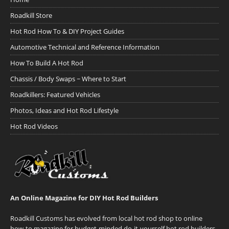
Roadkill Store
Hot Rod How To & DIY Project Guides
Automotive Technical and Reference Information
How To Build A Hot Rod
Chassis / Body Swaps ~ Where to Start
Roadkillers: Featured Vehicles
Photos, Ideas and Hot Rod Lifestyle
Hot Rod Videos
An Online Magazine for DIY Hot Rod Builders
Roadkill Customs has evolved from local hot rod shop to online
how-to magazine for budget-minded do-it-yourself hot rod builders