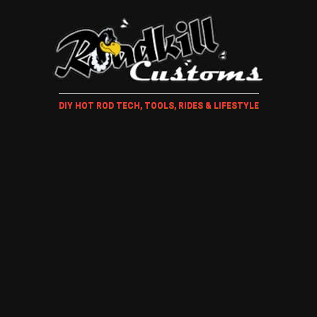
DIY HOT ROD TECH, TOOLS, RIDES & LIFESTYLE