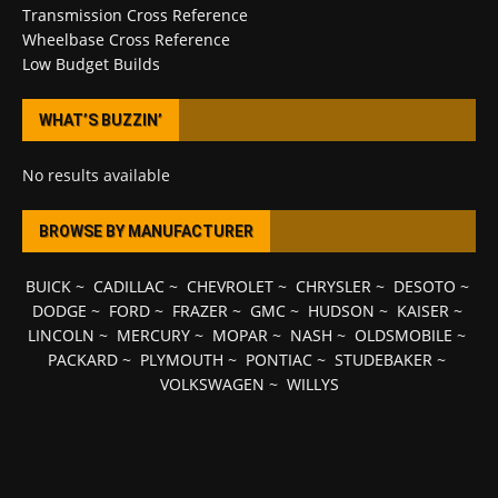
Transmission Cross Reference
Wheelbase Cross Reference
Low Budget Builds
WHAT’S BUZZIN’
No results available
BROWSE BY MANUFACTURER
BUICK
~
CADILLAC
~
CHEVROLET
~
CHRYSLER
~
DESOTO
~
DODGE
~
FORD
~
FRAZER
~
GMC
~
HUDSON
~
KAISER
~
LINCOLN
~
MERCURY
~
MOPAR
~
NASH
~
OLDSMOBILE
~
PACKARD
~
PLYMOUTH
~
PONTIAC
~
STUDEBAKER
~
VOLKSWAGEN
~
WILLYS