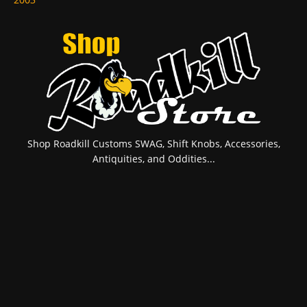
Shop Roadkill Customs SWAG, Shift Knobs, Accessories,
Antiquities, and Oddities...