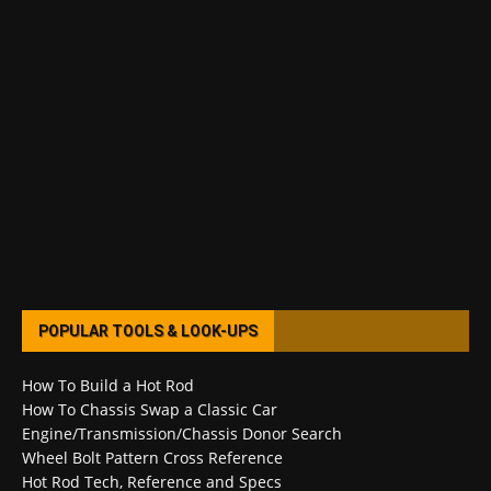
POPULAR TOOLS & LOOK-UPS
How To Build a Hot Rod
How To Chassis Swap a Classic Car
Engine/Transmission/Chassis Donor Search
Wheel Bolt Pattern Cross Reference
Hot Rod Tech, Reference and Specs