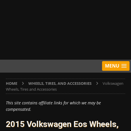
MENU
HOME
WHEELS, TIRES, AND ACCESSORIES
Volkswagen
Wheels, Tires and Accessories
This site contains affiliate links for which we may be
compensated.
2015 Volkswagen Eos Wheels,