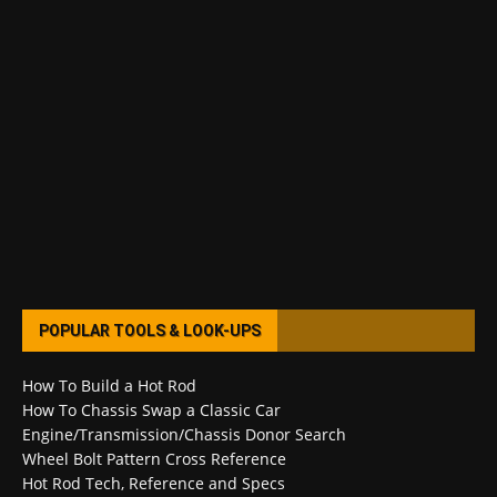
POPULAR TOOLS & LOOK-UPS
How To Build a Hot Rod
How To Chassis Swap a Classic Car
Engine/Transmission/Chassis Donor Search
Wheel Bolt Pattern Cross Reference
Hot Rod Tech, Reference and Specs