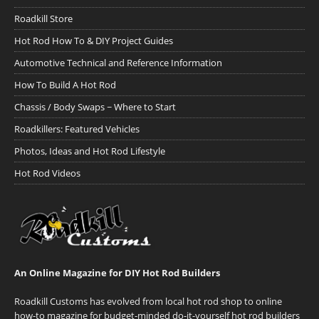
Roadkill Store
Hot Rod How To & DIY Project Guides
Automotive Technical and Reference Information
How To Build A Hot Rod
Chassis / Body Swaps ~ Where to Start
Roadkillers: Featured Vehicles
Photos, Ideas and Hot Rod Lifestyle
Hot Rod Videos
An Online Magazine for DIY Hot Rod Builders
Roadkill Customs has evolved from local hot rod shop to online
how-to magazine for budget-minded do-it-yourself hot rod builders