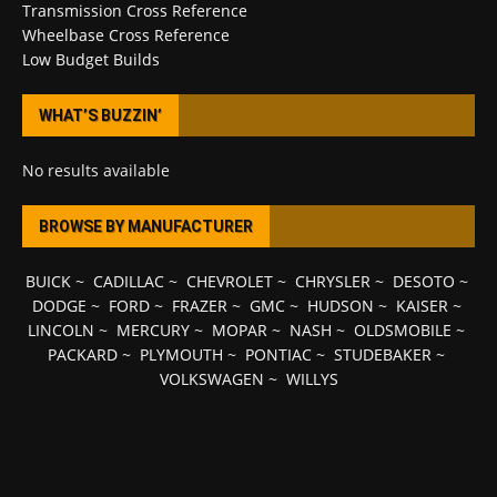
Transmission Cross Reference
Wheelbase Cross Reference
Low Budget Builds
WHAT’S BUZZIN’
No results available
BROWSE BY MANUFACTURER
BUICK
~
CADILLAC
~
CHEVROLET
~
CHRYSLER
~
DESOTO
~
DODGE
~
FORD
~
FRAZER
~
GMC
~
HUDSON
~
KAISER
~
LINCOLN
~
MERCURY
~
MOPAR
~
NASH
~
OLDSMOBILE
~
PACKARD
~
PLYMOUTH
~
PONTIAC
~
STUDEBAKER
~
VOLKSWAGEN
~
WILLYS