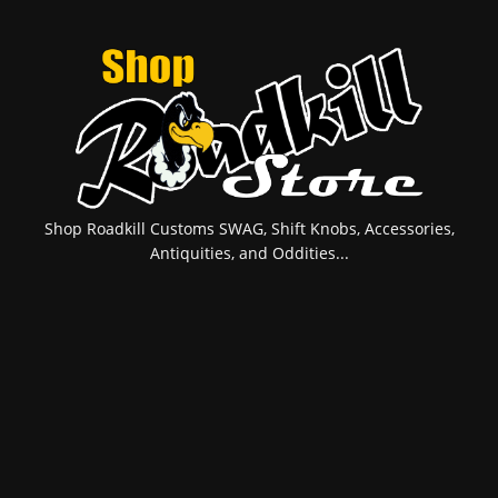
Shop Roadkill Customs SWAG, Shift Knobs, Accessories,
Antiquities, and Oddities...