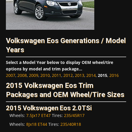
Volkswagen Eos Generations / Model
Years
Select a Model Year below to display OEM wheel/tire
options by model and trim package...
2007
,
2008
,
2009
,
2010
,
2011
,
2012
,
2013
,
2014
,
2015
,
2016
2015 Volkswagen Eos Trim
Packages and OEM Wheel/Tire Sizes
2015 Volkswagen Eos 2.0TSi
Wheels:
7.5Jx17 ET47
Tires:
235/45R17
Wheels:
8Jx18 ET44
Tires:
235/40R18