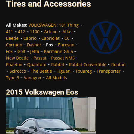
Tires and Accessories
All Makes
:
VOLKSWAGEN
:
181 Thing
~
411
~
412
~
1100
~
Arteon
~
Atlas
~
Beetle
~
Cabrio
~
Cabriolet
~
CC
~
Corrado
~
Dasher
~
Eos
~
Eurovan
~
Fox
~
Golf
~
Jetta
~
Karmann Ghia
~
New Beetle
~
Passat
~
Passat NMS
~
Phaeton
~
Quantum
~
Rabbit
~
Rabbit Convertible
~
Routan
~
Scirocco
~
The Beetle
~
Tiguan
~
Touareg
~
Transporter
~
Type 3
~
Vanagon
~
All Models
2015 Volkswagen Eos