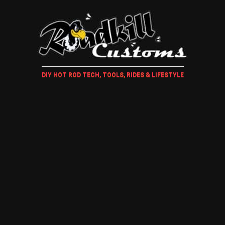
DIY HOT ROD TECH, TOOLS, RIDES & LIFESTYLE