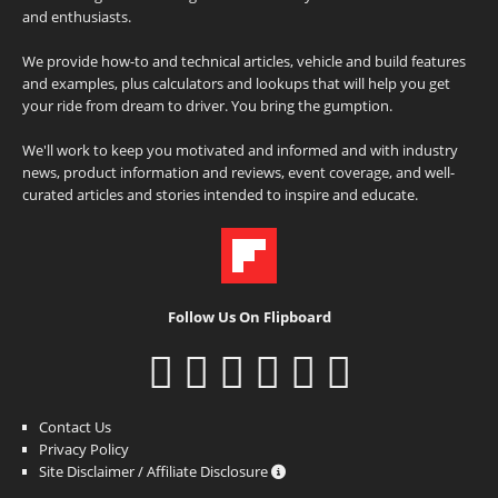
and enthusiasts.
We provide how-to and technical articles, vehicle and build features
and examples, plus calculators and lookups that will help you get
your ride from dream to driver. You bring the gumption.
We'll work to keep you motivated and informed and with industry
news, product information and reviews, event coverage, and well-
curated articles and stories intended to inspire and educate.
Follow Us On Flipboard
Contact Us
Privacy Policy
Site Disclaimer / Affiliate Disclosure