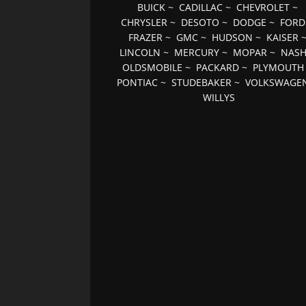
BUICK
~
CADILLAC
~
CHEVROLET
~
CHRYSLER
~
DESOTO
~
DODGE
~
FORD
FRAZER
~
GMC
~
HUDSON
~
KAISER
LINCOLN
~
MERCURY
~
MOPAR
~
NAS
OLDSMOBILE
~
PACKARD
~
PLYMOUTH
PONTIAC
~
STUDEBAKER
~
VOLKSWAGE
WILLYS