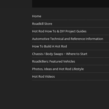
Home
Roadkill Store
Hot Rod How To & DIY Project Guides
Automotive Technical and Reference Information
How To Build A Hot Rod
Chassis / Body Swaps ~ Where to Start
Roadkillers: Featured Vehicles
Photos, Ideas and Hot Rod Lifestyle
Hot Rod Videos