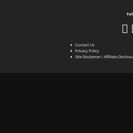
Fol
Contact Us
Privacy Policy
Site Disclaimer / Affiliate Disclos