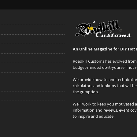
An Online Magazine for DIY Hot 
Roadkill Customs has evolved from 
budget-minded do-it-yourself hot r
We provide how-to and technical art
calculators and lookups that will h
the gumption.
We'll work to keep you motivated 
information and reviews, event cove
to inspire and educate.