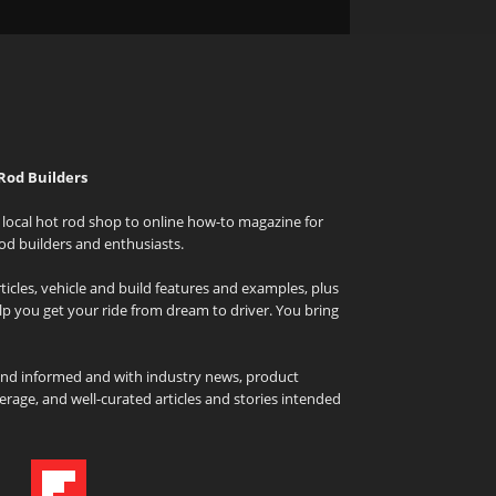
Rod Builders
local hot rod shop to online how-to magazine for
od builders and enthusiasts.
icles, vehicle and build features and examples, plus
elp you get your ride from dream to driver. You bring
and informed and with industry news, product
rage, and well-curated articles and stories intended