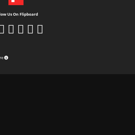
low Us On Flipboard
ure