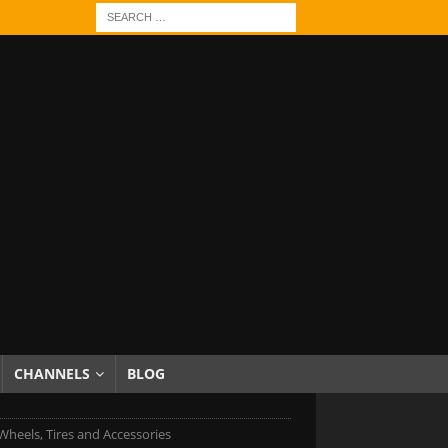
CHANNELS
BLOG
Wheels, Tires and Accessories