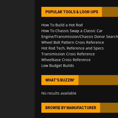
POPULAR TOOLS & LOOK-UPS
How To Build a Hot Rod
How To Chassis Swap a Classic Car
Engine/Transmission/Chassis Donor Searc
Wheel Bolt Pattern Cross Reference
Hot Rod Tech, Reference and Specs
Transmission Cross Reference
Wheelbase Cross Reference
Low Budget Builds
WHAT’S BUZZIN’
No results available
BROWSE BY MANUFACTURER