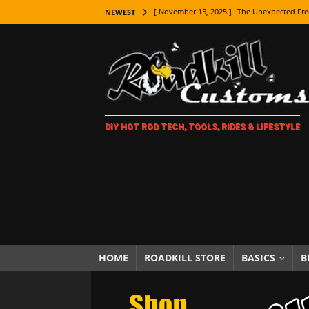
[ November 15, 2025 ]
The Unexpected Fre
NEWEST
[ November 9, 2025 ]
Metal Shaping Master
[ November 7, 2025 ]
How Every Car Brand 
LIFESTYLE
[ November 5, 2025 ]
How To Paint Distres
DIY HOT ROD TECH, TOOLS, RIDES & LIFESTYLE
[ October 21, 2025 ]
Amazing Wheel Restor
[ October 16, 2025 ]
TAXI! The History of 
[ October 7, 2025 ]
Every Car Logo Explain
HOT ROD LIFESTYLE
[ October 5, 2025 ]
How To Mold and Cast 
[ October 5, 2025 ]
Fuel Stabilizer Showdo
HOME
ROADKILL STORE
BASICS
B
[ November 18, 2025 ]
Paint Then Assembl