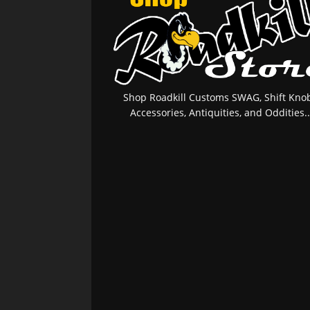
Shop Roadkill Customs SWAG, Shift Knob
Accessories, Antiquities, and Oddities..