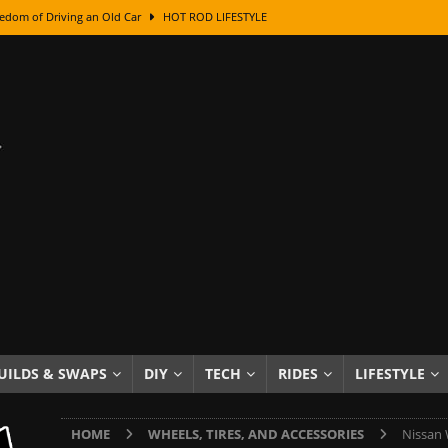
edom of Driving an Old Car
HOT ROD LIFESTYLE
class With Karl Fisher and Bad Chad
HOW TO & DIY
Got Its Name: The Fascinating Origins Behind the Badges
HOT ROD
sed Lettering, Plus Gold Leafing Tips
HOW TO & DIY
ation From Super Rusty To Mirror Chrome
HOW TO & DIY
Checker Cabs — America’s Most Iconic Ride
HOT ROD LIFESTYLE
ed: The Surprising Stories Behind the World’s Most Famous Badges
Resin Dashboard Knobs — Recreating Dash Jewelry
DIY PROJECTS
wn: The Results of a 5-Year Experiment
PRODUCTS & REVIEWS
UILDS & SWAPS
DIY
TECH
RIDES
LIFESTYLE
e or Assemble Then Paint?
HOW TO & DIY
HOME
WHEELS, TIRES, AND ACCESSORIES
Nissan 