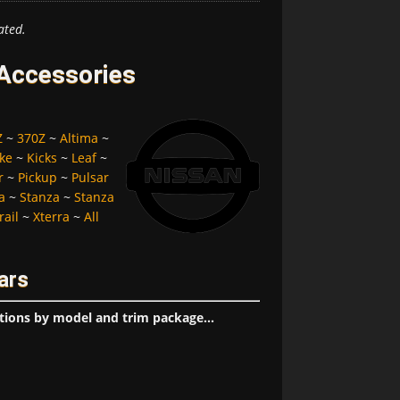
ated.
 Accessories
Z
~
370Z
~
Altima
~
ke
~
Kicks
~
Leaf
~
r
~
Pickup
~
Pulsar
a
~
Stanza
~
Stanza
rail
~
Xterra
~
All
ars
tions by model and trim package...