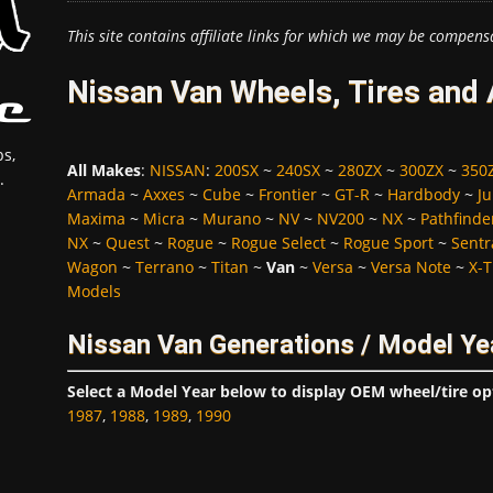
This site contains affiliate links for which we may be compens
Nissan Van Wheels, Tires and
s,
All Makes
:
NISSAN
:
200SX
~
240SX
~
280ZX
~
300ZX
~
350
.
Armada
~
Axxes
~
Cube
~
Frontier
~
GT-R
~
Hardbody
~
Ju
Maxima
~
Micra
~
Murano
~
NV
~
NV200
~
NX
~
Pathfinde
NX
~
Quest
~
Rogue
~
Rogue Select
~
Rogue Sport
~
Sentr
Wagon
~
Terrano
~
Titan
~
Van
~
Versa
~
Versa Note
~
X-T
Models
Nissan Van Generations / Model Ye
Select a Model Year below to display OEM wheel/tire op
1987
,
1988
,
1989
,
1990