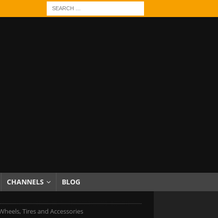
CHANNELS
BLOG
Wheels, Tires and Accessories