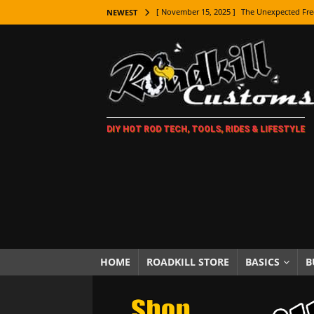
[ November 15, 2025 ]
The Unexpected Fre
NEWEST
[ November 9, 2025 ]
Metal Shaping Master
[ November 7, 2025 ]
How Every Car Brand 
LIFESTYLE
[ November 5, 2025 ]
How To Paint Distres
DIY HOT ROD TECH, TOOLS, RIDES & LIFESTYLE
[ October 21, 2025 ]
Amazing Wheel Restor
[ October 16, 2025 ]
TAXI! The History of 
[ October 7, 2025 ]
Every Car Logo Explain
HOT ROD LIFESTYLE
[ October 5, 2025 ]
How To Mold and Cast 
[ October 5, 2025 ]
Fuel Stabilizer Showdo
HOME
ROADKILL STORE
BASICS
B
[ November 18, 2025 ]
Paint Then Assembl