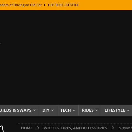
edom of Driving an Old Car
HOT ROD LIFESTYLE
class With Karl Fisher and Bad Chad
HOW TO & DIY
Got Its Name: The Fascinating Origins Behind the Badges
HOT ROD
sed Lettering, Plus Gold Leafing Tips
HOW TO & DIY
ation From Super Rusty To Mirror Chrome
HOW TO & DIY
Checker Cabs — America’s Most Iconic Ride
HOT ROD LIFESTYLE
ed: The Surprising Stories Behind the World’s Most Famous Badges
Resin Dashboard Knobs — Recreating Dash Jewelry
DIY PROJECTS
wn: The Results of a 5-Year Experiment
PRODUCTS & REVIEWS
UILDS & SWAPS
DIY
TECH
RIDES
LIFESTYLE
e or Assemble Then Paint?
HOW TO & DIY
HOME
WHEELS, TIRES, AND ACCESSORIES
Nissan 