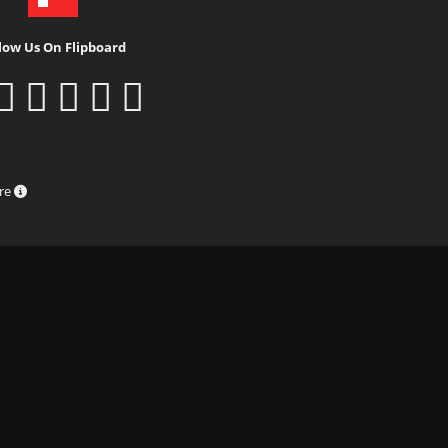
low Us On Flipboard
ure