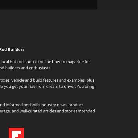
Rod Builders
local hot rod shop to online how-to magazine for
od builders and enthusiasts.
icles, vehicle and build features and examples, plus
elp you get your ride from dream to driver. You bring
and informed and with industry news, product
rage, and well-curated articles and stories intended