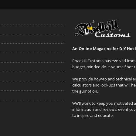
An Online Magazine for DIY Hot 
Roadkill Customs has evolved from 
budget-minded do-it-yourself hot r
We provide how-to and technical art
calculators and lookups that will h
the gumption.
We'll work to keep you motivated 
information and reviews, event cove
to inspire and educate.