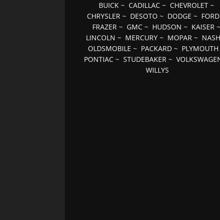
BUICK
~
CADILLAC
~
CHEVROLET
~
CHRYSLER
~
DESOTO
~
DODGE
~
FORD
FRAZER
~
GMC
~
HUDSON
~
KAISER
LINCOLN
~
MERCURY
~
MOPAR
~
NAS
OLDSMOBILE
~
PACKARD
~
PLYMOUTH
PONTIAC
~
STUDEBAKER
~
VOLKSWAGE
WILLYS