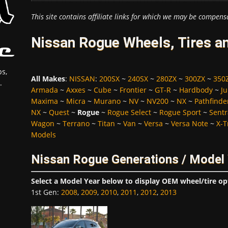
This site contains affiliate links for which we may be compens
Nissan Rogue Wheels, Tires a
s,
All Makes
:
NISSAN
:
200SX
~
240SX
~
280ZX
~
300ZX
~
350
.
Armada
~
Axxes
~
Cube
~
Frontier
~
GT-R
~
Hardbody
~
Ju
Maxima
~
Micra
~
Murano
~
NV
~
NV200
~
NX
~
Pathfinde
NX
~
Quest
~
Rogue
~
Rogue Select
~
Rogue Sport
~
Sentr
Wagon
~
Terrano
~
Titan
~
Van
~
Versa
~
Versa Note
~
X-T
Models
Nissan Rogue Generations / Model
Select a Model Year below to display OEM wheel/tire op
1st Gen
:
2008
,
2009
,
2010
,
2011
,
2012
,
2013