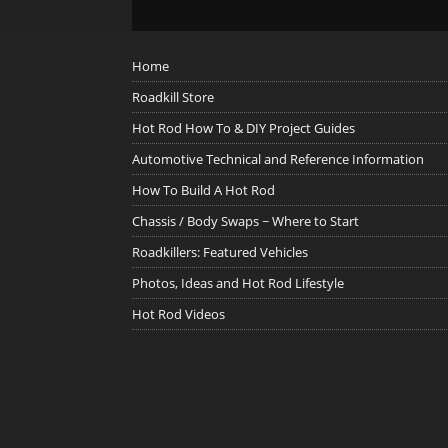
Home
Roadkill Store
Hot Rod How To & DIY Project Guides
Automotive Technical and Reference Information
How To Build A Hot Rod
Chassis / Body Swaps ~ Where to Start
Roadkillers: Featured Vehicles
Photos, Ideas and Hot Rod Lifestyle
Hot Rod Videos