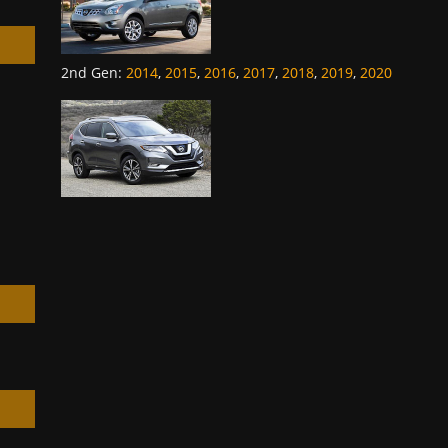
2nd Gen
:
2014
,
2015
,
2016
,
2017
,
2018
,
2019
,
2020
h