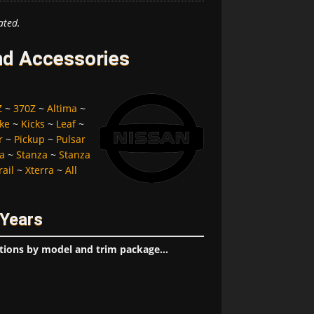
ated.
nd Accessories
Z
~
370Z
~
Altima
~
ke
~
Kicks
~
Leaf
~
r
~
Pickup
~
Pulsar
a
~
Stanza
~
Stanza
rail
~
Xterra
~
All
 Years
tions by model and trim package...