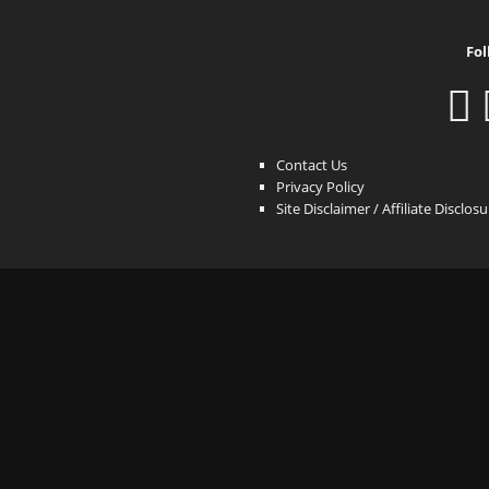
Fol
Contact Us
Privacy Policy
Site Disclaimer / Affiliate Disclos