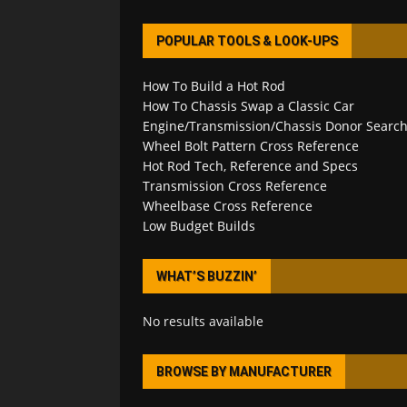
POPULAR TOOLS & LOOK-UPS
How To Build a Hot Rod
How To Chassis Swap a Classic Car
Engine/Transmission/Chassis Donor Searc
Wheel Bolt Pattern Cross Reference
Hot Rod Tech, Reference and Specs
Transmission Cross Reference
Wheelbase Cross Reference
Low Budget Builds
WHAT’S BUZZIN’
No results available
BROWSE BY MANUFACTURER