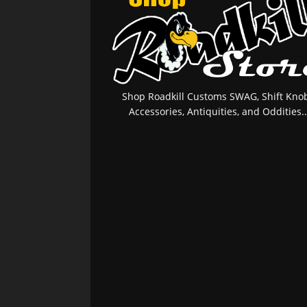
Shop Roadkill Customs SWAG, Shift Knob
Accessories, Antiquities, and Oddities..