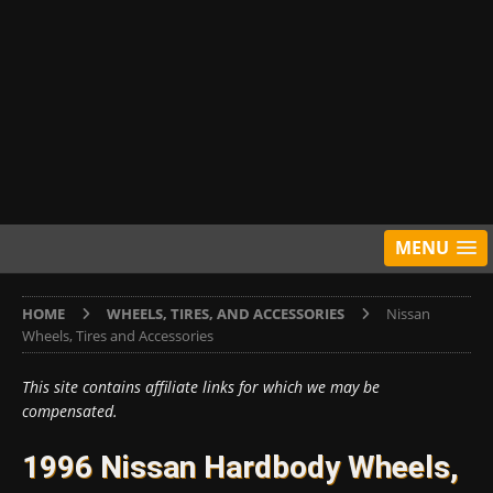
MENU
HOME
WHEELS, TIRES, AND ACCESSORIES
Nissan
Wheels, Tires and Accessories
This site contains affiliate links for which we may be
compensated.
1996 Nissan Hardbody Wheels,