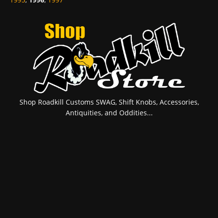
Shop Roadkill Customs SWAG, Shift Knobs, Accessories,
Antiquities, and Oddities...