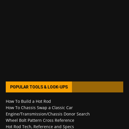
POPULAR TOOLS & LOOK-UPS
How To Build a Hot Rod
How To Chassis Swap a Classic Car
Engine/Transmission/Chassis Donor Search
Wheel Bolt Pattern Cross Reference
Hot Rod Tech, Reference and Specs