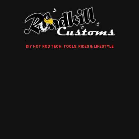
DIY HOT ROD TECH, TOOLS, RIDES & LIFESTYLE