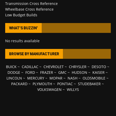
Transmission Cross Reference
Wheelbase Cross Reference
Low Budget Builds
WHAT’S BUZZIN’
No results available
BROWSE BY MANUFACTURER
BUICK
~
CADILLAC
~
CHEVROLET
~
CHRYSLER
~
DESOTO
~
DODGE
~
FORD
~
FRAZER
~
GMC
~
HUDSON
~
KAISER
~
LINCOLN
~
MERCURY
~
MOPAR
~
NASH
~
OLDSMOBILE
~
PACKARD
~
PLYMOUTH
~
PONTIAC
~
STUDEBAKER
~
VOLKSWAGEN
~
WILLYS