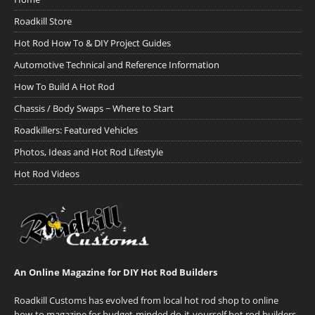
Roadkill Store
Hot Rod How To & DIY Project Guides
Automotive Technical and Reference Information
How To Build A Hot Rod
Chassis / Body Swaps ~ Where to Start
Roadkillers: Featured Vehicles
Photos, Ideas and Hot Rod Lifestyle
Hot Rod Videos
An Online Magazine for DIY Hot Rod Builders
Roadkill Customs has evolved from local hot rod shop to online
how-to magazine for budget-minded do-it-yourself hot rod builders