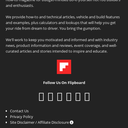
and enthusiasts.
We provide how-to and technical articles, vehicle and build features
and examples, plus calculators and lookups that will help you get
your ride from dream to driver. You bring the gumption.
We'll work to keep you motivated and informed and with industry
news, product information and reviews, event coverage, and well-
curated articles and stories intended to inspire and educate.
Follow Us On Flipboard
Contact Us
Privacy Policy
Site Disclaimer / Affiliate Disclosure