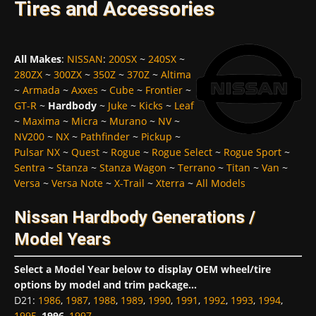
Tires and Accessories
All Makes
:
NISSAN
:
200SX
~
240SX
~
280ZX
~
300ZX
~
350Z
~
370Z
~
Altima
~
Armada
~
Axxes
~
Cube
~
Frontier
~
GT-R
~
Hardbody
~
Juke
~
Kicks
~
Leaf
~
Maxima
~
Micra
~
Murano
~
NV
~
NV200
~
NX
~
Pathfinder
~
Pickup
~
Pulsar NX
~
Quest
~
Rogue
~
Rogue Select
~
Rogue Sport
~
Sentra
~
Stanza
~
Stanza Wagon
~
Terrano
~
Titan
~
Van
~
Versa
~
Versa Note
~
X-Trail
~
Xterra
~
All Models
Nissan Hardbody Generations /
Model Years
Select a Model Year below to display OEM wheel/tire
options by model and trim package...
D21
:
1986
,
1987
,
1988
,
1989
,
1990
,
1991
,
1992
,
1993
,
1994
,
1995
,
1996
,
1997