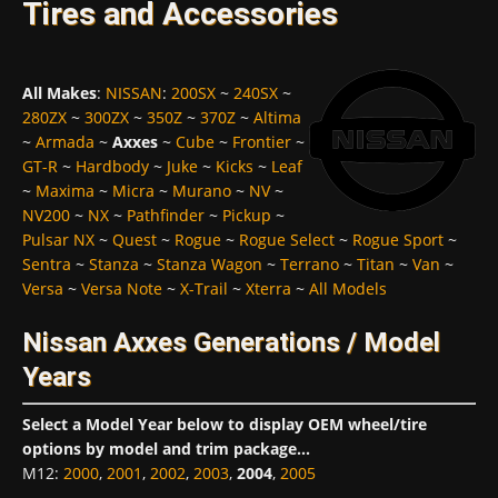
Tires and Accessories
All Makes
:
NISSAN
:
200SX
~
240SX
~
280ZX
~
300ZX
~
350Z
~
370Z
~
Altima
~
Armada
~
Axxes
~
Cube
~
Frontier
~
GT-R
~
Hardbody
~
Juke
~
Kicks
~
Leaf
~
Maxima
~
Micra
~
Murano
~
NV
~
NV200
~
NX
~
Pathfinder
~
Pickup
~
Pulsar NX
~
Quest
~
Rogue
~
Rogue Select
~
Rogue Sport
~
Sentra
~
Stanza
~
Stanza Wagon
~
Terrano
~
Titan
~
Van
~
Versa
~
Versa Note
~
X-Trail
~
Xterra
~
All Models
Nissan Axxes Generations / Model
Years
Select a Model Year below to display OEM wheel/tire
options by model and trim package...
M12
:
2000
,
2001
,
2002
,
2003
,
2004
,
2005