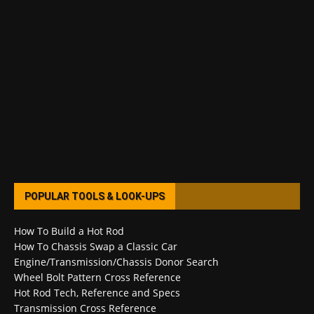
POPULAR TOOLS & LOOK-UPS
How To Build a Hot Rod
How To Chassis Swap a Classic Car
Engine/Transmission/Chassis Donor Search
Wheel Bolt Pattern Cross Reference
Hot Rod Tech, Reference and Specs
Transmission Cross Reference