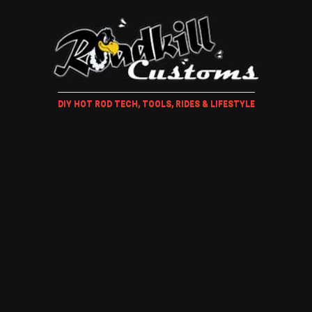
DIY HOT ROD TECH, TOOLS, RIDES & LIFESTYLE