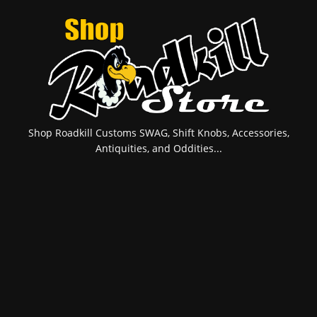
Shop Roadkill Customs SWAG, Shift Knobs, Accessories,
Antiquities, and Oddities...