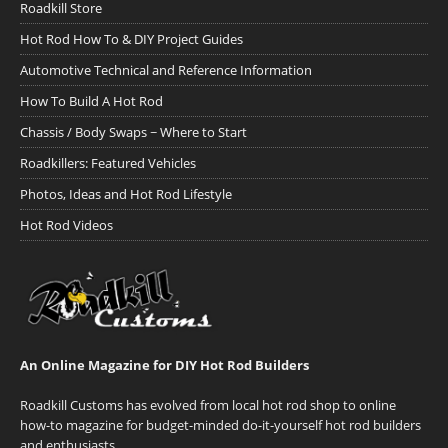
Roadkill Store
Hot Rod How To & DIY Project Guides
Automotive Technical and Reference Information
How To Build A Hot Rod
Chassis / Body Swaps ~ Where to Start
Roadkillers: Featured Vehicles
Photos, Ideas and Hot Rod Lifestyle
Hot Rod Videos
An Online Magazine for DIY Hot Rod Builders
Roadkill Customs has evolved from local hot rod shop to online
how-to magazine for budget-minded do-it-yourself hot rod builders
and enthusiasts.