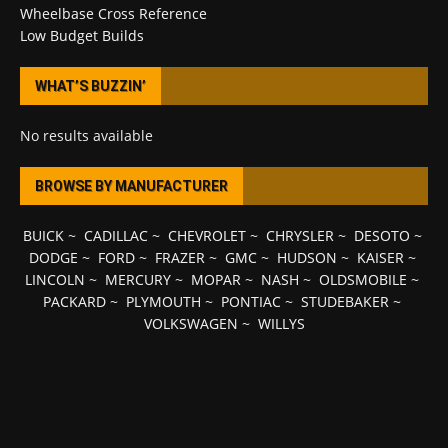
Wheelbase Cross Reference
Low Budget Builds
WHAT’S BUZZIN’
No results available
BROWSE BY MANUFACTURER
BUICK
~
CADILLAC
~
CHEVROLET
~
CHRYSLER
~
DESOTO
~
DODGE
~
FORD
~
FRAZER
~
GMC
~
HUDSON
~
KAISER
~
LINCOLN
~
MERCURY
~
MOPAR
~
NASH
~
OLDSMOBILE
~
PACKARD
~
PLYMOUTH
~
PONTIAC
~
STUDEBAKER
~
VOLKSWAGEN
~
WILLYS