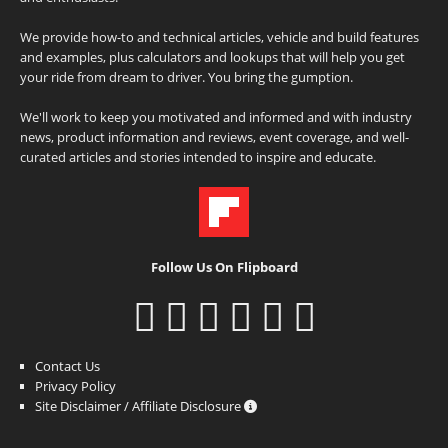
We provide how-to and technical articles, vehicle and build features
and examples, plus calculators and lookups that will help you get
your ride from dream to driver. You bring the gumption.
We'll work to keep you motivated and informed and with industry
news, product information and reviews, event coverage, and well-
curated articles and stories intended to inspire and educate.
Follow Us On Flipboard
Contact Us
Privacy Policy
Site Disclaimer / Affiliate Disclosure