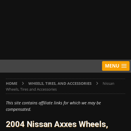
MENU
HOME
WHEELS, TIRES, AND ACCESSORIES
Nissan
Wheels, Tires and Accessories
This site contains affiliate links for which we may be
compensated.
2004 Nissan Axxes Wheels,