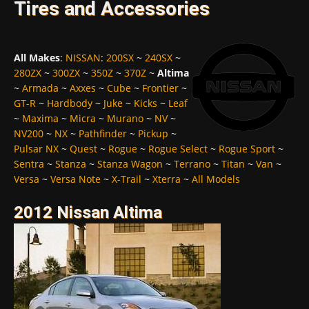
Tires and Accessories
All Makes
:
NISSAN
:
200SX
~
240SX
~
280ZX
~
300ZX
~
350Z
~
370Z
~
Altima
~
Armada
~
Axxes
~
Cube
~
Frontier
~
GT-R
~
Hardbody
~
Juke
~
Kicks
~
Leaf
~
Maxima
~
Micra
~
Murano
~
NV
~
NV200
~
NX
~
Pathfinder
~
Pickup
~
Pulsar NX
~
Quest
~
Rogue
~
Rogue Select
~
Rogue Sport
~
Sentra
~
Stanza
~
Stanza Wagon
~
Terrano
~
Titan
~
Van
~
Versa
~
Versa Note
~
X-Trail
~
Xterra
~
All Models
2012 Nissan Altima