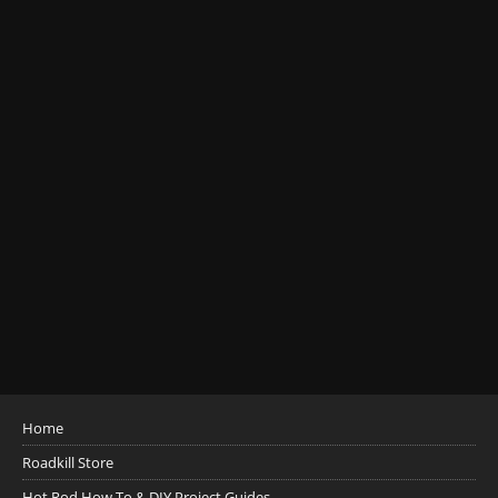
Home
Roadkill Store
Hot Rod How To & DIY Project Guides