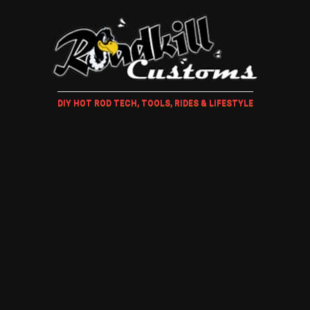
DIY HOT ROD TECH, TOOLS, RIDES & LIFESTYLE