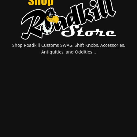
Shop Roadkill Customs SWAG, Shift Knobs, Accessories,
Antiquities, and Oddities...