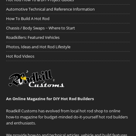
Automotive Technical and Reference Information
How To Build A Hot Rod
Chassis / Body Swaps ~ Where to Start
Roadkillers: Featured Vehicles
Photos, Ideas and Hot Rod Lifestyle
Hot Rod Videos
An Online Magazine for DIY Hot Rod Builders
Roadkill Customs has evolved from local hot rod shop to online
how-to magazine for budget-minded do-it-yourself hot rod builders
and enthusiasts.
We provide how-to and technical articles, vehicle and build features