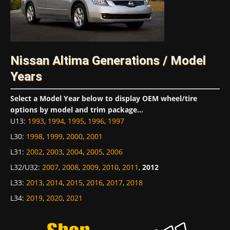
Nissan Altima Generations / Model
Years
Select a Model Year below to display OEM wheel/tire
options by model and trim package...
U13
:
1993
,
1994
,
1995
,
1996
,
1997
L30
:
1998
,
1999
,
2000
,
2001
L31
:
2002
,
2003
,
2004
,
2005
,
2006
L32/U32
:
2007
,
2008
,
2009
,
2010
,
2011
,
2012
L33
:
2013
,
2014
,
2015
,
2016
,
2017
,
2018
L34
:
2019
,
2020
,
2021