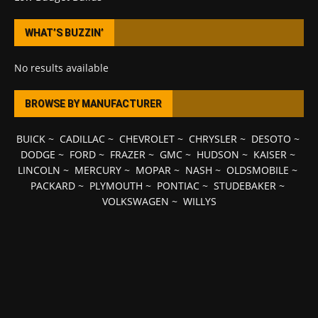
WHAT’S BUZZIN’
No results available
BROWSE BY MANUFACTURER
BUICK
~
CADILLAC
~
CHEVROLET
~
CHRYSLER
~
DESOTO
~
DODGE
~
FORD
~
FRAZER
~
GMC
~
HUDSON
~
KAISER
~
LINCOLN
~
MERCURY
~
MOPAR
~
NASH
~
OLDSMOBILE
~
PACKARD
~
PLYMOUTH
~
PONTIAC
~
STUDEBAKER
~
VOLKSWAGEN
~
WILLYS