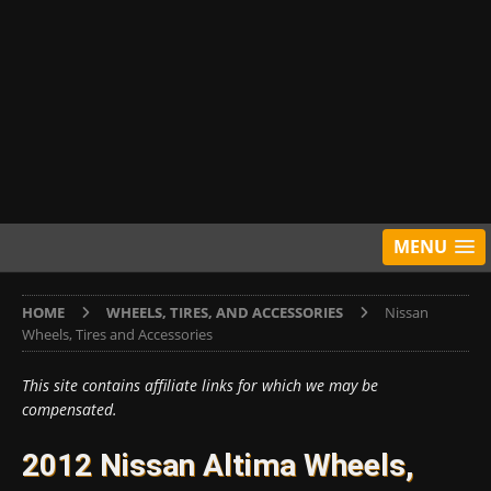
MENU
HOME
WHEELS, TIRES, AND ACCESSORIES
Nissan
Wheels, Tires and Accessories
This site contains affiliate links for which we may be
compensated.
2012 Nissan Altima Wheels,