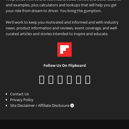
and examples, plus calculators and lookups that will help you get
your ride from dream to driver. You bring the gumption.
We'll work to keep you motivated and informed and with industry
news, product information and reviews, event coverage, and well-
curated articles and stories intended to inspire and educate.
Follow Us On Flipboard
Contact Us
Privacy Policy
Site Disclaimer / Affiliate Disclosure