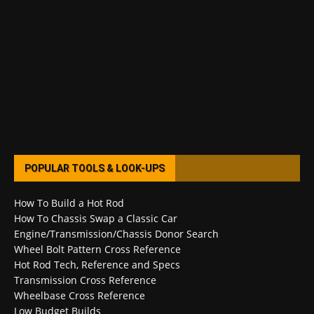
POPULAR TOOLS & LOOK-UPS
How To Build a Hot Rod
How To Chassis Swap a Classic Car
Engine/Transmission/Chassis Donor Search
Wheel Bolt Pattern Cross Reference
Hot Rod Tech, Reference and Specs
Transmission Cross Reference
Wheelbase Cross Reference
Low Budget Builds