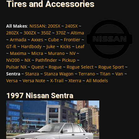
Tires and Accessories
All Makes
:
NISSAN
:
200SX
~
240SX
~
280ZX
~
300ZX
~
350Z
~
370Z
~
Altima
~
Armada
~
Axxes
~
Cube
~
Frontier
~
GT-R
~
Hardbody
~
Juke
~
Kicks
~
Leaf
~
Maxima
~
Micra
~
Murano
~
NV
~
NV200
~
NX
~
Pathfinder
~
Pickup
~
Pulsar NX
~
Quest
~
Rogue
~
Rogue Select
~
Rogue Sport
~
Sentra
~
Stanza
~
Stanza Wagon
~
Terrano
~
Titan
~
Van
~
Versa
~
Versa Note
~
X-Trail
~
Xterra
~
All Models
1997 Nissan Sentra