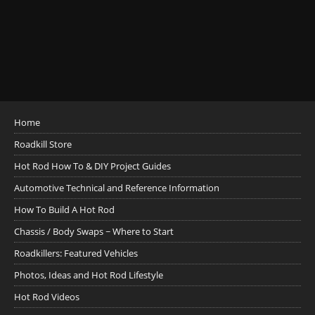
Home
Roadkill Store
Hot Rod How To & DIY Project Guides
Automotive Technical and Reference Information
How To Build A Hot Rod
Chassis / Body Swaps ~ Where to Start
Roadkillers: Featured Vehicles
Photos, Ideas and Hot Rod Lifestyle
Hot Rod Videos