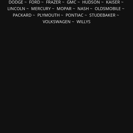
DODGE
~
FORD
~
FRAZER
~
GMC
~
HUDSON
~
KAISER
~
LINCOLN
~
MERCURY
~
MOPAR
~
NASH
~
OLDSMOBILE
~
PACKARD
~
PLYMOUTH
~
PONTIAC
~
STUDEBAKER
~
VOLKSWAGEN
~
WILLYS