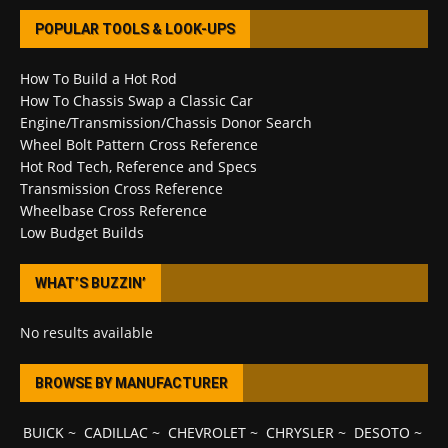
POPULAR TOOLS & LOOK-UPS
How To Build a Hot Rod
How To Chassis Swap a Classic Car
Engine/Transmission/Chassis Donor Search
Wheel Bolt Pattern Cross Reference
Hot Rod Tech, Reference and Specs
Transmission Cross Reference
Wheelbase Cross Reference
Low Budget Builds
WHAT’S BUZZIN’
No results available
BROWSE BY MANUFACTURER
BUICK
~
CADILLAC
~
CHEVROLET
~
CHRYSLER
~
DESOTO
~