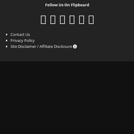
Follow Us On Flipboard
Contact Us
Privacy Policy
Site Disclaimer / Affiliate Disclosure