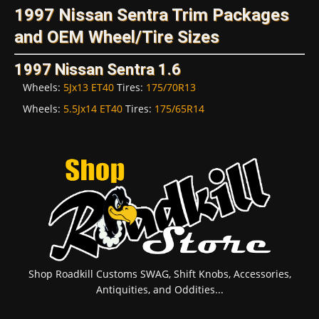
1997 Nissan Sentra Trim Packages
and OEM Wheel/Tire Sizes
1997 Nissan Sentra 1.6
Wheels:
5Jx13 ET40
Tires:
175/70R13
Wheels:
5.5Jx14 ET40
Tires:
175/65R14
Shop Roadkill Customs SWAG, Shift Knobs, Accessories,
Antiquities, and Oddities...