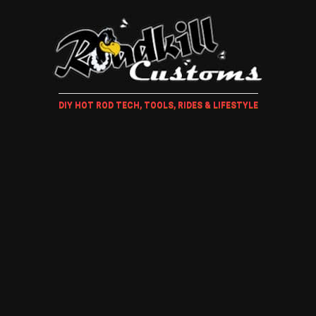
DIY HOT ROD TECH, TOOLS, RIDES & LIFESTYLE