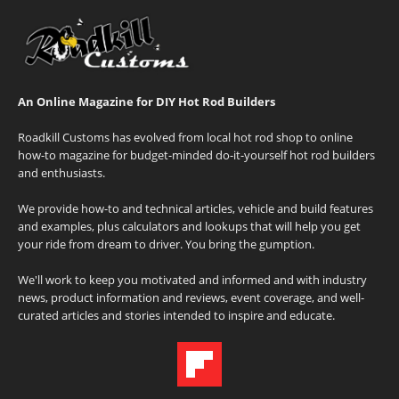
An Online Magazine for DIY Hot Rod Builders
Roadkill Customs has evolved from local hot rod shop to online
how-to magazine for budget-minded do-it-yourself hot rod builders
and enthusiasts.
We provide how-to and technical articles, vehicle and build features
and examples, plus calculators and lookups that will help you get
your ride from dream to driver. You bring the gumption.
We'll work to keep you motivated and informed and with industry
news, product information and reviews, event coverage, and well-
curated articles and stories intended to inspire and educate.