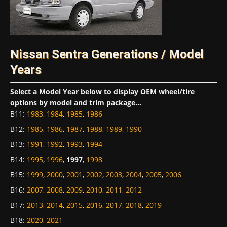
Nissan Sentra Generations / Model
Years
Select a Model Year below to display OEM wheel/tire
options by model and trim package...
B11
:
1983
,
1984
,
1985
,
1986
B12
:
1985
,
1986
,
1987
,
1988
,
1989
,
1990
B13
:
1991
,
1992
,
1993
,
1994
B14
:
1995
,
1996
,
1997
,
1998
B15
:
1999
,
2000
,
2001
,
2002
,
2003
,
2004
,
2005
,
2006
B16
:
2007
,
2008
,
2009
,
2010
,
2011
,
2012
B17
:
2013
,
2014
,
2015
,
2016
,
2017
,
2018
,
2019
B18
:
2020
,
2021