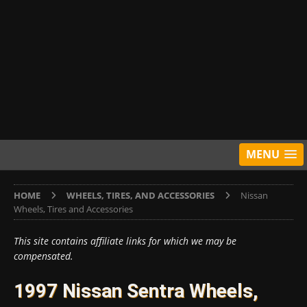
MENU
HOME
WHEELS, TIRES, AND ACCESSORIES
Nissan
Wheels, Tires and Accessories
This site contains affiliate links for which we may be
compensated.
1997 Nissan Sentra Wheels,