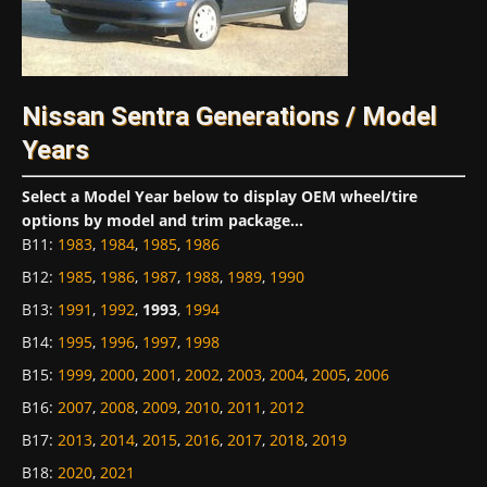
Nissan Sentra Generations / Model
Years
Select a Model Year below to display OEM wheel/tire
options by model and trim package...
B11
:
1983
,
1984
,
1985
,
1986
B12
:
1985
,
1986
,
1987
,
1988
,
1989
,
1990
B13
:
1991
,
1992
,
1993
,
1994
B14
:
1995
,
1996
,
1997
,
1998
B15
:
1999
,
2000
,
2001
,
2002
,
2003
,
2004
,
2005
,
2006
B16
:
2007
,
2008
,
2009
,
2010
,
2011
,
2012
B17
:
2013
,
2014
,
2015
,
2016
,
2017
,
2018
,
2019
B18
:
2020
,
2021