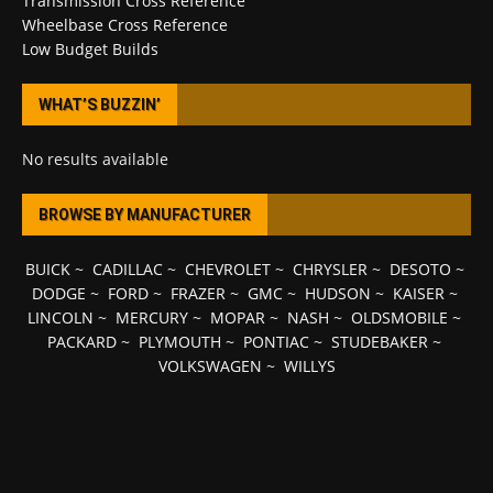
Transmission Cross Reference
Wheelbase Cross Reference
Low Budget Builds
WHAT’S BUZZIN’
No results available
BROWSE BY MANUFACTURER
BUICK
~
CADILLAC
~
CHEVROLET
~
CHRYSLER
~
DESOTO
~
DODGE
~
FORD
~
FRAZER
~
GMC
~
HUDSON
~
KAISER
~
LINCOLN
~
MERCURY
~
MOPAR
~
NASH
~
OLDSMOBILE
~
PACKARD
~
PLYMOUTH
~
PONTIAC
~
STUDEBAKER
~
VOLKSWAGEN
~
WILLYS