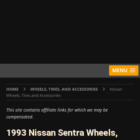
MENU
HOME
WHEELS, TIRES, AND ACCESSORIES
Nissan
Wheels, Tires and Accessories
This site contains affiliate links for which we may be
compensated.
1993 Nissan Sentra Wheels,