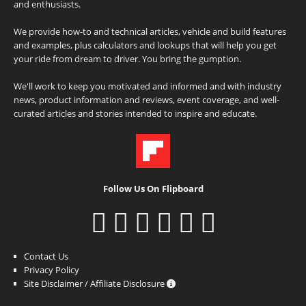
and enthusiasts.
We provide how-to and technical articles, vehicle and build features
and examples, plus calculators and lookups that will help you get
your ride from dream to driver. You bring the gumption.
We'll work to keep you motivated and informed and with industry
news, product information and reviews, event coverage, and well-
curated articles and stories intended to inspire and educate.
Follow Us On Flipboard
Contact Us
Privacy Policy
Site Disclaimer / Affiliate Disclosure