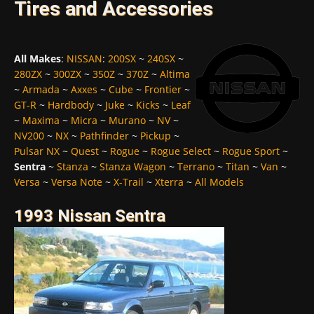
Tires and Accessories
All Makes
:
NISSAN
:
200SX
~
240SX
~
280ZX
~
300ZX
~
350Z
~
370Z
~
Altima
~
Armada
~
Axxes
~
Cube
~
Frontier
~
GT-R
~
Hardbody
~
Juke
~
Kicks
~
Leaf
~
Maxima
~
Micra
~
Murano
~
NV
~
NV200
~
NX
~
Pathfinder
~
Pickup
~
Pulsar NX
~
Quest
~
Rogue
~
Rogue Select
~
Rogue Sport
~
Sentra
~
Stanza
~
Stanza Wagon
~
Terrano
~
Titan
~
Van
~
Versa
~
Versa Note
~
X-Trail
~
Xterra
~
All Models
1993 Nissan Sentra