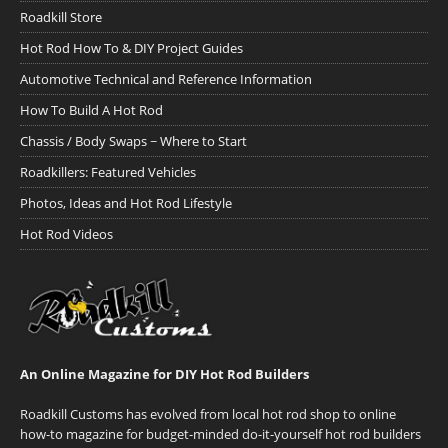
Roadkill Store
Hot Rod How To & DIY Project Guides
Automotive Technical and Reference Information
How To Build A Hot Rod
Chassis / Body Swaps ~ Where to Start
Roadkillers: Featured Vehicles
Photos, Ideas and Hot Rod Lifestyle
Hot Rod Videos
An Online Magazine for DIY Hot Rod Builders
Roadkill Customs has evolved from local hot rod shop to online
how-to magazine for budget-minded do-it-yourself hot rod builders