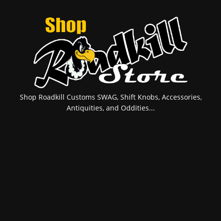
Shop Roadkill Customs SWAG, Shift Knobs, Accessories,
Antiquities, and Oddities...