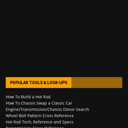
POPULAR TOOLS & LOOK-UPS
How To Build a Hot Rod
How To Chassis Swap a Classic Car
Engine/Transmission/Chassis Donor Search
Wheel Bolt Pattern Cross Reference
Hot Rod Tech, Reference and Specs