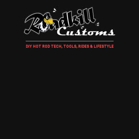
DIY HOT ROD TECH, TOOLS, RIDES & LIFESTYLE