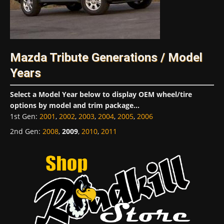
Mazda Tribute Generations / Model
Years
Select a Model Year below to display OEM wheel/tire
options by model and trim package...
1st Gen
:
2001
,
2002
,
2003
,
2004
,
2005
,
2006
2nd Gen
:
2008
,
2009
,
2010
,
2011