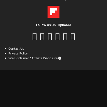
Follow Us On Flipboard
Contact Us
Privacy Policy
Site Disclaimer / Affiliate Disclosure