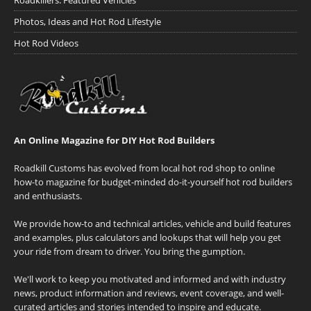
Roadkillers: Featured Vehicles
Photos, Ideas and Hot Rod Lifestyle
Hot Rod Videos
An Online Magazine for DIY Hot Rod Builders
Roadkill Customs has evolved from local hot rod shop to online
how-to magazine for budget-minded do-it-yourself hot rod builders
and enthusiasts.
We provide how-to and technical articles, vehicle and build features
and examples, plus calculators and lookups that will help you get
your ride from dream to driver. You bring the gumption.
We'll work to keep you motivated and informed and with industry
news, product information and reviews, event coverage, and well-
curated articles and stories intended to inspire and educate.