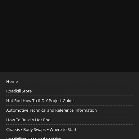
Home
Roadkill Store
Hot Rod How To & DIY Project Guides
Automotive Technical and Reference Information
How To Build A Hot Rod
Chassis / Body Swaps ~ Where to Start