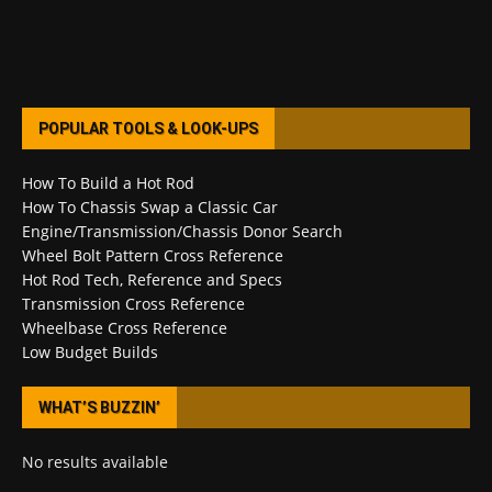
POPULAR TOOLS & LOOK-UPS
How To Build a Hot Rod
How To Chassis Swap a Classic Car
Engine/Transmission/Chassis Donor Search
Wheel Bolt Pattern Cross Reference
Hot Rod Tech, Reference and Specs
Transmission Cross Reference
Wheelbase Cross Reference
Low Budget Builds
WHAT’S BUZZIN’
No results available