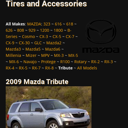
Tires and Accessories
All Makes
:
MAZDA
:
323
~
616
~
618
~
626
~
808
~
929
~
1200
~
1800
~
B-
Series
~
Cosmo
~
CX-3
~
CX-5
~
CX-7
~
CX-9
~
CX-30
~
GLC
~
Mazda2
~
Mazda3
~
Mazda5
~
Mazda6
~
Millenia
~
Mizer
~
MPV
~
MX-3
~
MX-5
~
MX-6
~
Navajo
~
Protege
~
R100
~
Rotary
~
RX-2
~
RX-3
~
RX-4
~
RX-5
~
RX-7
~
RX-8
~
Tribute
~
All Models
2009 Mazda Tribute