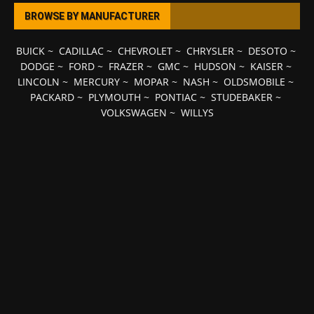
BROWSE BY MANUFACTURER
BUICK
~
CADILLAC
~
CHEVROLET
~
CHRYSLER
~
DESOTO
~
DODGE
~
FORD
~
FRAZER
~
GMC
~
HUDSON
~
KAISER
~
LINCOLN
~
MERCURY
~
MOPAR
~
NASH
~
OLDSMOBILE
~
PACKARD
~
PLYMOUTH
~
PONTIAC
~
STUDEBAKER
~
VOLKSWAGEN
~
WILLYS