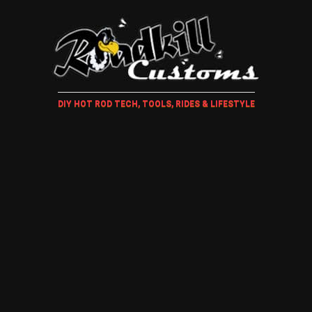
DIY HOT ROD TECH, TOOLS, RIDES & LIFESTYLE