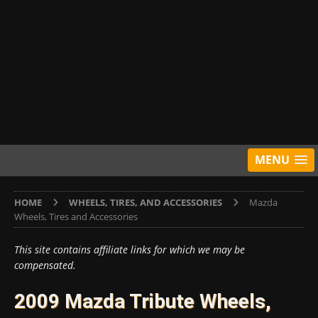
MENU
HOME
WHEELS, TIRES, AND ACCESSORIES
Mazda
Wheels, Tires and Accessories
This site contains affiliate links for which we may be
compensated.
2009 Mazda Tribute Wheels,