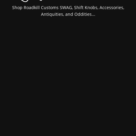
Shop Roadkill Customs SWAG, Shift Knobs, Accessories,
Antiquities, and Oddities...