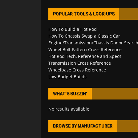
POPULAR TOOLS & LOOK-UPS
How To Build a Hot Rod
How To Chassis Swap a Classic Car
Engine/Transmission/Chassis Donor Searc
Wheel Bolt Pattern Cross Reference
Hot Rod Tech, Reference and Specs
Transmission Cross Reference
Wheelbase Cross Reference
Low Budget Builds
WHAT’S BUZZIN’
No results available
BROWSE BY MANUFACTURER