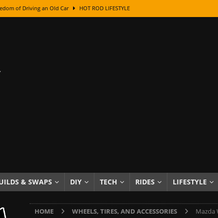
edom of Driving an Old Car
HOT ROD LIFESTYLE
class With Karl Fisher and Bad Chad
HOW TO & DIY
Got Its Name: The Fascinating Origins Behind the Badges
HOT ROD
sed Lettering, Plus Gold Leafing Tips
HOW TO & DIY
ation From Super Rusty To Mirror Chrome
HOW TO & DIY
Checker Cabs — America’s Most Iconic Ride
HOT ROD LIFESTYLE
ed: The Surprising Stories Behind the World’s Most Famous Badges
Resin Dashboard Knobs — Recreating Dash Jewelry
DIY PROJECTS
wn: The Results of a 5-Year Experiment
PRODUCTS & REVIEWS
UILDS & SWAPS
DIY
TECH
RIDES
LIFESTYLE
e or Assemble Then Paint?
HOW TO & DIY
HOME
WHEELS, TIRES, AND ACCESSORIES
Mazda W