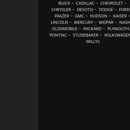
BUICK
~
CADILLAC
~
CHEVROLET
~
CHRYSLER
~
DESOTO
~
DODGE
~
FORD
FRAZER
~
GMC
~
HUDSON
~
KAISER
LINCOLN
~
MERCURY
~
MOPAR
~
NAS
OLDSMOBILE
~
PACKARD
~
PLYMOUTH
PONTIAC
~
STUDEBAKER
~
VOLKSWAGE
WILLYS