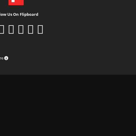
low Us On Flipboard
ure