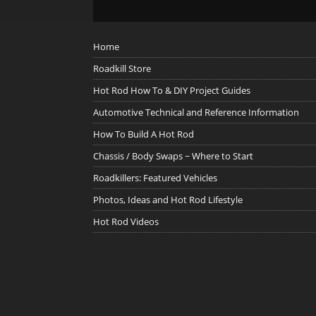
Home
Roadkill Store
Hot Rod How To & DIY Project Guides
Automotive Technical and Reference Information
How To Build A Hot Rod
Chassis / Body Swaps ~ Where to Start
Roadkillers: Featured Vehicles
Photos, Ideas and Hot Rod Lifestyle
Hot Rod Videos