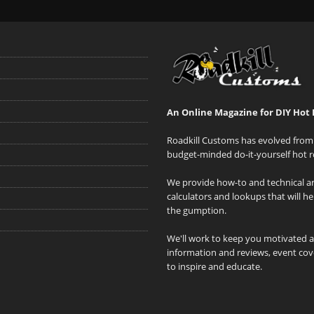
An Online Magazine for DIY Hot 
Roadkill Customs has evolved from 
budget-minded do-it-yourself hot r
We provide how-to and technical art
calculators and lookups that will h
the gumption.
We'll work to keep you motivated 
information and reviews, event cove
to inspire and educate.