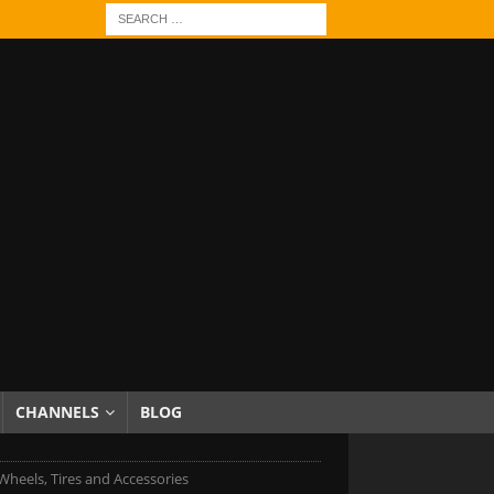
CHANNELS
BLOG
heels, Tires and Accessories