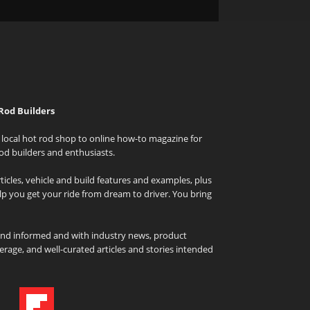
Rod Builders
local hot rod shop to online how-to magazine for
od builders and enthusiasts.
icles, vehicle and build features and examples, plus
elp you get your ride from dream to driver. You bring
and informed and with industry news, product
rage, and well-curated articles and stories intended