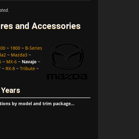
ated.
res and Accessories
200
~
1800
~
B-Series
da2
~
Mazda3
~
5
~
MX-6
~
Navajo
~
7
~
RX-8
~
Tribute
~
 Years
tions by model and trim package...