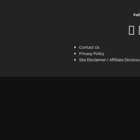
Fol
Contact Us
Privacy Policy
Site Disclaimer / Affiliate Disclos