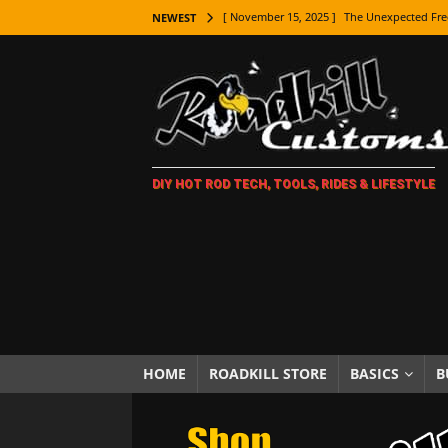
[ November 15, 2025 ]
The Unexpected Fre
NEWEST
[ November 9, 2025 ]
Metal Shaping Master
[ November 7, 2025 ]
How Every Car Brand 
LIFESTYLE
[ November 5, 2025 ]
How To Paint Distres
DIY HOT ROD TECH, TOOLS, RIDES & LIFESTYLE
[ October 21, 2025 ]
Amazing Wheel Restor
[ October 16, 2025 ]
TAXI! The History of 
[ October 7, 2025 ]
Every Car Logo Explain
HOT ROD LIFESTYLE
[ October 5, 2025 ]
How To Mold and Cast 
[ October 5, 2025 ]
Fuel Stabilizer Showdo
HOME
ROADKILL STORE
BASICS
B
[ November 18, 2025 ]
Paint Then Assembl