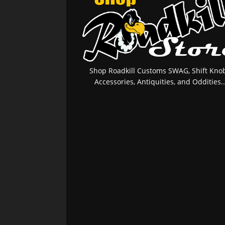
Shop Roadkill Customs SWAG, Shift Knob
Accessories, Antiquities, and Oddities..