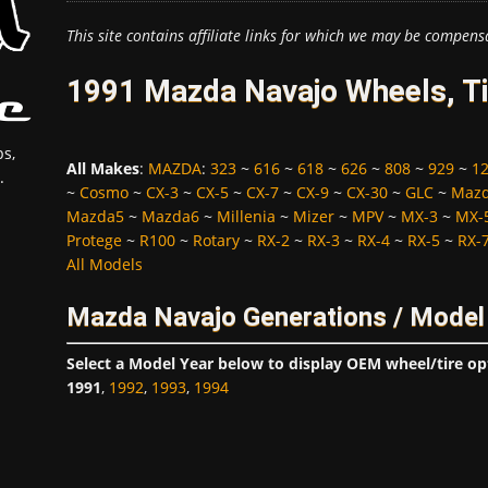
This site contains affiliate links for which we may be compens
1991 Mazda Navajo Wheels, Ti
s,
All Makes
:
MAZDA
:
323
~
616
~
618
~
626
~
808
~
929
~
1
.
~
Cosmo
~
CX-3
~
CX-5
~
CX-7
~
CX-9
~
CX-30
~
GLC
~
Maz
Mazda5
~
Mazda6
~
Millenia
~
Mizer
~
MPV
~
MX-3
~
MX-
Protege
~
R100
~
Rotary
~
RX-2
~
RX-3
~
RX-4
~
RX-5
~
RX-
All Models
Mazda Navajo Generations / Model
Select a Model Year below to display OEM wheel/tire op
1991
,
1992
,
1993
,
1994