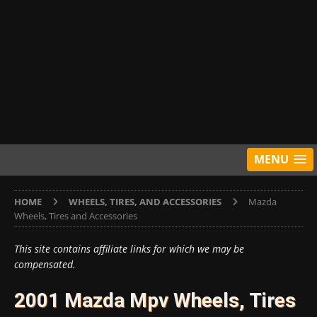
MENU
HOME
WHEELS, TIRES, AND ACCESSORIES
Mazda
Wheels, Tires and Accessories
This site contains affiliate links for which we may be
compensated.
2001 Mazda Mpv Wheels, Tires