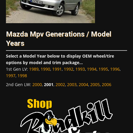
Mazda Mpv Generations / Model
Years
Select a Model Year below to display OEM wheel/tire
options by model and trim package...
1st Gen LV
:
1989
,
1990
,
1991
,
1992
,
1993
,
1994
,
1995
,
1996
,
1997
,
1998
2nd Gen LW
:
2000
,
2001
,
2002
,
2003
,
2004
,
2005
,
2006