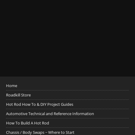
Home
Roadkill Store
Hot Rod How To & DIY Project Guides
Automotive Technical and Reference Information
How To Build A Hot Rod
Chassis / Body Swaps ~ Where to Start