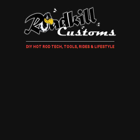
DIY HOT ROD TECH, TOOLS, RIDES & LIFESTYLE