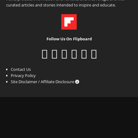
curated articles and stories intended to inspire and educate.
Follow Us On Flipboard
Contact Us
Privacy Policy
Site Disclaimer / Affiliate Disclosure