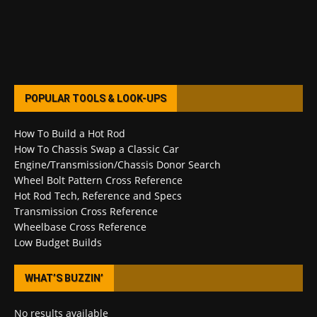
POPULAR TOOLS & LOOK-UPS
How To Build a Hot Rod
How To Chassis Swap a Classic Car
Engine/Transmission/Chassis Donor Search
Wheel Bolt Pattern Cross Reference
Hot Rod Tech, Reference and Specs
Transmission Cross Reference
Wheelbase Cross Reference
Low Budget Builds
WHAT’S BUZZIN’
No results available