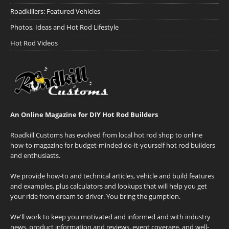
Roadkillers: Featured Vehicles
Photos, Ideas and Hot Rod Lifestyle
Hot Rod Videos
An Online Magazine for DIY Hot Rod Builders
Roadkill Customs has evolved from local hot rod shop to online
how-to magazine for budget-minded do-it-yourself hot rod builders
and enthusiasts.
We provide how-to and technical articles, vehicle and build features
and examples, plus calculators and lookups that will help you get
your ride from dream to driver. You bring the gumption.
We'll work to keep you motivated and informed and with industry
news, product information and reviews, event coverage, and well-