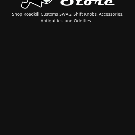
Shop Roadkill Customs SWAG, Shift Knobs, Accessories,
Antiquities, and Oddities...