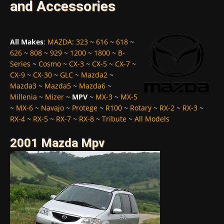
and Accessories
All Makes
:
MAZDA
:
323
~
616
~
618
~
626
~
808
~
929
~
1200
~
1800
~
B-
Series
~
Cosmo
~
CX-3
~
CX-5
~
CX-7
~
CX-9
~
CX-30
~
GLC
~
Mazda2
~
Mazda3
~
Mazda5
~
Mazda6
~
Millenia
~
Mizer
~
MPV
~
MX-3
~
MX-5
~
MX-6
~
Navajo
~
Protege
~
R100
~
Rotary
~
RX-2
~
RX-3
~
RX-4
~
RX-5
~
RX-7
~
RX-8
~
Tribute
~
All Models
2001 Mazda Mpv