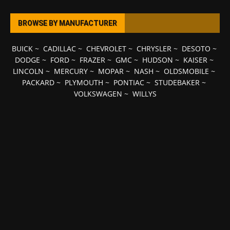
BROWSE BY MANUFACTURER
BUICK
~
CADILLAC
~
CHEVROLET
~
CHRYSLER
~
DESOTO
~
DODGE
~
FORD
~
FRAZER
~
GMC
~
HUDSON
~
KAISER
~
LINCOLN
~
MERCURY
~
MOPAR
~
NASH
~
OLDSMOBILE
~
PACKARD
~
PLYMOUTH
~
PONTIAC
~
STUDEBAKER
~
VOLKSWAGEN
~
WILLYS