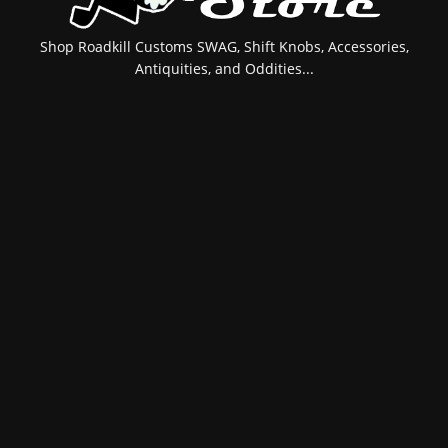
Shop Roadkill Customs SWAG, Shift Knobs, Accessories,
Antiquities, and Oddities...