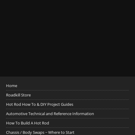
Home
Roadkill Store
Hot Rod How To & DIY Project Guides
Automotive Technical and Reference Information
How To Build A Hot Rod
Chassis / Body Swaps ~ Where to Start