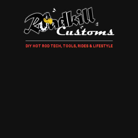
DIY HOT ROD TECH, TOOLS, RIDES & LIFESTYLE