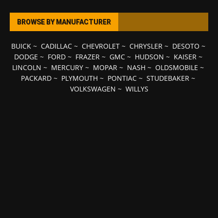
BROWSE BY MANUFACTURER
BUICK
~
CADILLAC
~
CHEVROLET
~
CHRYSLER
~
DESOTO
~
DODGE
~
FORD
~
FRAZER
~
GMC
~
HUDSON
~
KAISER
~
LINCOLN
~
MERCURY
~
MOPAR
~
NASH
~
OLDSMOBILE
~
PACKARD
~
PLYMOUTH
~
PONTIAC
~
STUDEBAKER
~
VOLKSWAGEN
~
WILLYS