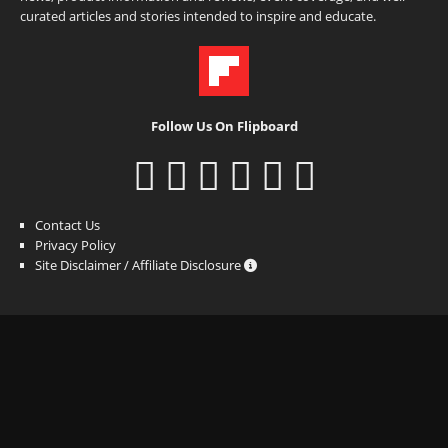
curated articles and stories intended to inspire and educate.
Follow Us On Flipboard
Contact Us
Privacy Policy
Site Disclaimer / Affiliate Disclosure