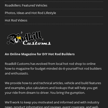
Roadkillers: Featured Vehicles
Photos, Ideas and Hot Rod Lifestyle
Hot Rod Videos
An Online Magazine for DIY Hot Rod Builders
Roadkill Customs has evolved from local hot rod shop to online
how-to magazine for budget-minded do-it-yourself hot rod builders
and enthusiasts.
We provide how-to and technical articles, vehicle and build features
and examples, plus calculators and lookups that will help you get
your ride from dream to driver. You bring the gumption.
We'll work to keep you motivated and informed and with industry
news, product information and reviews, event coverage, and well-