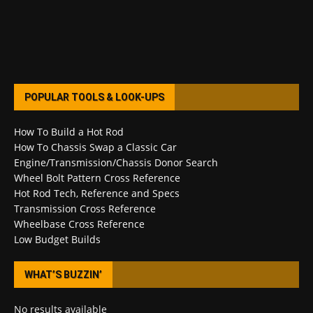
POPULAR TOOLS & LOOK-UPS
How To Build a Hot Rod
How To Chassis Swap a Classic Car
Engine/Transmission/Chassis Donor Search
Wheel Bolt Pattern Cross Reference
Hot Rod Tech, Reference and Specs
Transmission Cross Reference
Wheelbase Cross Reference
Low Budget Builds
WHAT’S BUZZIN’
No results available