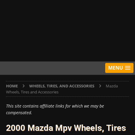
MENU
HOME
WHEELS, TIRES, AND ACCESSORIES
Mazda
Wheels, Tires and Accessories
This site contains affiliate links for which we may be
compensated.
2000 Mazda Mpv Wheels, Tires