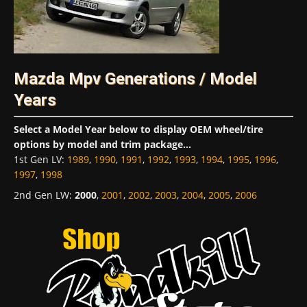
Mazda Mpv Generations / Model
Years
Select a Model Year below to display OEM wheel/tire
options by model and trim package...
1st Gen LV
:
1989
,
1990
,
1991
,
1992
,
1993
,
1994
,
1995
,
1996
,
1997
,
1998
2nd Gen LW
:
2000
,
2001
,
2002
,
2003
,
2004
,
2005
,
2006