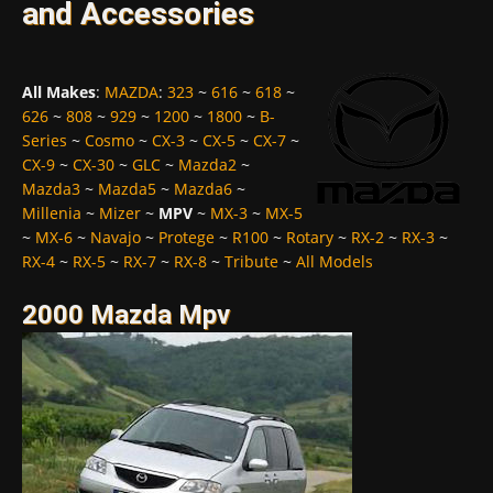
and Accessories
All Makes
:
MAZDA
:
323
~
616
~
618
~
626
~
808
~
929
~
1200
~
1800
~
B-
Series
~
Cosmo
~
CX-3
~
CX-5
~
CX-7
~
CX-9
~
CX-30
~
GLC
~
Mazda2
~
Mazda3
~
Mazda5
~
Mazda6
~
Millenia
~
Mizer
~
MPV
~
MX-3
~
MX-5
~
MX-6
~
Navajo
~
Protege
~
R100
~
Rotary
~
RX-2
~
RX-3
~
RX-4
~
RX-5
~
RX-7
~
RX-8
~
Tribute
~
All Models
2000 Mazda Mpv