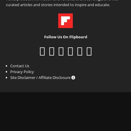
curated articles and stories intended to inspire and educate.
Follow Us On Flipboard
Contact Us
Privacy Policy
Site Disclaimer / Affiliate Disclosure