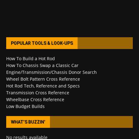
POPULAR TOOLS & LOOK-UPS
How To Build a Hot Rod
How To Chassis Swap a Classic Car
Engine/Transmission/Chassis Donor Search
Wheel Bolt Pattern Cross Reference
Hot Rod Tech, Reference and Specs
Transmission Cross Reference
Wheelbase Cross Reference
Low Budget Builds
WHAT’S BUZZIN’
No results available