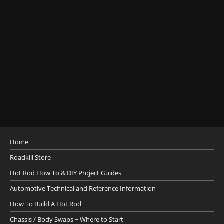
Home
Roadkill Store
Hot Rod How To & DIY Project Guides
Automotive Technical and Reference Information
How To Build A Hot Rod
Chassis / Body Swaps ~ Where to Start