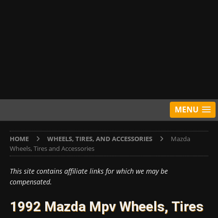
MENU
HOME
WHEELS, TIRES, AND ACCESSORIES
Mazda
Wheels, Tires and Accessories
This site contains affiliate links for which we may be
compensated.
1992 Mazda Mpv Wheels, Tires