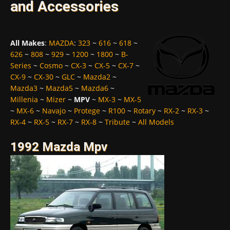
and Accessories
All Makes
:
MAZDA
:
323
~
616
~
618
~
626
~
808
~
929
~
1200
~
1800
~
B-
Series
~
Cosmo
~
CX-3
~
CX-5
~
CX-7
~
CX-9
~
CX-30
~
GLC
~
Mazda2
~
Mazda3
~
Mazda5
~
Mazda6
~
Millenia
~
Mizer
~
MPV
~
MX-3
~
MX-5
~
MX-6
~
Navajo
~
Protege
~
R100
~
Rotary
~
RX-2
~
RX-3
~
RX-4
~
RX-5
~
RX-7
~
RX-8
~
Tribute
~
All Models
1992 Mazda Mpv