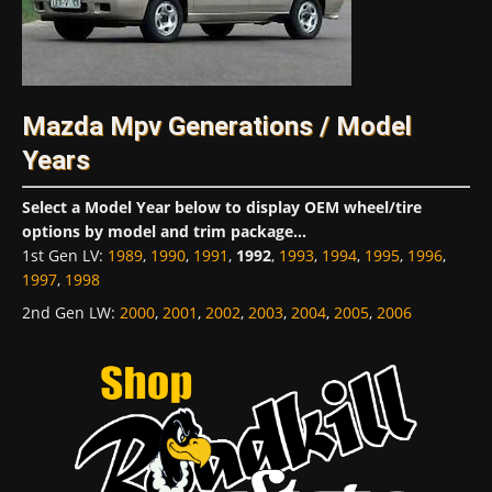
Mazda Mpv Generations / Model
Years
Select a Model Year below to display OEM wheel/tire
options by model and trim package...
1st Gen LV
:
1989
,
1990
,
1991
,
1992
,
1993
,
1994
,
1995
,
1996
,
1997
,
1998
2nd Gen LW
:
2000
,
2001
,
2002
,
2003
,
2004
,
2005
,
2006