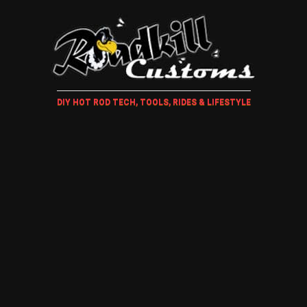
DIY HOT ROD TECH, TOOLS, RIDES & LIFESTYLE