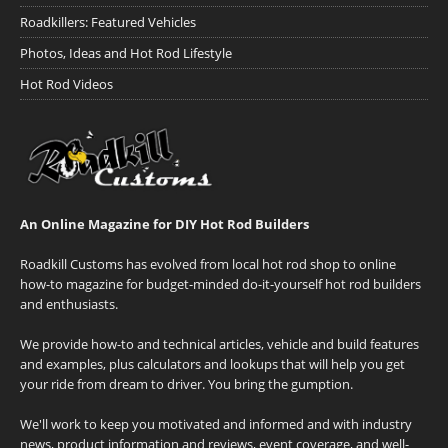
Roadkillers: Featured Vehicles
Photos, Ideas and Hot Rod Lifestyle
Hot Rod Videos
An Online Magazine for DIY Hot Rod Builders
Roadkill Customs has evolved from local hot rod shop to online
how-to magazine for budget-minded do-it-yourself hot rod builders
and enthusiasts.
We provide how-to and technical articles, vehicle and build features
and examples, plus calculators and lookups that will help you get
your ride from dream to driver. You bring the gumption.
We'll work to keep you motivated and informed and with industry
news, product information and reviews, event coverage, and well-