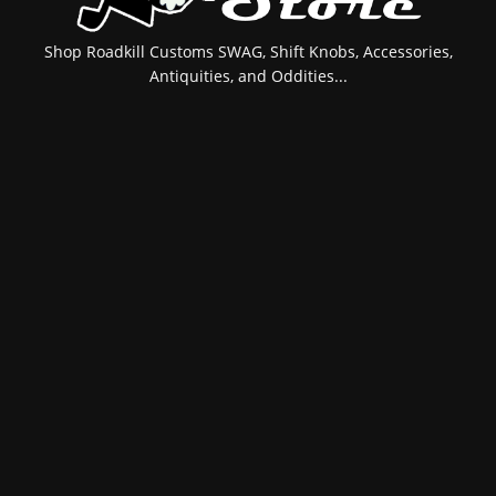
Shop Roadkill Customs SWAG, Shift Knobs, Accessories,
Antiquities, and Oddities...