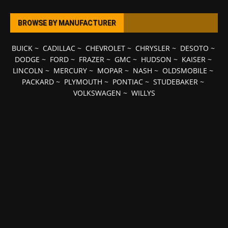
BROWSE BY MANUFACTURER
BUICK
~
CADILLAC
~
CHEVROLET
~
CHRYSLER
~
DESOTO
~
DODGE
~
FORD
~
FRAZER
~
GMC
~
HUDSON
~
KAISER
~
LINCOLN
~
MERCURY
~
MOPAR
~
NASH
~
OLDSMOBILE
~
PACKARD
~
PLYMOUTH
~
PONTIAC
~
STUDEBAKER
~
VOLKSWAGEN
~
WILLYS