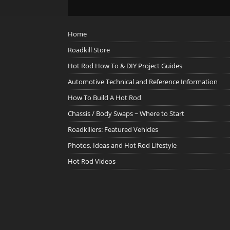
Home
Roadkill Store
Hot Rod How To & DIY Project Guides
Automotive Technical and Reference Information
How To Build A Hot Rod
Chassis / Body Swaps ~ Where to Start
Roadkillers: Featured Vehicles
Photos, Ideas and Hot Rod Lifestyle
Hot Rod Videos