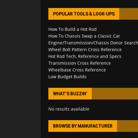
POPULAR TOOLS & LOOK-UPS
How To Build a Hot Rod
How To Chassis Swap a Classic Car
Engine/Transmission/Chassis Donor Searc
Wheel Bolt Pattern Cross Reference
Hot Rod Tech, Reference and Specs
Transmission Cross Reference
Wheelbase Cross Reference
Low Budget Builds
WHAT’S BUZZIN’
No results available
BROWSE BY MANUFACTURER