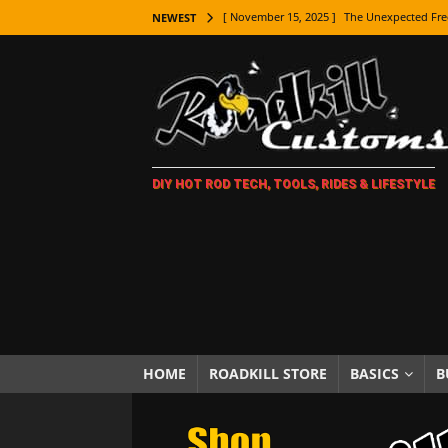
[ November 15, 2025 ]
The Unexpected Fre
NEWEST
[ November 9, 2025 ]
Metal Shaping Master
[ November 7, 2025 ]
How Every Car Brand 
LIFESTYLE
[ November 5, 2025 ]
How To Paint Distres
DIY HOT ROD TECH, TOOLS, RIDES & LIFESTYLE
[ October 21, 2025 ]
Amazing Wheel Restor
[ October 16, 2025 ]
TAXI! The History of 
[ October 7, 2025 ]
Every Car Logo Explain
HOT ROD LIFESTYLE
[ October 5, 2025 ]
How To Mold and Cast 
[ October 5, 2025 ]
Fuel Stabilizer Showdo
HOME
ROADKILL STORE
BASICS
B
[ November 18, 2025 ]
Paint Then Assembl