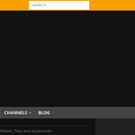
CHANNELS
BLOG
heels, Tires and Accessories