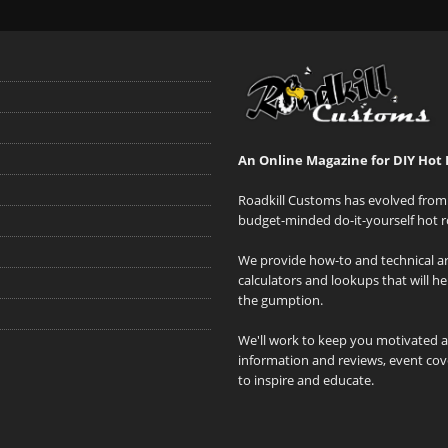
An Online Magazine for DIY Hot 
Roadkill Customs has evolved from 
budget-minded do-it-yourself hot r
We provide how-to and technical art
calculators and lookups that will h
the gumption.
We'll work to keep you motivated 
information and reviews, event cove
to inspire and educate.