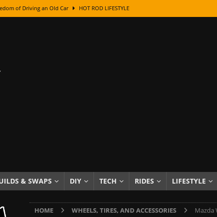
edom of Driving an Old Car
HOT ROD LIFESTYLE
class With Karl Fisher and Bad Chad
HOW TO & DIY
Got Its Name: The Fascinating Origins Behind the Badges
HOT ROD
sed Lettering, Plus Gold Leafing Tips
HOW TO & DIY
ation From Super Rusty To Mirror Chrome
HOW TO & DIY
Checker Cabs — America’s Most Iconic Ride
HOT ROD LIFESTYLE
ed: The Surprising Stories Behind the World’s Most Famous Badges
Resin Dashboard Knobs — Recreating Dash Jewelry
DIY PROJECTS
wn: The Results of a 5-Year Experiment
PRODUCTS & REVIEWS
UILDS & SWAPS
DIY
TECH
RIDES
LIFESTYLE
e or Assemble Then Paint?
HOW TO & DIY
HOME
WHEELS, TIRES, AND ACCESSORIES
Mazda W