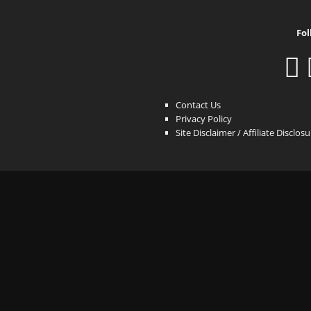
Fol
Contact Us
Privacy Policy
Site Disclaimer / Affiliate Disclos