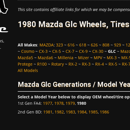
This site contains affiliate links for which we may be compens
1980 Mazda Glc Wheels, Tires
s,
All Makes
:
MAZDA
:
323
~
616
~
618
~
626
~
808
~
929
~
1
.
~
Cosmo
~
CX-3
~
CX-5
~
CX-7
~
CX-9
~
CX-30
~
GLC
~
Maz
Mazda5
~
Mazda6
~
Millenia
~
Mizer
~
MPV
~
MX-3
~
MX-
Protege
~
R100
~
Rotary
~
RX-2
~
RX-3
~
RX-4
~
RX-5
~
RX-
All Models
Mazda Glc Generations / Model Ye
Select a Model Year below to display OEM wheel/tire op
1st Gen FA4
:
1977
,
1978
,
1979
,
1980
2nd Gen BD
:
1981
,
1982
,
1983
,
1984
,
1985
,
1986