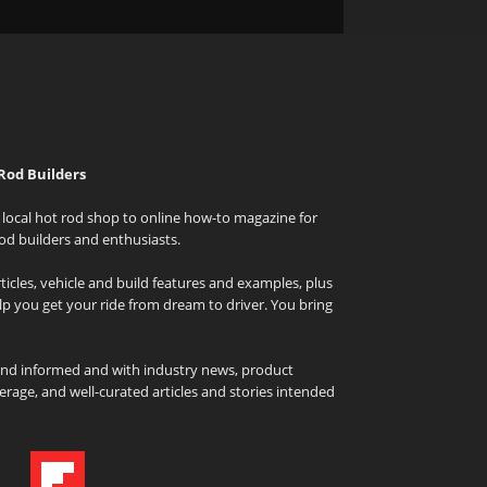
Rod Builders
local hot rod shop to online how-to magazine for
od builders and enthusiasts.
icles, vehicle and build features and examples, plus
elp you get your ride from dream to driver. You bring
and informed and with industry news, product
rage, and well-curated articles and stories intended