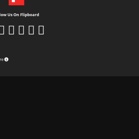
low Us On Flipboard
ure