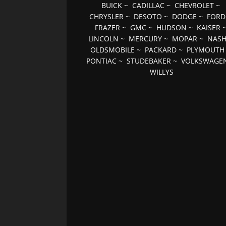
BUICK
~
CADILLAC
~
CHEVROLET
~
CHRYSLER
~
DESOTO
~
DODGE
~
FORD
FRAZER
~
GMC
~
HUDSON
~
KAISER
LINCOLN
~
MERCURY
~
MOPAR
~
NAS
OLDSMOBILE
~
PACKARD
~
PLYMOUTH
PONTIAC
~
STUDEBAKER
~
VOLKSWAGE
WILLYS