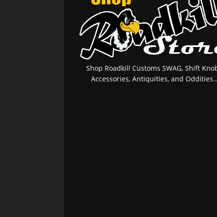
Shop Roadkill Customs SWAG, Shift Knob
Accessories, Antiquities, and Oddities..