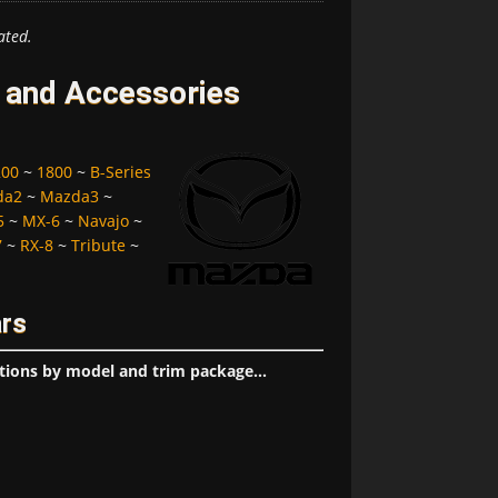
ated.
 and Accessories
200
~
1800
~
B-Series
da2
~
Mazda3
~
5
~
MX-6
~
Navajo
~
7
~
RX-8
~
Tribute
~
ars
tions by model and trim package...