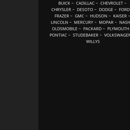
BUICK
~
CADILLAC
~
CHEVROLET
~
CHRYSLER
~
DESOTO
~
DODGE
~
FORD
FRAZER
~
GMC
~
HUDSON
~
KAISER
LINCOLN
~
MERCURY
~
MOPAR
~
NAS
OLDSMOBILE
~
PACKARD
~
PLYMOUTH
PONTIAC
~
STUDEBAKER
~
VOLKSWAGE
WILLYS