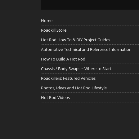
Home
Roadkill Store
Hot Rod How To & DIY Project Guides
Automotive Technical and Reference Information
How To Build A Hot Rod
Chassis / Body Swaps ~ Where to Start
Roadkillers: Featured Vehicles
Photos, Ideas and Hot Rod Lifestyle
Hot Rod Videos