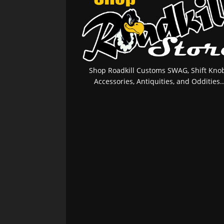
Shop Roadkill Customs SWAG, Shift Knob
Accessories, Antiquities, and Oddities..