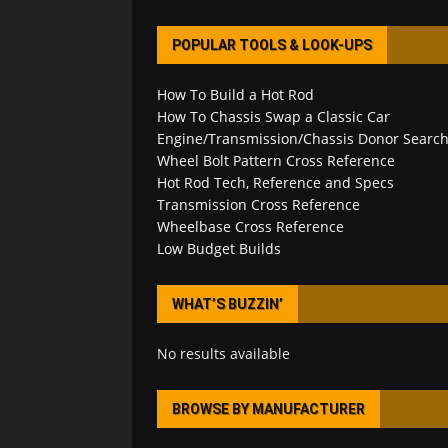
POPULAR TOOLS & LOOK-UPS
How To Build a Hot Rod
How To Chassis Swap a Classic Car
Engine/Transmission/Chassis Donor Searc
Wheel Bolt Pattern Cross Reference
Hot Rod Tech, Reference and Specs
Transmission Cross Reference
Wheelbase Cross Reference
Low Budget Builds
WHAT’S BUZZIN’
No results available
BROWSE BY MANUFACTURER