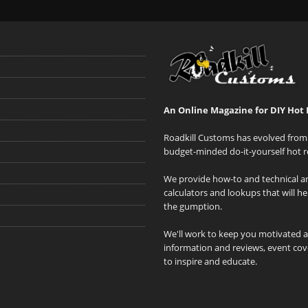
An Online Magazine for DIY Hot 
Roadkill Customs has evolved from 
budget-minded do-it-yourself hot r
We provide how-to and technical art
calculators and lookups that will h
the gumption.
We'll work to keep you motivated 
information and reviews, event cove
to inspire and educate.