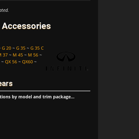
ated.
d Accessories
~
G 20
~
G 35
~
G 35 C
M 37
~
M 45
~
M 56
~
~
QX 56
~
QX60
~
ears
tions by model and trim package...