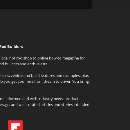
Rod Builders
local hot rod shop to online how-to magazine for
od builders and enthusiasts.
icles, vehicle and build features and examples, plus
elp you get your ride from dream to driver. You bring
and informed and with industry news, product
rage, and well-curated articles and stories intended