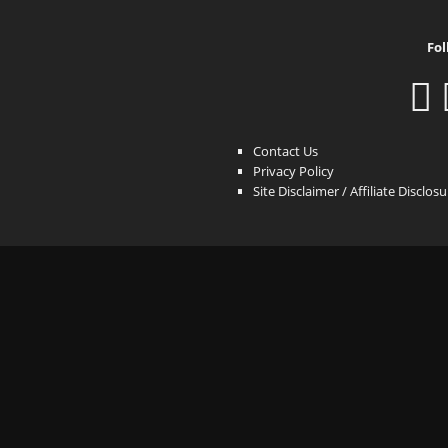
Fol
Contact Us
Privacy Policy
Site Disclaimer / Affiliate Disclos