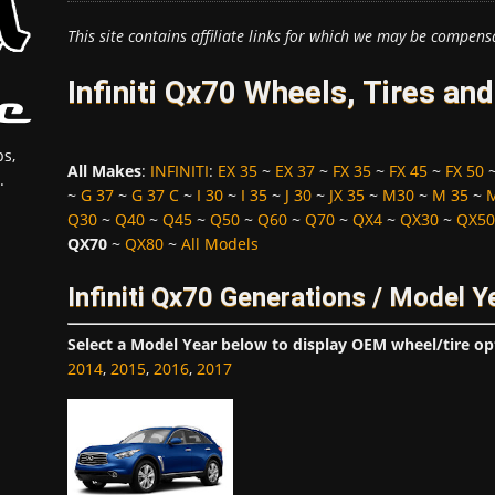
This site contains affiliate links for which we may be compens
Infiniti Qx70 Wheels, Tires an
s,
All Makes
:
INFINITI
:
EX 35
~
EX 37
~
FX 35
~
FX 45
~
FX 50
.
~
G 37
~
G 37 C
~
I 30
~
I 35
~
J 30
~
JX 35
~
M30
~
M 35
~
Q30
~
Q40
~
Q45
~
Q50
~
Q60
~
Q70
~
QX4
~
QX30
~
QX50
QX70
~
QX80
~
All Models
Infiniti Qx70 Generations / Model Y
Select a Model Year below to display OEM wheel/tire op
2014
,
2015
,
2016
,
2017