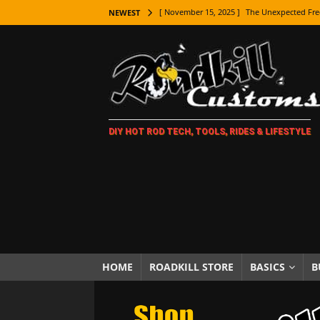
[ November 15, 2025 ]
The Unexpected Fre
NEWEST
[ November 9, 2025 ]
Metal Shaping Master
[ November 7, 2025 ]
How Every Car Brand 
LIFESTYLE
[ November 5, 2025 ]
How To Paint Distres
DIY HOT ROD TECH, TOOLS, RIDES & LIFESTYLE
[ October 21, 2025 ]
Amazing Wheel Restor
[ October 16, 2025 ]
TAXI! The History of 
[ October 7, 2025 ]
Every Car Logo Explain
HOT ROD LIFESTYLE
[ October 5, 2025 ]
How To Mold and Cast 
[ October 5, 2025 ]
Fuel Stabilizer Showdo
HOME
ROADKILL STORE
BASICS
B
[ November 18, 2025 ]
Paint Then Assembl