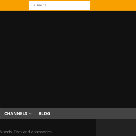
CHANNELS
BLOG
 Wheels, Tires and Accessories