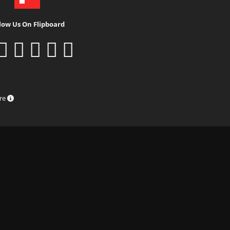
low Us On Flipboard
ure