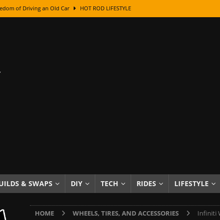
edom of Driving an Old Car
HOT ROD LIFESTYLE
class With Karl Fisher and Bad Chad
HOW TO & DIY
Got Its Name: The Fascinating Origins Behind the Badges
HOT ROD
sed Lettering, Plus Gold Leafing Tips
HOW TO & DIY
ation From Super Rusty To Mirror Chrome
HOW TO & DIY
Checker Cabs — America’s Most Iconic Ride
HOT ROD LIFESTYLE
ed: The Surprising Stories Behind the World’s Most Famous Badges
Resin Dashboard Knobs — Recreating Dash Jewelry
DIY PROJECTS
wn: The Results of a 5-Year Experiment
PRODUCTS & REVIEWS
UILDS & SWAPS
DIY
TECH
RIDES
LIFESTYLE
e or Assemble Then Paint?
HOW TO & DIY
HOME
WHEELS, TIRES, AND ACCESSORIES
Infiniti