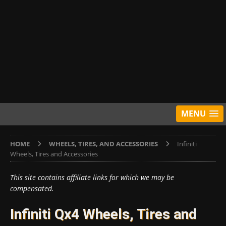
MENU
HOME
WHEELS, TIRES, AND ACCESSORIES
Infiniti
Wheels, Tires and Accessories
This site contains affiliate links for which we may be
compensated.
Infiniti Qx4 Wheels, Tires and