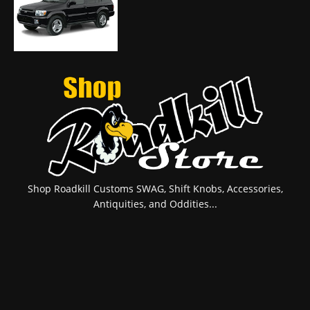
Shop Roadkill Customs SWAG, Shift Knobs, Accessories,
Antiquities, and Oddities...