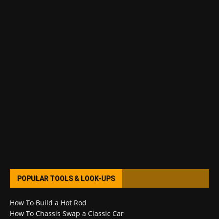
POPULAR TOOLS & LOOK-UPS
How To Build a Hot Rod
How To Chassis Swap a Classic Car