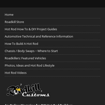
Home
Roadkill Store
Hot Rod How To & DIY Project Guides
Automotive Technical and Reference Information
How To Build A Hot Rod
Chassis / Body Swaps ~ Where to Start
Roadkillers: Featured Vehicles
Photos, Ideas and Hot Rod Lifestyle
Hot Rod Videos