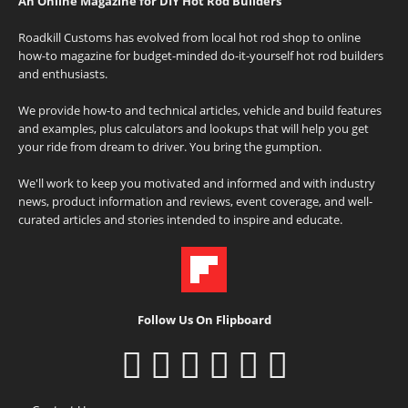
An Online Magazine for DIY Hot Rod Builders
Roadkill Customs has evolved from local hot rod shop to online
how-to magazine for budget-minded do-it-yourself hot rod builders
and enthusiasts.
We provide how-to and technical articles, vehicle and build features
and examples, plus calculators and lookups that will help you get
your ride from dream to driver. You bring the gumption.
We'll work to keep you motivated and informed and with industry
news, product information and reviews, event coverage, and well-
curated articles and stories intended to inspire and educate.
Follow Us On Flipboard