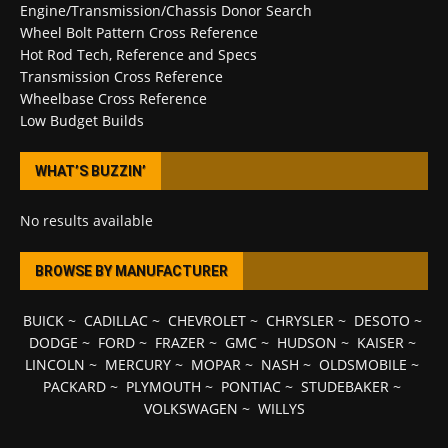
Engine/Transmission/Chassis Donor Search
Wheel Bolt Pattern Cross Reference
Hot Rod Tech, Reference and Specs
Transmission Cross Reference
Wheelbase Cross Reference
Low Budget Builds
WHAT’S BUZZIN’
No results available
BROWSE BY MANUFACTURER
BUICK
~
CADILLAC
~
CHEVROLET
~
CHRYSLER
~
DESOTO
~
DODGE
~
FORD
~
FRAZER
~
GMC
~
HUDSON
~
KAISER
~
LINCOLN
~
MERCURY
~
MOPAR
~
NASH
~
OLDSMOBILE
~
PACKARD
~
PLYMOUTH
~
PONTIAC
~
STUDEBAKER
~
VOLKSWAGEN
~
WILLYS