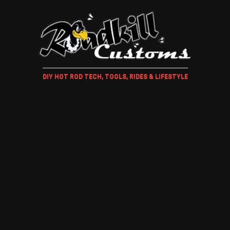
DIY HOT ROD TECH, TOOLS, RIDES & LIFESTYLE