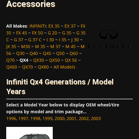
Accessories
All Makes
:
INFINITI
:
EX 35
~
EX 37
~
FX
35
~
FX 45
~
FX 50
~
G 20
~
G 35
~
G 35
C
~
G 37
~
G 37 C
~
I 30
~
I 35
~
J 30
~
JX 35
~
M30
~
M 35
~
M 37
~
M 45
~
M
56
~
Q30
~
Q40
~
Q45
~
Q50
~
Q60
~
Q70
~
QX4
~
QX30
~
QX50
~
QX 56
~
QX60
~
QX70
~
QX80
~
All Models
Infiniti Qx4 Generations / Model
Years
Select a Model Year below to display OEM wheel/tire
options by model and trim package...
1996
,
1997
,
1998
,
1999
,
2000
,
2001
,
2002
,
2003