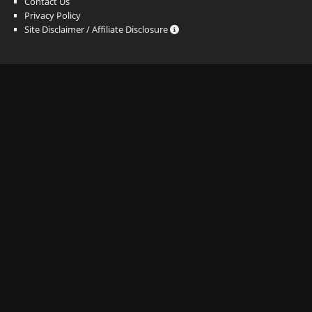
Contact Us
Privacy Policy
Site Disclaimer / Affiliate Disclosure