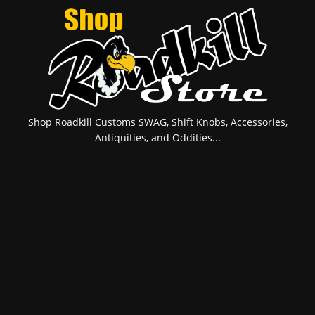
Shop Roadkill Customs SWAG, Shift Knobs, Accessories,
Antiquities, and Oddities...