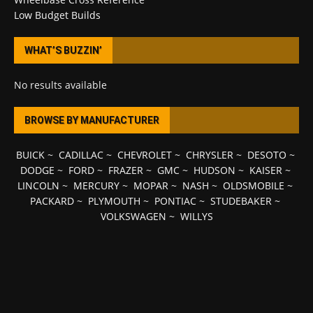
Low Budget Builds
WHAT’S BUZZIN’
No results available
BROWSE BY MANUFACTURER
BUICK
~
CADILLAC
~
CHEVROLET
~
CHRYSLER
~
DESOTO
~
DODGE
~
FORD
~
FRAZER
~
GMC
~
HUDSON
~
KAISER
~
LINCOLN
~
MERCURY
~
MOPAR
~
NASH
~
OLDSMOBILE
~
PACKARD
~
PLYMOUTH
~
PONTIAC
~
STUDEBAKER
~
VOLKSWAGEN
~
WILLYS