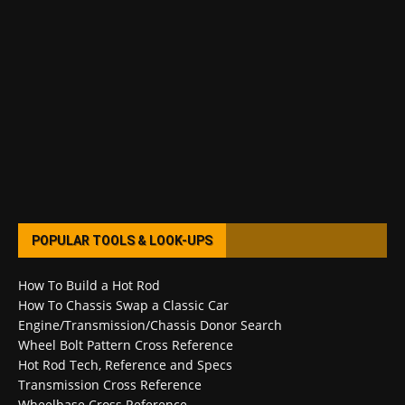
POPULAR TOOLS & LOOK-UPS
How To Build a Hot Rod
How To Chassis Swap a Classic Car
Engine/Transmission/Chassis Donor Search
Wheel Bolt Pattern Cross Reference
Hot Rod Tech, Reference and Specs
Transmission Cross Reference
Wheelbase Cross Reference