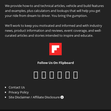
We provide how-to and technical articles, vehicle and build features
and examples, plus calculators and lookups that will help you get
your ride from dream to driver. You bring the gumption.
We'll work to keep you motivated and informed and with industry
news, product information and reviews, event coverage, and well-
curated articles and stories intended to inspire and educate.
Follow Us On Flipboard
Contact Us
Privacy Policy
Site Disclaimer / Affiliate Disclosure