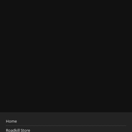
Home
Roadkill Store