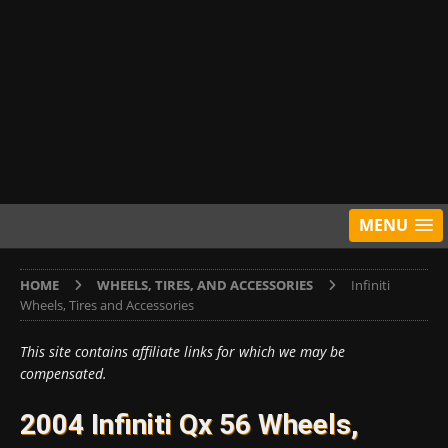
MENU
HOME
WHEELS, TIRES, AND ACCESSORIES
Infiniti
Wheels, Tires and Accessories
This site contains affiliate links for which we may be
compensated.
2004 Infiniti Qx 56 Wheels,