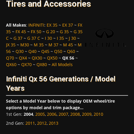
Tires and Accessories
All Makes
:
INFINITI
:
EX 35
~
EX 37
~
FX
35
~
FX 45
~
FX 50
~
G 20
~
G 35
~
G 35
C
~
G 37
~
G 37 C
~
I 30
~
I 35
~
J 30
~
JX 35
~
M30
~
M 35
~
M 37
~
M 45
~
M
56
~
Q30
~
Q40
~
Q45
~
Q50
~
Q60
~
Q70
~
QX4
~
QX30
~
QX50
~
QX 56
~
QX60
~
QX70
~
QX80
~
All Models
Infiniti Qx 56 Generations / Model
Years
Select a Model Year below to display OEM wheel/tire
options by model and trim package...
1st Gen
:
2004
,
2005
,
2006
,
2007
,
2008
,
2009
,
2010
2nd Gen
:
2011
,
2012
,
2013