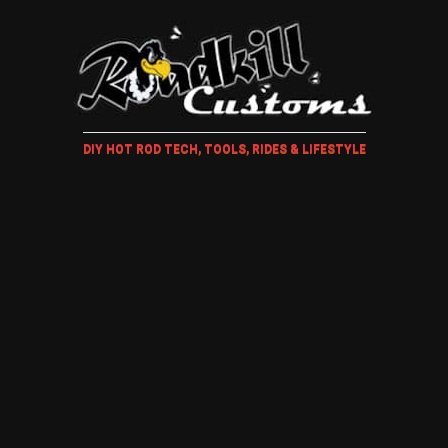
DIY HOT ROD TECH, TOOLS, RIDES & LIFESTYLE