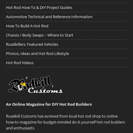
Hot Rod How To & DIY Project Guides
Automotive Technical and Reference Information
How To Build A Hot Rod
Chassis / Body Swaps ~ Where to Start
Roadkillers: Featured Vehicles
Photos, Ideas and Hot Rod Lifestyle
Hot Rod Videos
An Online Magazine for DIY Hot Rod Builders
Roadkill Customs has evolved from local hot rod shop to online
how-to magazine for budget-minded do-it-yourself hot rod builders
and enthusiasts.