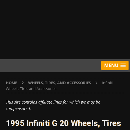
MENU
HOME
WHEELS, TIRES, AND ACCESSORIES
Infiniti
Wheels, Tires and Accessories
This site contains affiliate links for which we may be
compensated.
1995 Infiniti G 20 Wheels, Tires