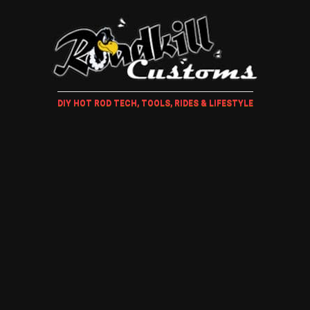
DIY HOT ROD TECH, TOOLS, RIDES & LIFESTYLE