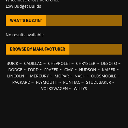
Low Budget Builds
WHAT’S BUZZIN’
No results available
BROWSE BY MANUFACTURER
BUICK
~
CADILLAC
~
CHEVROLET
~
CHRYSLER
~
DESOTO
~
DODGE
~
FORD
~
FRAZER
~
GMC
~
HUDSON
~
KAISER
~
LINCOLN
~
MERCURY
~
MOPAR
~
NASH
~
OLDSMOBILE
~
PACKARD
~
PLYMOUTH
~
PONTIAC
~
STUDEBAKER
~
VOLKSWAGEN
~
WILLYS