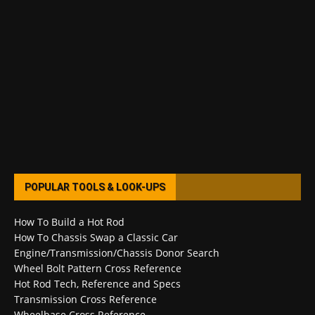
POPULAR TOOLS & LOOK-UPS
How To Build a Hot Rod
How To Chassis Swap a Classic Car
Engine/Transmission/Chassis Donor Search
Wheel Bolt Pattern Cross Reference
Hot Rod Tech, Reference and Specs
Transmission Cross Reference
Wheelbase Cross Reference