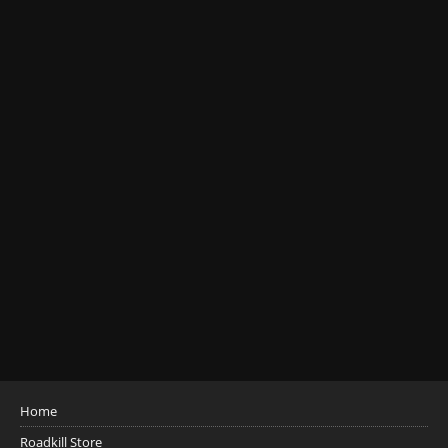
Home
Roadkill Store