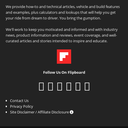
We provide how-to and technical articles, vehicle and build features
and examples, plus calculators and lookups that will help you get
your ride from dream to driver. You bring the gumption.
We'll work to keep you motivated and informed and with industry
news, product information and reviews, event coverage, and well-
curated articles and stories intended to inspire and educate.
Follow Us On Flipboard
Contact Us
Privacy Policy
Site Disclaimer / Affiliate Disclosure