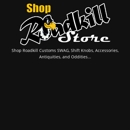
Shop Roadkill Customs SWAG, Shift Knobs, Accessories,
Antiquities, and Oddities...