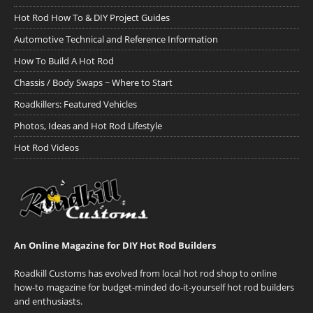
Hot Rod How To & DIY Project Guides
Automotive Technical and Reference Information
How To Build A Hot Rod
Chassis / Body Swaps ~ Where to Start
Roadkillers: Featured Vehicles
Photos, Ideas and Hot Rod Lifestyle
Hot Rod Videos
An Online Magazine for DIY Hot Rod Builders
Roadkill Customs has evolved from local hot rod shop to online
how-to magazine for budget-minded do-it-yourself hot rod builders
and enthusiasts.