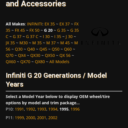
and Accessories
All Makes
:
INFINITI
:
EX 35
~
EX 37
~
FX
35
~
FX 45
~
FX 50
~
G 20
~
G 35
~
G 35
C
~
G 37
~
G 37 C
~
I 30
~
I 35
~
J 30
~
JX 35
~
M30
~
M 35
~
M 37
~
M 45
~
M
56
~
Q30
~
Q40
~
Q45
~
Q50
~
Q60
~
Q70
~
QX4
~
QX30
~
QX50
~
QX 56
~
QX60
~
QX70
~
QX80
~
All Models
Infiniti G 20 Generations / Model
Years
Select a Model Year below to display OEM wheel/tire
options by model and trim package...
P10
:
1991
,
1992
,
1993
,
1994
,
1995
,
1996
P11
:
1999
,
2000
,
2001
,
2002