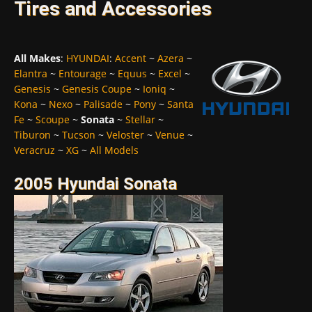
Tires and Accessories
All Makes
:
HYUNDAI
:
Accent
~
Azera
~
Elantra
~
Entourage
~
Equus
~
Excel
~
Genesis
~
Genesis Coupe
~
Ioniq
~
Kona
~
Nexo
~
Palisade
~
Pony
~
Santa
Fe
~
Scoupe
~
Sonata
~
Stellar
~
Tiburon
~
Tucson
~
Veloster
~
Venue
~
Veracruz
~
XG
~
All Models
2005 Hyundai Sonata