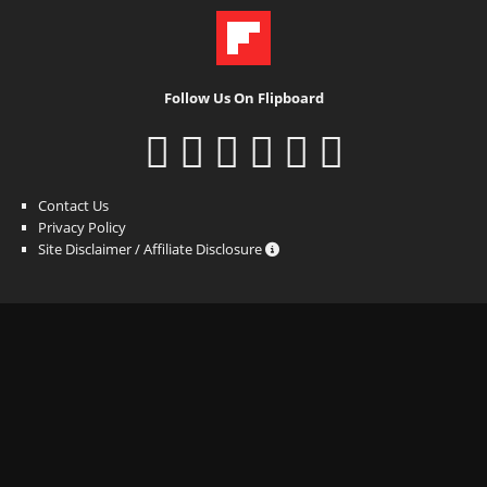
Follow Us On Flipboard
Contact Us
Privacy Policy
Site Disclaimer / Affiliate Disclosure