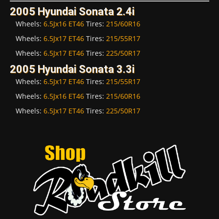
2005 Hyundai Sonata 2.4i
Wheels:
6.5Jx16 ET46
Tires:
215/60R16
Wheels:
6.5Jx17 ET46
Tires:
215/55R17
Wheels:
6.5Jx17 ET46
Tires:
225/50R17
2005 Hyundai Sonata 3.3i
Wheels:
6.5Jx17 ET46
Tires:
215/55R17
Wheels:
6.5Jx16 ET46
Tires:
215/60R16
Wheels:
6.5Jx17 ET46
Tires:
225/50R17