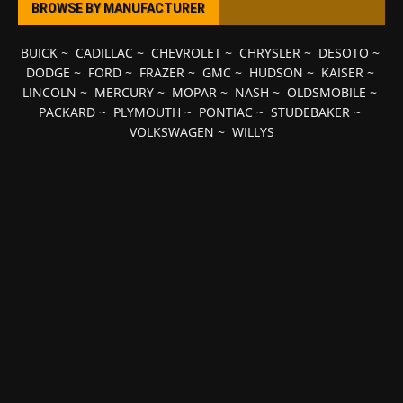
BROWSE BY MANUFACTURER
BUICK
~
CADILLAC
~
CHEVROLET
~
CHRYSLER
~
DESOTO
~
DODGE
~
FORD
~
FRAZER
~
GMC
~
HUDSON
~
KAISER
~
LINCOLN
~
MERCURY
~
MOPAR
~
NASH
~
OLDSMOBILE
~
PACKARD
~
PLYMOUTH
~
PONTIAC
~
STUDEBAKER
~
VOLKSWAGEN
~
WILLYS