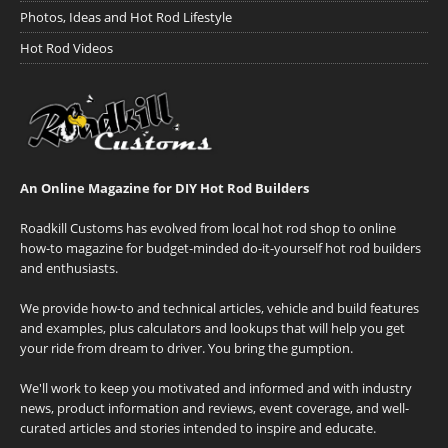
Photos, Ideas and Hot Rod Lifestyle
Hot Rod Videos
An Online Magazine for DIY Hot Rod Builders
Roadkill Customs has evolved from local hot rod shop to online
how-to magazine for budget-minded do-it-yourself hot rod builders
and enthusiasts.
We provide how-to and technical articles, vehicle and build features
and examples, plus calculators and lookups that will help you get
your ride from dream to driver. You bring the gumption.
We'll work to keep you motivated and informed and with industry
news, product information and reviews, event coverage, and well-
curated articles and stories intended to inspire and educate.