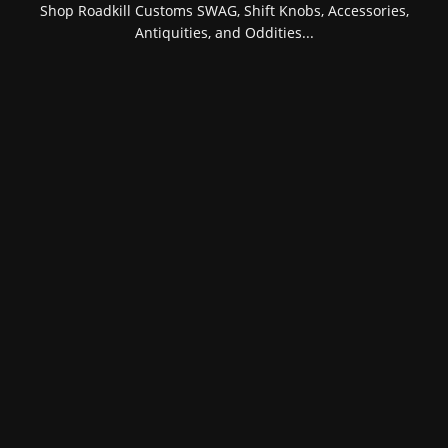
Shop Roadkill Customs SWAG, Shift Knobs, Accessories,
Antiquities, and Oddities...