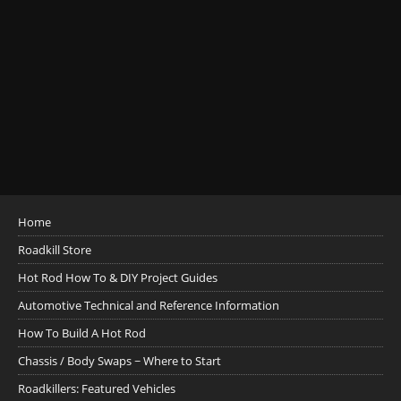
Home
Roadkill Store
Hot Rod How To & DIY Project Guides
Automotive Technical and Reference Information
How To Build A Hot Rod
Chassis / Body Swaps ~ Where to Start
Roadkillers: Featured Vehicles