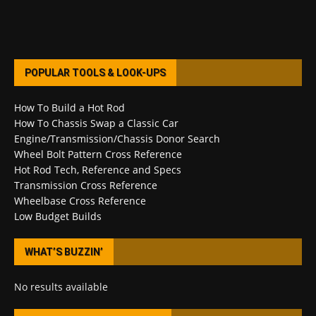
POPULAR TOOLS & LOOK-UPS
How To Build a Hot Rod
How To Chassis Swap a Classic Car
Engine/Transmission/Chassis Donor Search
Wheel Bolt Pattern Cross Reference
Hot Rod Tech, Reference and Specs
Transmission Cross Reference
Wheelbase Cross Reference
Low Budget Builds
WHAT’S BUZZIN’
No results available