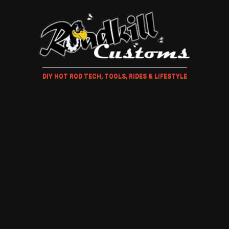
DIY HOT ROD TECH, TOOLS, RIDES & LIFESTYLE