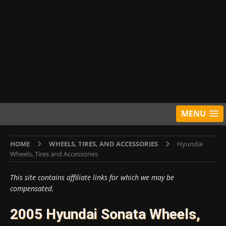
MENU
HOME
WHEELS, TIRES, AND ACCESSORIES
Hyundai
Wheels, Tires and Accessories
This site contains affiliate links for which we may be
compensated.
2005 Hyundai Sonata Wheels,