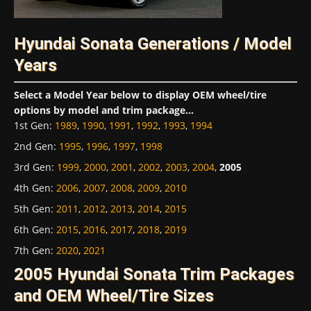
Hyundai Sonata Generations / Model
Years
Select a Model Year below to display OEM wheel/tire
options by model and trim package...
1st Gen
:
1989
,
1990
,
1991
,
1992
,
1993
,
1994
2nd Gen
:
1995
,
1996
,
1997
,
1998
3rd Gen
:
1999
,
2000
,
2001
,
2002
,
2003
,
2004
,
2005
4th Gen
:
2006
,
2007
,
2008
,
2009
,
2010
5th Gen
:
2011
,
2012
,
2013
,
2014
,
2015
6th Gen
:
2015
,
2016
,
2017
,
2018
,
2019
7th Gen
:
2020
,
2021
2005 Hyundai Sonata Trim Packages
and OEM Wheel/Tire Sizes