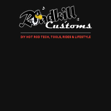
DIY HOT ROD TECH, TOOLS, RIDES & LIFESTYLE