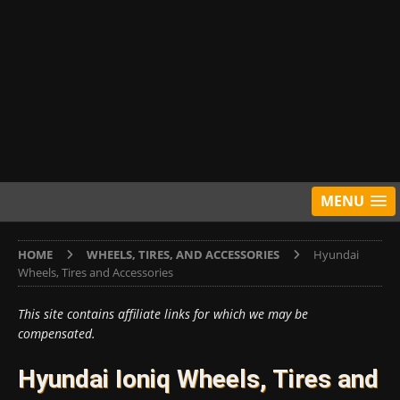
MENU
HOME
WHEELS, TIRES, AND ACCESSORIES
Hyundai
Wheels, Tires and Accessories
This site contains affiliate links for which we may be
compensated.
Hyundai Ioniq Wheels, Tires and