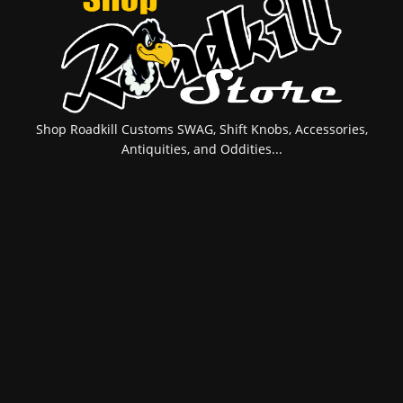
Shop Roadkill Customs SWAG, Shift Knobs, Accessories,
Antiquities, and Oddities...