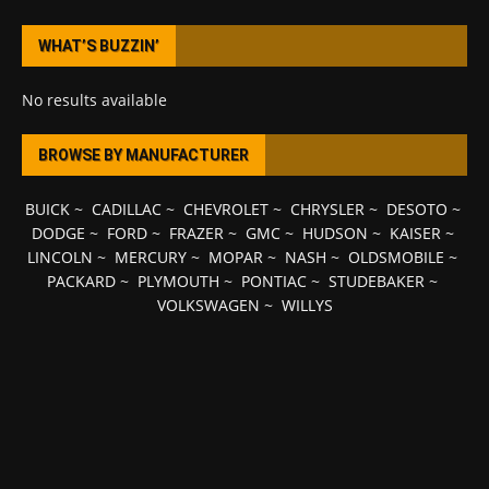
WHAT’S BUZZIN’
No results available
BROWSE BY MANUFACTURER
BUICK
~
CADILLAC
~
CHEVROLET
~
CHRYSLER
~
DESOTO
~
DODGE
~
FORD
~
FRAZER
~
GMC
~
HUDSON
~
KAISER
~
LINCOLN
~
MERCURY
~
MOPAR
~
NASH
~
OLDSMOBILE
~
PACKARD
~
PLYMOUTH
~
PONTIAC
~
STUDEBAKER
~
VOLKSWAGEN
~
WILLYS