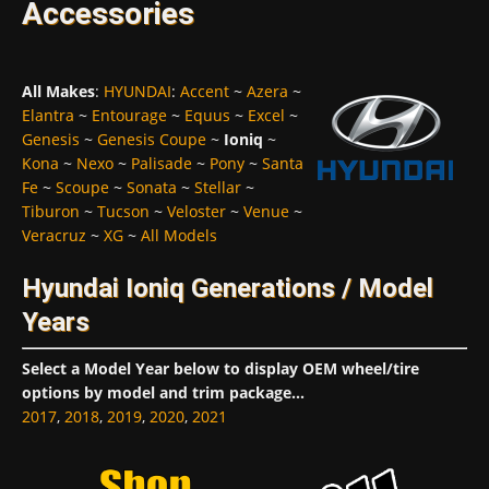
Accessories
All Makes
:
HYUNDAI
:
Accent
~
Azera
~
Elantra
~
Entourage
~
Equus
~
Excel
~
Genesis
~
Genesis Coupe
~
Ioniq
~
Kona
~
Nexo
~
Palisade
~
Pony
~
Santa
Fe
~
Scoupe
~
Sonata
~
Stellar
~
Tiburon
~
Tucson
~
Veloster
~
Venue
~
Veracruz
~
XG
~
All Models
Hyundai Ioniq Generations / Model
Years
Select a Model Year below to display OEM wheel/tire
options by model and trim package...
2017
,
2018
,
2019
,
2020
,
2021