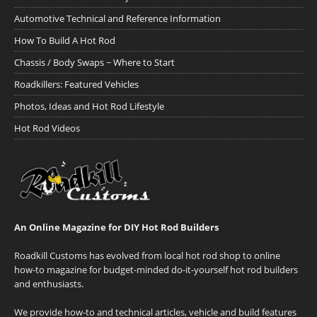
Automotive Technical and Reference Information
How To Build A Hot Rod
Chassis / Body Swaps ~ Where to Start
Roadkillers: Featured Vehicles
Photos, Ideas and Hot Rod Lifestyle
Hot Rod Videos
An Online Magazine for DIY Hot Rod Builders
Roadkill Customs has evolved from local hot rod shop to online
how-to magazine for budget-minded do-it-yourself hot rod builders
and enthusiasts.
We provide how-to and technical articles, vehicle and build features