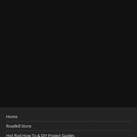
Home
Roadkill Store
Hot Rod How To & DIY Project Guides