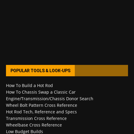
POPULAR TOOLS & LOOK-UPS
How To Build a Hot Rod
How To Chassis Swap a Classic Car
Engine/Transmission/Chassis Donor Search
Wheel Bolt Pattern Cross Reference
Hot Rod Tech, Reference and Specs
Transmission Cross Reference
Wheelbase Cross Reference
Low Budget Builds