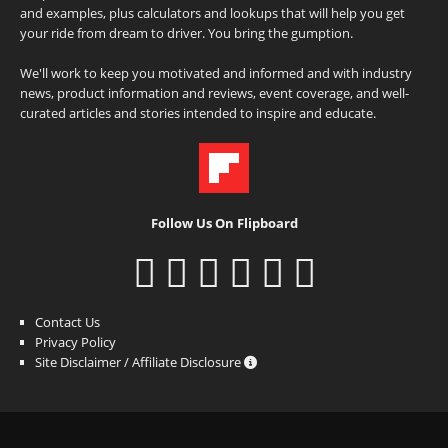
and examples, plus calculators and lookups that will help you get
your ride from dream to driver. You bring the gumption.
We'll work to keep you motivated and informed and with industry
news, product information and reviews, event coverage, and well-
curated articles and stories intended to inspire and educate.
Follow Us On Flipboard
Contact Us
Privacy Policy
Site Disclaimer / Affiliate Disclosure