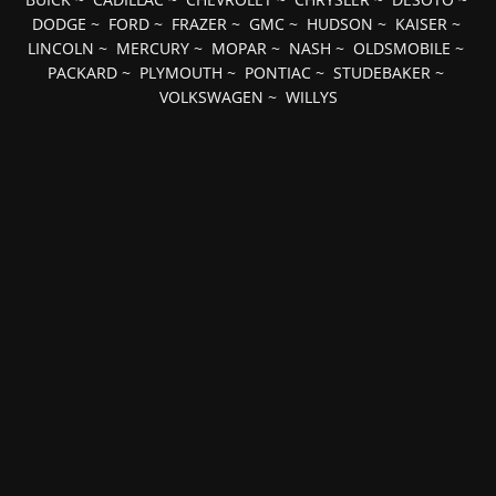
DODGE
~
FORD
~
FRAZER
~
GMC
~
HUDSON
~
KAISER
~
LINCOLN
~
MERCURY
~
MOPAR
~
NASH
~
OLDSMOBILE
~
PACKARD
~
PLYMOUTH
~
PONTIAC
~
STUDEBAKER
~
VOLKSWAGEN
~
WILLYS