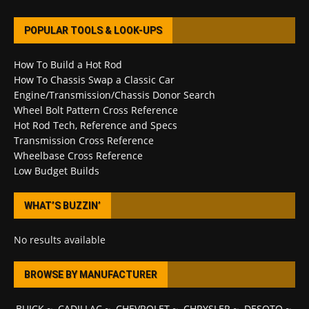
POPULAR TOOLS & LOOK-UPS
How To Build a Hot Rod
How To Chassis Swap a Classic Car
Engine/Transmission/Chassis Donor Search
Wheel Bolt Pattern Cross Reference
Hot Rod Tech, Reference and Specs
Transmission Cross Reference
Wheelbase Cross Reference
Low Budget Builds
WHAT’S BUZZIN’
No results available
BROWSE BY MANUFACTURER
BUICK
~
CADILLAC
~
CHEVROLET
~
CHRYSLER
~
DESOTO
~