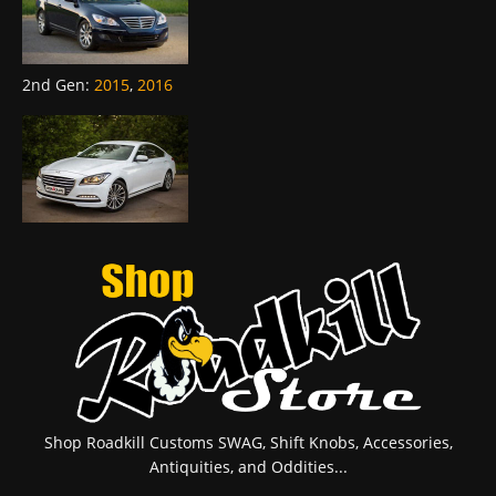
2nd Gen
:
2015
,
2016
Shop Roadkill Customs SWAG, Shift Knobs, Accessories,
Antiquities, and Oddities...