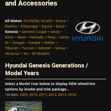
and Accessories
All Makes
:
HYUNDAI
:
Accent
~
Azera
~
Elantra
~
Entourage
~
Equus
~
Excel
~
Genesis
~
Genesis Coupe
~
Ioniq
~
Kona
~
Nexo
~
Palisade
~
Pony
~
Santa
Fe
~
Scoupe
~
Sonata
~
Stellar
~
Tiburon
~
Tucson
~
Veloster
~
Venue
~
Veracruz
~
XG
~
All Models
Hyundai Genesis Generations /
Model Years
Select a Model Year below to display OEM wheel/tire
options by model and trim package...
1st Gen
:
2009
,
2010
,
2011
,
2012
,
2013
,
2014