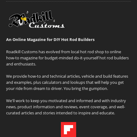
An Online Magazine for DIY Hot Rod Builders
Roadkill Customs has evolved from local hot rod shop to online
how-to magazine for budget-minded do-it-yourself hot rod builders
and enthusiasts.
We provide how-to and technical articles, vehicle and build features
and examples, plus calculators and lookups that will help you get
your ride from dream to driver. You bring the gumption.
We'll work to keep you motivated and informed and with industry
news, product information and reviews, event coverage, and well-
curated articles and stories intended to inspire and educate.