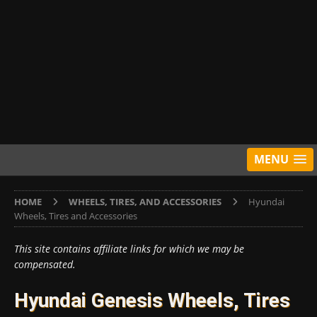
MENU
HOME
WHEELS, TIRES, AND ACCESSORIES
Hyundai
Wheels, Tires and Accessories
This site contains affiliate links for which we may be
compensated.
Hyundai Genesis Wheels, Tires