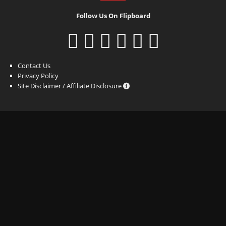
Follow Us On Flipboard
Contact Us
Privacy Policy
Site Disclaimer / Affiliate Disclosure