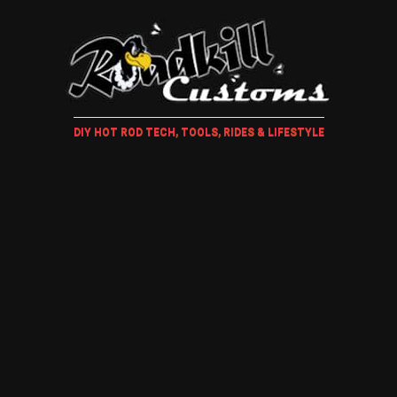
DIY HOT ROD TECH, TOOLS, RIDES & LIFESTYLE