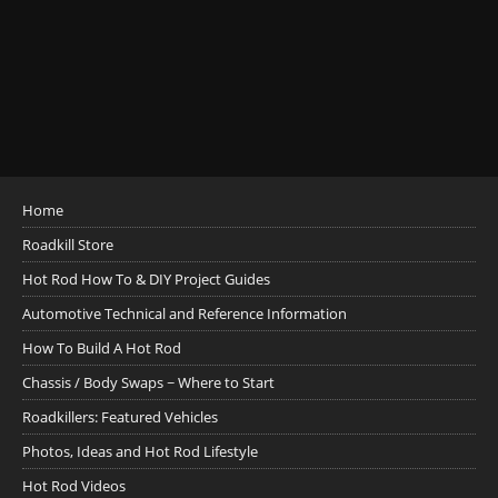
Home
Roadkill Store
Hot Rod How To & DIY Project Guides
Automotive Technical and Reference Information
How To Build A Hot Rod
Chassis / Body Swaps ~ Where to Start
Roadkillers: Featured Vehicles
Photos, Ideas and Hot Rod Lifestyle
Hot Rod Videos