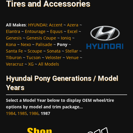
Tires and Accessories
All Makes
:
HYUNDAI
:
Accent
~
Azera
~
Elantra
~
Entourage
~
Equus
~
Excel
~
Genesis
~
Genesis Coupe
~
Ioniq
~
Kona
~
Nexo
~
Palisade
~
Pony
~
Santa Fe
~
Scoupe
~
Sonata
~
Stellar
~
Tiburon
~
Tucson
~
Veloster
~
Venue
~
Veracruz
~
XG
~
All Models
Hyundai Pony Generations / Model
Years
Select a Model Year below to display OEM wheel/tire
options by model and trim package...
1984
,
1985
,
1986
,
1987