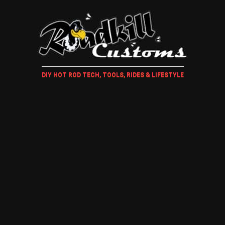
DIY HOT ROD TECH, TOOLS, RIDES & LIFESTYLE