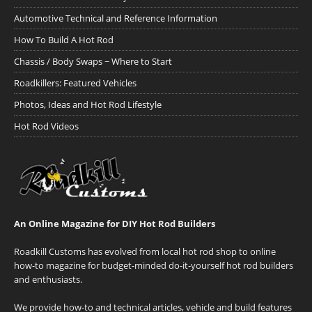
Automotive Technical and Reference Information
How To Build A Hot Rod
Chassis / Body Swaps ~ Where to Start
Roadkillers: Featured Vehicles
Photos, Ideas and Hot Rod Lifestyle
Hot Rod Videos
An Online Magazine for DIY Hot Rod Builders
Roadkill Customs has evolved from local hot rod shop to online
how-to magazine for budget-minded do-it-yourself hot rod builders
and enthusiasts.
We provide how-to and technical articles, vehicle and build features