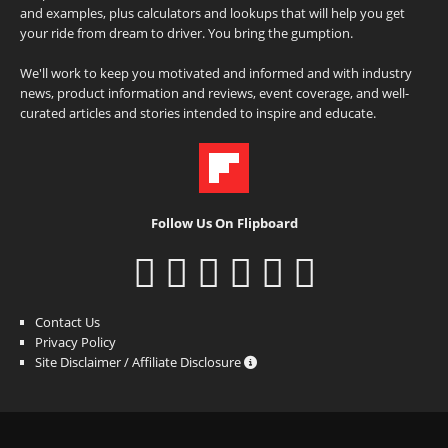
and examples, plus calculators and lookups that will help you get
your ride from dream to driver. You bring the gumption.
We'll work to keep you motivated and informed and with industry
news, product information and reviews, event coverage, and well-
curated articles and stories intended to inspire and educate.
Follow Us On Flipboard
Contact Us
Privacy Policy
Site Disclaimer / Affiliate Disclosure