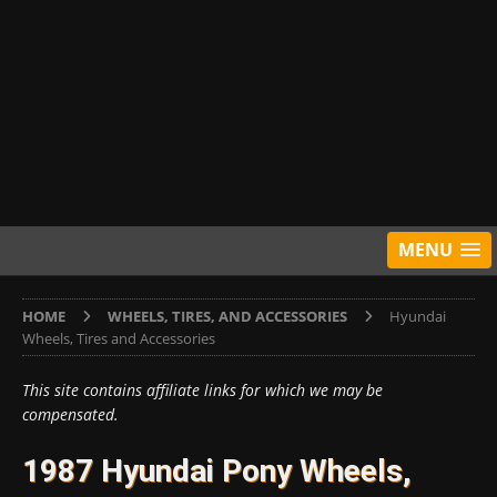
MENU
HOME
WHEELS, TIRES, AND ACCESSORIES
Hyundai
Wheels, Tires and Accessories
This site contains affiliate links for which we may be
compensated.
1987 Hyundai Pony Wheels,