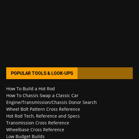
POPULAR TOOLS & LOOK-UPS
How To Build a Hot Rod
How To Chassis Swap a Classic Car
Engine/Transmission/Chassis Donor Search
Wheel Bolt Pattern Cross Reference
Hot Rod Tech, Reference and Specs
Transmission Cross Reference
Wheelbase Cross Reference
Low Budget Builds