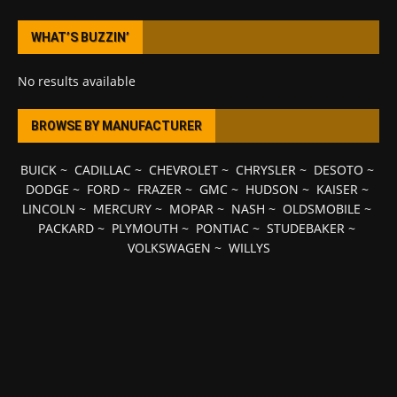
WHAT’S BUZZIN’
No results available
BROWSE BY MANUFACTURER
BUICK
~
CADILLAC
~
CHEVROLET
~
CHRYSLER
~
DESOTO
~
DODGE
~
FORD
~
FRAZER
~
GMC
~
HUDSON
~
KAISER
~
LINCOLN
~
MERCURY
~
MOPAR
~
NASH
~
OLDSMOBILE
~
PACKARD
~
PLYMOUTH
~
PONTIAC
~
STUDEBAKER
~
VOLKSWAGEN
~
WILLYS