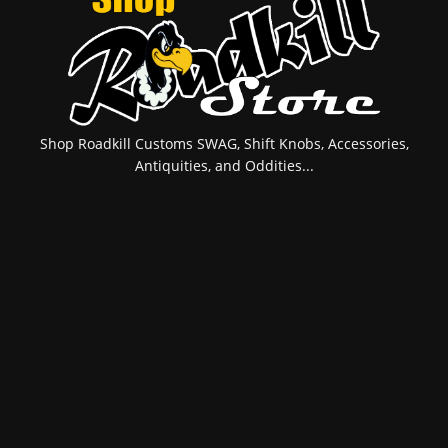
Shop Roadkill Customs SWAG, Shift Knobs, Accessories,
Antiquities, and Oddities...