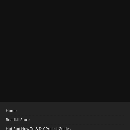
Home
Roadkill Store
Hot Rod How To & DIY Project Guides