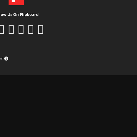
low Us On Flipboard
ure