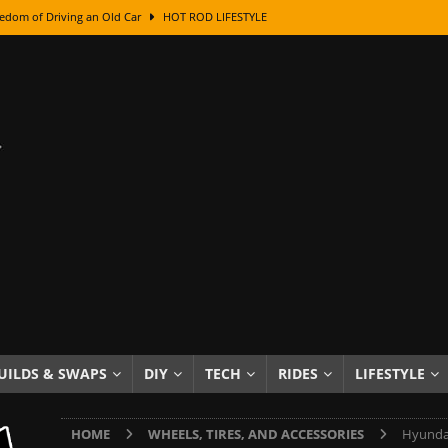
edom of Driving an Old Car
HOT ROD LIFESTYLE
class With Karl Fisher and Bad Chad
HOW TO & DIY
Got Its Name: The Fascinating Origins Behind the Badges
HOT ROD
sed Lettering, Plus Gold Leafing Tips
HOW TO & DIY
ation From Super Rusty To Mirror Chrome
HOW TO & DIY
Checker Cabs — America’s Most Iconic Ride
HOT ROD LIFESTYLE
ed: The Surprising Stories Behind the World’s Most Famous Badges
Resin Dashboard Knobs — Recreating Dash Jewelry
DIY PROJECTS
wn: The Results of a 5-Year Experiment
PRODUCTS & REVIEWS
UILDS & SWAPS
DIY
TECH
RIDES
LIFESTYLE
e or Assemble Then Paint?
HOW TO & DIY
HOME
WHEELS, TIRES, AND ACCESSORIES
Hyundai