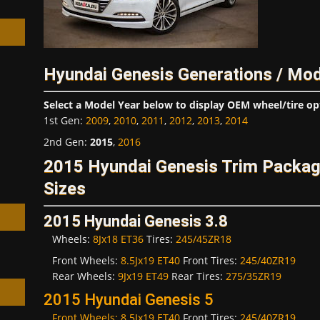
Hyundai Genesis Generations / Mod
h
Select a Model Year below to display OEM wheel/tire op
1st Gen
:
2009
,
2010
,
2011
,
2012
,
2013
,
2014
2nd Gen
:
2015
,
2016
2015 Hyundai Genesis Trim Packa
Sizes
2015 Hyundai Genesis 3.8
Wheels:
8Jx18 ET36
Tires:
245/45ZR18
Front Wheels:
8.5Jx19 ET40
Front Tires:
245/40ZR19
Rear Wheels:
9Jx19 ET49
Rear Tires:
275/35ZR19
2015 Hyundai Genesis 5
Front Wheels:
8.5Jx19 ET40
Front Tires:
245/40ZR19