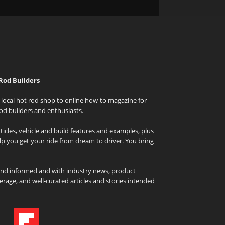
Rod Builders
local hot rod shop to online how-to magazine for
od builders and enthusiasts.
icles, vehicle and build features and examples, plus
elp you get your ride from dream to driver. You bring
and informed and with industry news, product
rage, and well-curated articles and stories intended