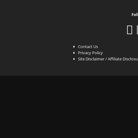
Fol
Contact Us
Privacy Policy
Site Disclaimer / Affiliate Disclos