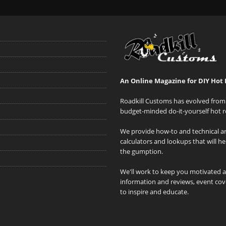
An Online Magazine for DIY Hot 
Roadkill Customs has evolved from 
budget-minded do-it-yourself hot r
We provide how-to and technical art
calculators and lookups that will h
the gumption.
We'll work to keep you motivated 
information and reviews, event cove
to inspire and educate.