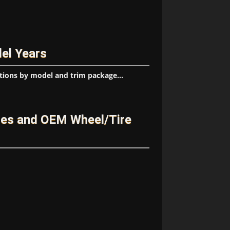
el Years
tions by model and trim package...
ges and OEM Wheel/Tire