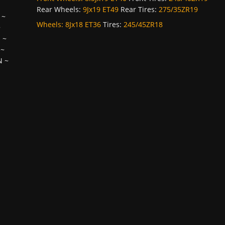
Rear Wheels:
9Jx19 ET49
Rear Tires:
275/35ZR19
~
Wheels:
8Jx18 ET36
Tires:
245/45ZR18
~
H
~
~
N
~