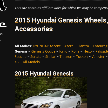
This site contains affiliate links for which we may be compens
2015 Hyundai Genesis Wheels,
Accessories
s,
.
All Makes
:
HYUNDAI
:
Accent
~
Azera
~
Elantra
~
Entourag
Genesis
~
Genesis Coupe
~
Ioniq
~
Kona
~
Nexo
~
Palisad
Scoupe
~
Sonata
~
Stellar
~
Tiburon
~
Tucson
~
Veloster
XG
~
All Models
2015 Hyundai Genesis