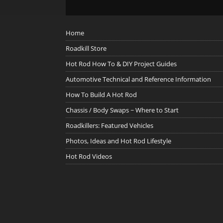
Home
Roadkill Store
Hot Rod How To & DIY Project Guides
Automotive Technical and Reference Information
How To Build A Hot Rod
Chassis / Body Swaps ~ Where to Start
Roadkillers: Featured Vehicles
Photos, Ideas and Hot Rod Lifestyle
Hot Rod Videos