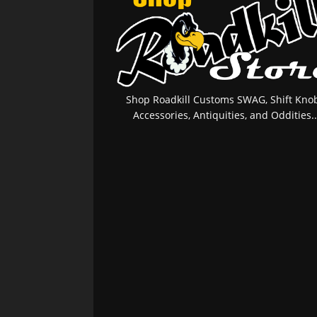
Shop Roadkill Customs SWAG, Shift Knob
Accessories, Antiquities, and Oddities..