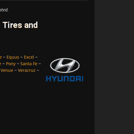
ated.
 Tires and
e
~
Equus
~
Excel
~
e
~
Pony
~
Santa Fe
~
~
Venue
~
Veracruz
~