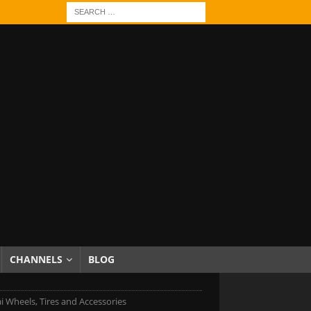
CHANNELS
BLOG
 Wheels, Tires and Accessories