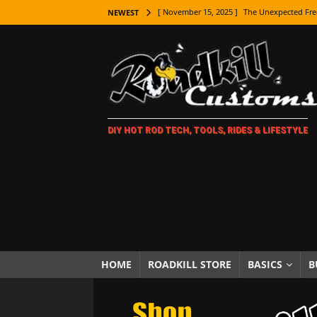
[ November 15, 2025 ]
The Unexpected Fre
NEWEST
[ November 9, 2025 ]
Metal Shaping Master
[ November 7, 2025 ]
How Every Car Brand 
LIFESTYLE
[ November 5, 2025 ]
How To Paint Distres
DIY HOT ROD TECH, TOOLS, RIDES & LIFESTYLE
[ October 21, 2025 ]
Amazing Wheel Restor
[ October 16, 2025 ]
TAXI! The History of 
[ October 7, 2025 ]
Every Car Logo Explain
HOT ROD LIFESTYLE
[ October 5, 2025 ]
How To Mold and Cast 
[ October 5, 2025 ]
Fuel Stabilizer Showdo
HOME
ROADKILL STORE
BASICS
B
[ November 18, 2025 ]
Paint Then Assembl