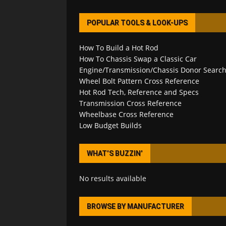
POPULAR TOOLS & LOOK-UPS
How To Build a Hot Rod
How To Chassis Swap a Classic Car
Engine/Transmission/Chassis Donor Searc
Wheel Bolt Pattern Cross Reference
Hot Rod Tech, Reference and Specs
Transmission Cross Reference
Wheelbase Cross Reference
Low Budget Builds
WHAT’S BUZZIN’
No results available
BROWSE BY MANUFACTURER