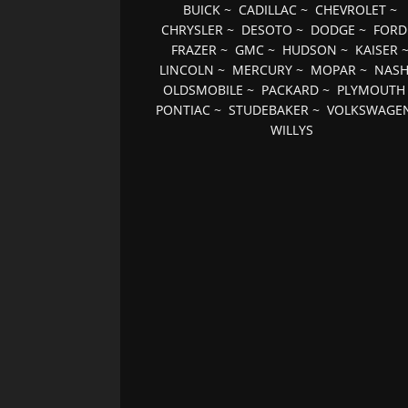
BUICK
~
CADILLAC
~
CHEVROLET
~
CHRYSLER
~
DESOTO
~
DODGE
~
FORD
FRAZER
~
GMC
~
HUDSON
~
KAISER
LINCOLN
~
MERCURY
~
MOPAR
~
NAS
OLDSMOBILE
~
PACKARD
~
PLYMOUTH
PONTIAC
~
STUDEBAKER
~
VOLKSWAGE
WILLYS