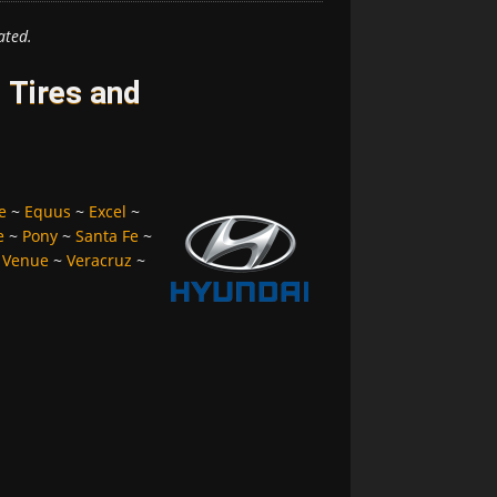
ated.
 Tires and
e
~
Equus
~
Excel
~
e
~
Pony
~
Santa Fe
~
~
Venue
~
Veracruz
~