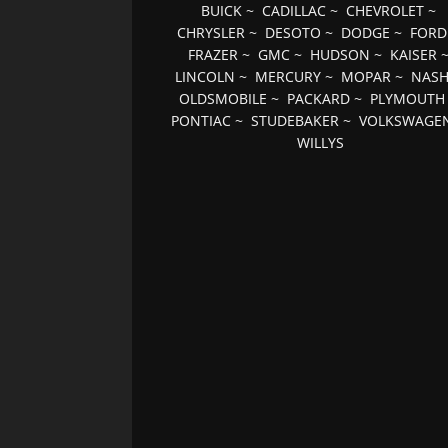
BUICK
~
CADILLAC
~
CHEVROLET
~
CHRYSLER
~
DESOTO
~
DODGE
~
FORD
FRAZER
~
GMC
~
HUDSON
~
KAISER
LINCOLN
~
MERCURY
~
MOPAR
~
NAS
OLDSMOBILE
~
PACKARD
~
PLYMOUTH
PONTIAC
~
STUDEBAKER
~
VOLKSWAGE
WILLYS