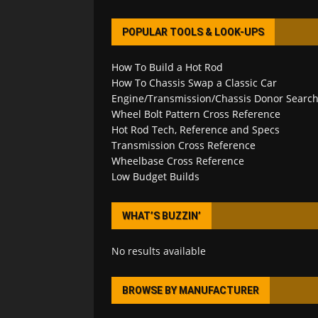
POPULAR TOOLS & LOOK-UPS
How To Build a Hot Rod
How To Chassis Swap a Classic Car
Engine/Transmission/Chassis Donor Searc
Wheel Bolt Pattern Cross Reference
Hot Rod Tech, Reference and Specs
Transmission Cross Reference
Wheelbase Cross Reference
Low Budget Builds
WHAT’S BUZZIN’
No results available
BROWSE BY MANUFACTURER