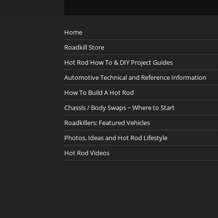
Home
Roadkill Store
Hot Rod How To & DIY Project Guides
Automotive Technical and Reference Information
How To Build A Hot Rod
Chassis / Body Swaps ~ Where to Start
Roadkillers: Featured Vehicles
Photos, Ideas and Hot Rod Lifestyle
Hot Rod Videos