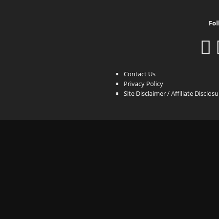
Fol
Contact Us
Privacy Policy
Site Disclaimer / Affiliate Disclos