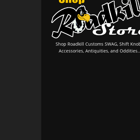
Shop Roadkill Customs SWAG, Shift Knob
Accessories, Antiquities, and Oddities..