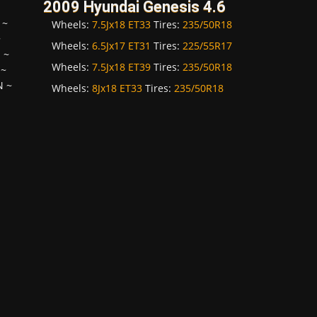
2009 Hyundai Genesis 4.6
~
Wheels:
7.5Jx18 ET33
Tires:
235/50R18
~
Wheels:
6.5Jx17 ET31
Tires:
225/55R17
H
~
Wheels:
7.5Jx18 ET39
Tires:
235/50R18
~
N
~
Wheels:
8Jx18 ET33
Tires:
235/50R18