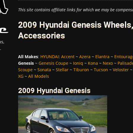
This site contains affiliate links for which we may be compens
2009 Hyundai Genesis Wheels,
Accessories
s,
.
All Makes
:
HYUNDAI
:
Accent
~
Azera
~
Elantra
~
Entourag
Genesis
~
Genesis Coupe
~
Ioniq
~
Kona
~
Nexo
~
Palisad
Scoupe
~
Sonata
~
Stellar
~
Tiburon
~
Tucson
~
Veloster
XG
~
All Models
2009 Hyundai Genesis