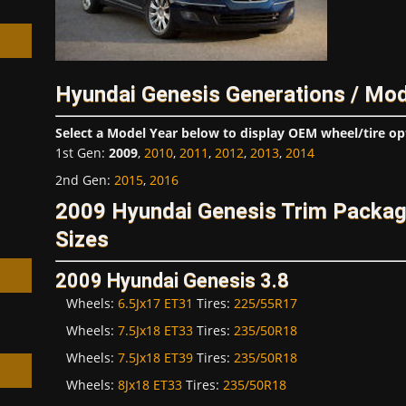
Hyundai Genesis Generations / Mod
h
Select a Model Year below to display OEM wheel/tire op
1st Gen
:
2009
,
2010
,
2011
,
2012
,
2013
,
2014
2nd Gen
:
2015
,
2016
2009 Hyundai Genesis Trim Packa
Sizes
2009 Hyundai Genesis 3.8
Wheels:
6.5Jx17 ET31
Tires:
225/55R17
Wheels:
7.5Jx18 ET33
Tires:
235/50R18
Wheels:
7.5Jx18 ET39
Tires:
235/50R18
Wheels:
8Jx18 ET33
Tires:
235/50R18