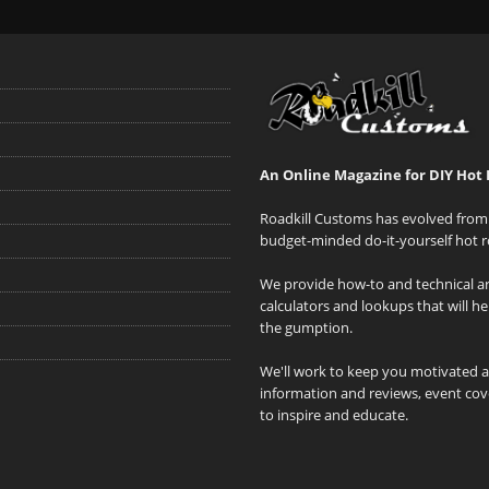
An Online Magazine for DIY Hot 
Roadkill Customs has evolved from 
budget-minded do-it-yourself hot r
We provide how-to and technical art
calculators and lookups that will h
the gumption.
We'll work to keep you motivated 
information and reviews, event cove
to inspire and educate.