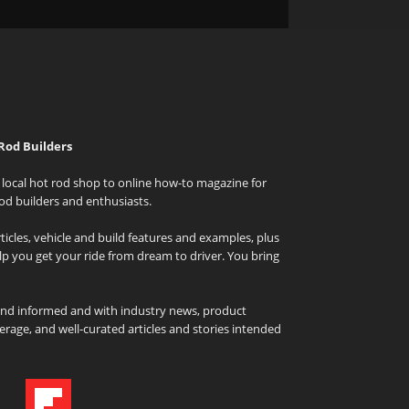
Rod Builders
local hot rod shop to online how-to magazine for
od builders and enthusiasts.
icles, vehicle and build features and examples, plus
elp you get your ride from dream to driver. You bring
and informed and with industry news, product
rage, and well-curated articles and stories intended