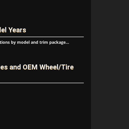
el Years
tions by model and trim package...
ges and OEM Wheel/Tire