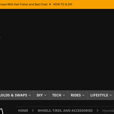
class With Karl Fisher and Bad Chad
HOW TO & DIY
Got Its Name: The Fascinating Origins Behind the Badges
HOT ROD
sed Lettering, Plus Gold Leafing Tips
HOW TO & DIY
ation From Super Rusty To Mirror Chrome
HOW TO & DIY
Checker Cabs — America’s Most Iconic Ride
HOT ROD LIFESTYLE
ed: The Surprising Stories Behind the World’s Most Famous Badges
Resin Dashboard Knobs — Recreating Dash Jewelry
DIY PROJECTS
wn: The Results of a 5-Year Experiment
PRODUCTS & REVIEWS
e or Assemble Then Paint?
HOW TO & DIY
UILDS & SWAPS
DIY
TECH
RIDES
LIFESTYLE
edom of Driving an Old Car
HOT ROD LIFESTYLE
HOME
WHEELS, TIRES, AND ACCESSORIES
Hyundai