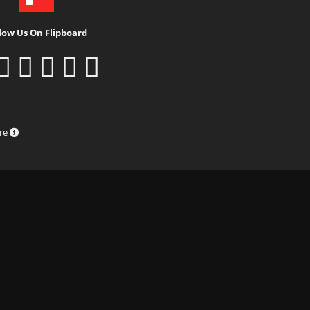
low Us On Flipboard
ure