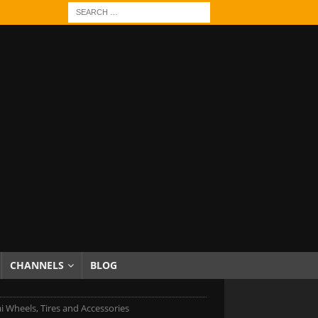
CHANNELS
BLOG
 Wheels, Tires and Accessories