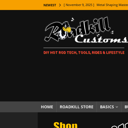
[ November 9, 2025 ]
Metal Shaping Master
NEWEST
[ November 7, 2025 ]
How Every Car Brand 
LIFESTYLE
[ November 5, 2025 ]
How To Paint Distres
[ October 21, 2025 ]
Amazing Wheel Restor
DIY HOT ROD TECH, TOOLS, RIDES & LIFESTYLE
[ October 16, 2025 ]
TAXI! The History of 
[ October 7, 2025 ]
Every Car Logo Explain
HOT ROD LIFESTYLE
[ October 5, 2025 ]
How To Mold and Cast 
[ October 5, 2025 ]
Fuel Stabilizer Showdo
[ November 18, 2025 ]
Paint Then Assembl
HOME
ROADKILL STORE
BASICS
B
[ November 15, 2025 ]
The Unexpected Fre