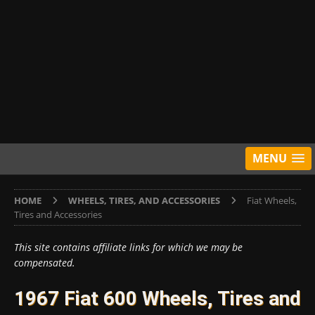
MENU
HOME
WHEELS, TIRES, AND ACCESSORIES
Fiat Wheels,
Tires and Accessories
This site contains affiliate links for which we may be
compensated.
1967 Fiat 600 Wheels, Tires and