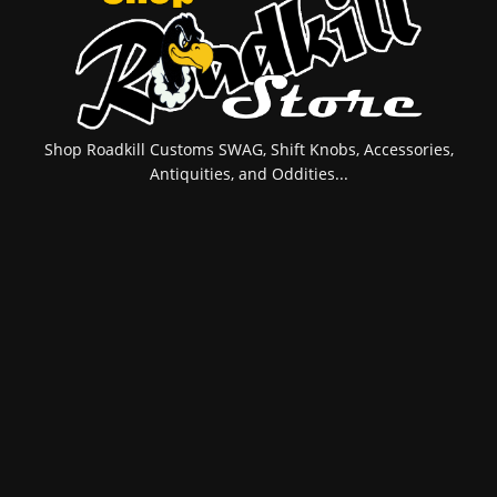
Shop Roadkill Customs SWAG, Shift Knobs, Accessories,
Antiquities, and Oddities...