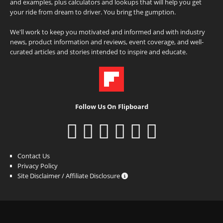
and examples, plus calculators and lookups that will help you get
your ride from dream to driver. You bring the gumption.
We'll work to keep you motivated and informed and with industry
news, product information and reviews, event coverage, and well-
curated articles and stories intended to inspire and educate.
Follow Us On Flipboard
Contact Us
Privacy Policy
Site Disclaimer / Affiliate Disclosure