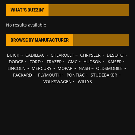
WHAT’S BUZZIN’
No results available
BROWSE BY MANUFACTURER
BUICK
~
CADILLAC
~
CHEVROLET
~
CHRYSLER
~
DESOTO
~
DODGE
~
FORD
~
FRAZER
~
GMC
~
HUDSON
~
KAISER
~
LINCOLN
~
MERCURY
~
MOPAR
~
NASH
~
OLDSMOBILE
~
PACKARD
~
PLYMOUTH
~
PONTIAC
~
STUDEBAKER
~
VOLKSWAGEN
~
WILLYS