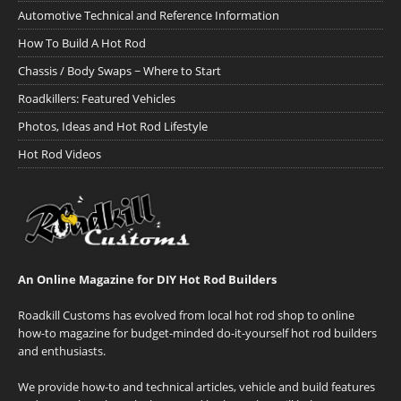
Automotive Technical and Reference Information
How To Build A Hot Rod
Chassis / Body Swaps ~ Where to Start
Roadkillers: Featured Vehicles
Photos, Ideas and Hot Rod Lifestyle
Hot Rod Videos
An Online Magazine for DIY Hot Rod Builders
Roadkill Customs has evolved from local hot rod shop to online
how-to magazine for budget-minded do-it-yourself hot rod builders
and enthusiasts.
We provide how-to and technical articles, vehicle and build features