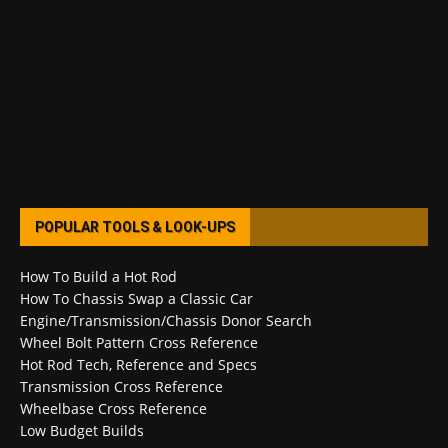
POPULAR TOOLS & LOOK-UPS
How To Build a Hot Rod
How To Chassis Swap a Classic Car
Engine/Transmission/Chassis Donor Search
Wheel Bolt Pattern Cross Reference
Hot Rod Tech, Reference and Specs
Transmission Cross Reference
Wheelbase Cross Reference
Low Budget Builds