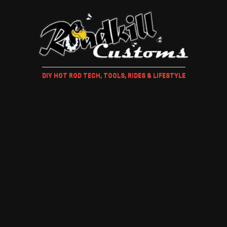
DIY HOT ROD TECH, TOOLS, RIDES & LIFESTYLE