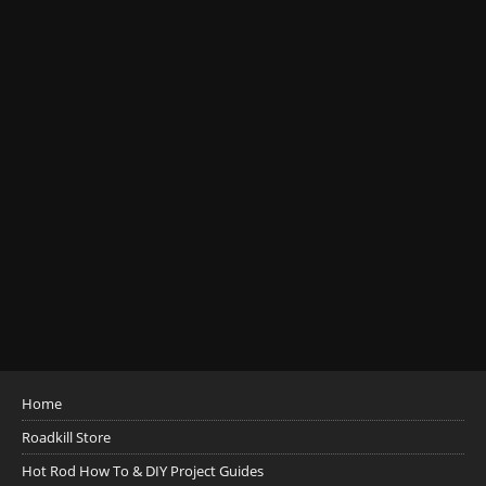
Home
Roadkill Store
Hot Rod How To & DIY Project Guides