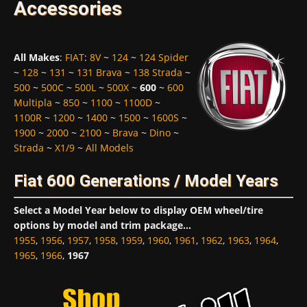
Accessories
All Makes
:
FIAT
:
8V
~
124
~
124 Spider
~
128
~
131
~
131 Brava
~
138 Strada
~
500
~
500C
~
500L
~
500X
~
600
~
600
Multipla
~
850
~
1100
~
1100D
~
1100R
~
1200
~
1400
~
1500
~
1600S
~
1900
~
2000
~
2100
~
Brava
~
Dino
~
Strada
~
X1/9
~
All Models
Fiat 600 Generations / Model Years
Select a Model Year below to display OEM wheel/tire
options by model and trim package...
1955
,
1956
,
1957
,
1958
,
1959
,
1960
,
1961
,
1962
,
1963
,
1964
,
1965
,
1966
,
1967