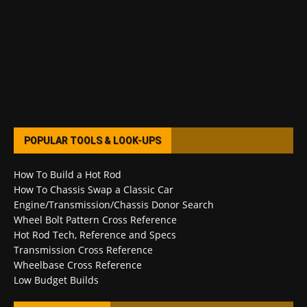
POPULAR TOOLS & LOOK-UPS
How To Build a Hot Rod
How To Chassis Swap a Classic Car
Engine/Transmission/Chassis Donor Search
Wheel Bolt Pattern Cross Reference
Hot Rod Tech, Reference and Specs
Transmission Cross Reference
Wheelbase Cross Reference
Low Budget Builds