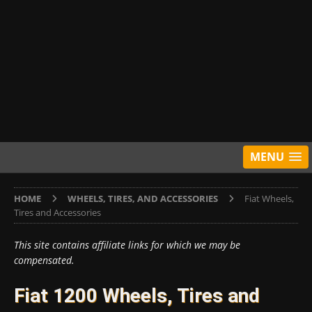
MENU
HOME
WHEELS, TIRES, AND ACCESSORIES
Fiat Wheels,
Tires and Accessories
This site contains affiliate links for which we may be
compensated.
Fiat 1200 Wheels, Tires and