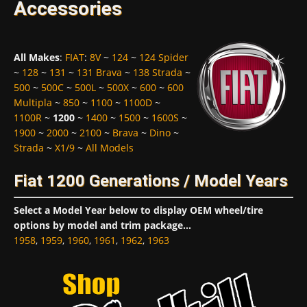
Accessories
All Makes
:
FIAT
:
8V
~
124
~
124 Spider
~
128
~
131
~
131 Brava
~
138 Strada
~
500
~
500C
~
500L
~
500X
~
600
~
600
Multipla
~
850
~
1100
~
1100D
~
1100R
~
1200
~
1400
~
1500
~
1600S
~
1900
~
2000
~
2100
~
Brava
~
Dino
~
Strada
~
X1/9
~
All Models
Fiat 1200 Generations / Model Years
Select a Model Year below to display OEM wheel/tire
options by model and trim package...
1958
,
1959
,
1960
,
1961
,
1962
,
1963