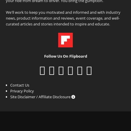
your ride from dream to driver. You bring the gumption.
We'll work to keep you motivated and informed and with industry
news, product information and reviews, event coverage, and well-
curated articles and stories intended to inspire and educate.
Follow Us On Flipboard
Contact Us
Privacy Policy
Site Disclaimer / Affiliate Disclosure