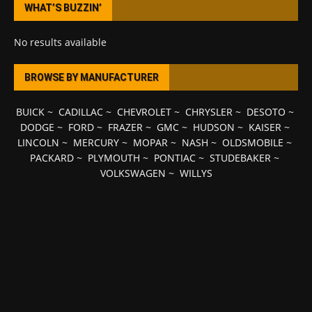
WHAT’S BUZZIN’
No results available
BROWSE BY MANUFACTURER
BUICK
~
CADILLAC
~
CHEVROLET
~
CHRYSLER
~
DESOTO
~
DODGE
~
FORD
~
FRAZER
~
GMC
~
HUDSON
~
KAISER
~
LINCOLN
~
MERCURY
~
MOPAR
~
NASH
~
OLDSMOBILE
~
PACKARD
~
PLYMOUTH
~
PONTIAC
~
STUDEBAKER
~
VOLKSWAGEN
~
WILLYS