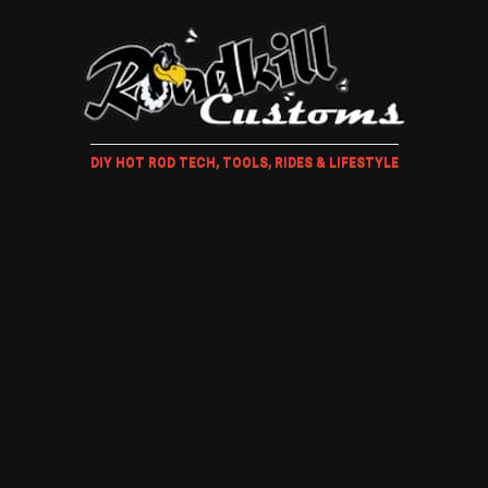
DIY HOT ROD TECH, TOOLS, RIDES & LIFESTYLE