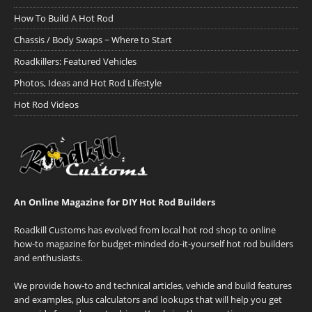
How To Build A Hot Rod
Chassis / Body Swaps ~ Where to Start
Roadkillers: Featured Vehicles
Photos, Ideas and Hot Rod Lifestyle
Hot Rod Videos
An Online Magazine for DIY Hot Rod Builders
Roadkill Customs has evolved from local hot rod shop to online
how-to magazine for budget-minded do-it-yourself hot rod builders
and enthusiasts.
We provide how-to and technical articles, vehicle and build features
and examples, plus calculators and lookups that will help you get