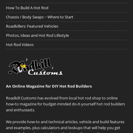
How To Build A Hot Rod
Chassis / Body Swaps ~ Where to Start
Roadkillers: Featured Vehicles
Photos, Ideas and Hot Rod Lifestyle
Hot Rod Videos
An Online Magazine for DIY Hot Rod Builders
Roadkill Customs has evolved from local hot rod shop to online
how-to magazine for budget-minded do-it-yourself hot rod builders
and enthusiasts.
We provide how-to and technical articles, vehicle and build features
and examples, plus calculators and lookups that will help you get