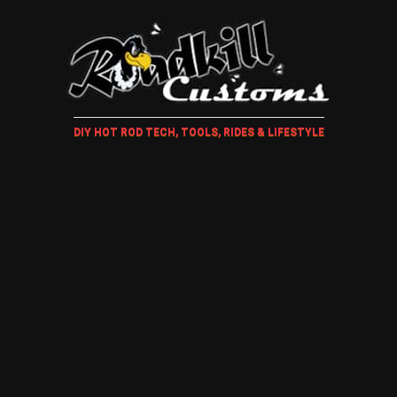
DIY HOT ROD TECH, TOOLS, RIDES & LIFESTYLE