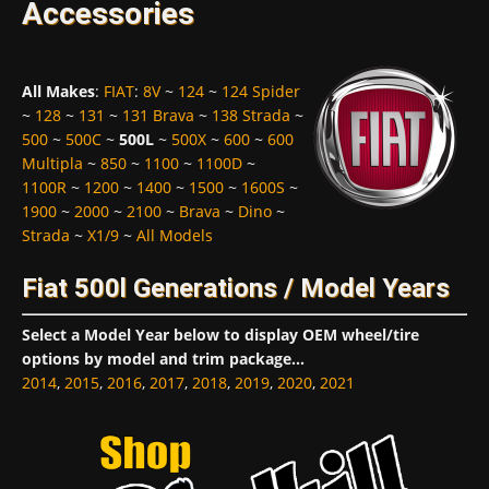
Accessories
All Makes
:
FIAT
:
8V
~
124
~
124 Spider
~
128
~
131
~
131 Brava
~
138 Strada
~
500
~
500C
~
500L
~
500X
~
600
~
600
Multipla
~
850
~
1100
~
1100D
~
1100R
~
1200
~
1400
~
1500
~
1600S
~
1900
~
2000
~
2100
~
Brava
~
Dino
~
Strada
~
X1/9
~
All Models
Fiat 500l Generations / Model Years
Select a Model Year below to display OEM wheel/tire
options by model and trim package...
2014
,
2015
,
2016
,
2017
,
2018
,
2019
,
2020
,
2021