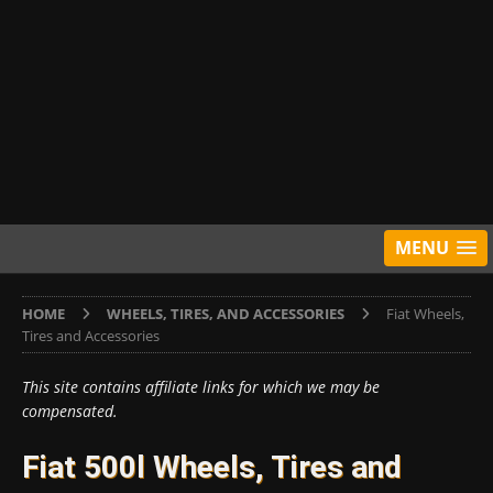
MENU
HOME
WHEELS, TIRES, AND ACCESSORIES
Fiat Wheels,
Tires and Accessories
This site contains affiliate links for which we may be
compensated.
Fiat 500l Wheels, Tires and