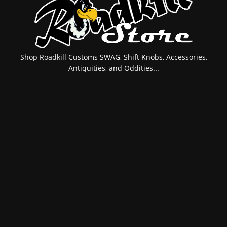
Shop Roadkill Customs SWAG, Shift Knobs, Accessories,
Antiquities, and Oddities...