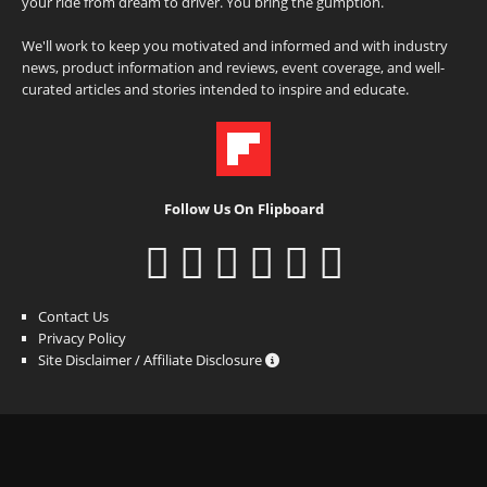
your ride from dream to driver. You bring the gumption.
We'll work to keep you motivated and informed and with industry
news, product information and reviews, event coverage, and well-
curated articles and stories intended to inspire and educate.
Follow Us On Flipboard
Contact Us
Privacy Policy
Site Disclaimer / Affiliate Disclosure