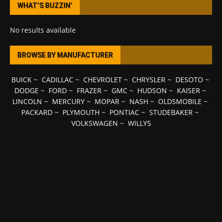
WHAT’S BUZZIN’
No results available
BROWSE BY MANUFACTURER
BUICK
~
CADILLAC
~
CHEVROLET
~
CHRYSLER
~
DESOTO
~
DODGE
~
FORD
~
FRAZER
~
GMC
~
HUDSON
~
KAISER
~
LINCOLN
~
MERCURY
~
MOPAR
~
NASH
~
OLDSMOBILE
~
PACKARD
~
PLYMOUTH
~
PONTIAC
~
STUDEBAKER
~
VOLKSWAGEN
~
WILLYS