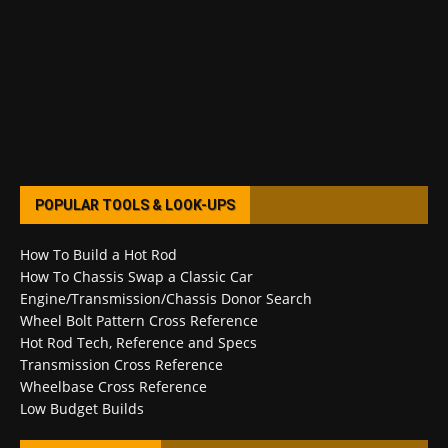
POPULAR TOOLS & LOOK-UPS
How To Build a Hot Rod
How To Chassis Swap a Classic Car
Engine/Transmission/Chassis Donor Search
Wheel Bolt Pattern Cross Reference
Hot Rod Tech, Reference and Specs
Transmission Cross Reference
Wheelbase Cross Reference
Low Budget Builds