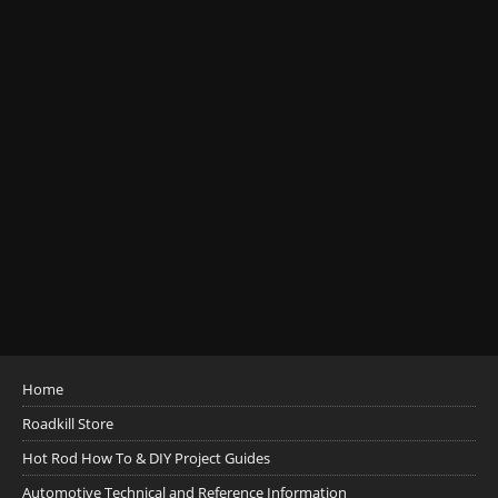
Home
Roadkill Store
Hot Rod How To & DIY Project Guides
Automotive Technical and Reference Information