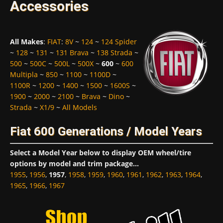
Accessories
All Makes
:
FIAT
:
8V
~
124
~
124 Spider
~
128
~
131
~
131 Brava
~
138 Strada
~
500
~
500C
~
500L
~
500X
~
600
~
600
Multipla
~
850
~
1100
~
1100D
~
1100R
~
1200
~
1400
~
1500
~
1600S
~
1900
~
2000
~
2100
~
Brava
~
Dino
~
Strada
~
X1/9
~
All Models
Fiat 600 Generations / Model Years
Select a Model Year below to display OEM wheel/tire
options by model and trim package...
1955
,
1956
,
1957
,
1958
,
1959
,
1960
,
1961
,
1962
,
1963
,
1964
,
1965
,
1966
,
1967