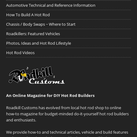
Automotive Technical and Reference Information
How To Build A Hot Rod
Chassis / Body Swaps ~ Where to Start
Roadkillers: Featured Vehicles
Photos, Ideas and Hot Rod Lifestyle
Hot Rod Videos
An Online Magazine for DIY Hot Rod Builders
Roadkill Customs has evolved from local hot rod shop to online
how-to magazine for budget-minded do-it-yourself hot rod builders
and enthusiasts.
We provide how-to and technical articles, vehicle and build features