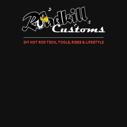
DIY HOT ROD TECH, TOOLS, RIDES & LIFESTYLE