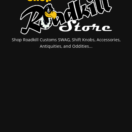
Shop Roadkill Customs SWAG, Shift Knobs, Accessories,
Antiquities, and Oddities...