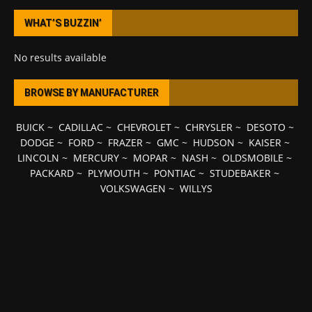
WHAT’S BUZZIN’
No results available
BROWSE BY MANUFACTURER
BUICK
~
CADILLAC
~
CHEVROLET
~
CHRYSLER
~
DESOTO
~
DODGE
~
FORD
~
FRAZER
~
GMC
~
HUDSON
~
KAISER
~
LINCOLN
~
MERCURY
~
MOPAR
~
NASH
~
OLDSMOBILE
~
PACKARD
~
PLYMOUTH
~
PONTIAC
~
STUDEBAKER
~
VOLKSWAGEN
~
WILLYS