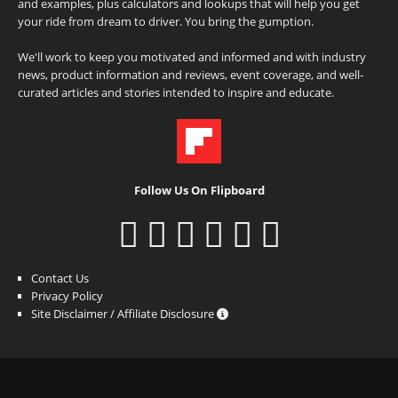
and examples, plus calculators and lookups that will help you get
your ride from dream to driver. You bring the gumption.
We'll work to keep you motivated and informed and with industry
news, product information and reviews, event coverage, and well-
curated articles and stories intended to inspire and educate.
Follow Us On Flipboard
Contact Us
Privacy Policy
Site Disclaimer / Affiliate Disclosure