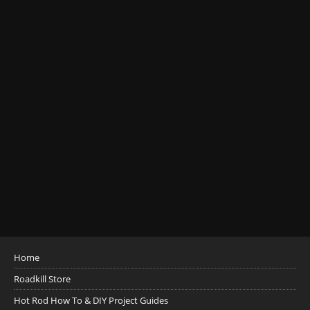
Home
Roadkill Store
Hot Rod How To & DIY Project Guides