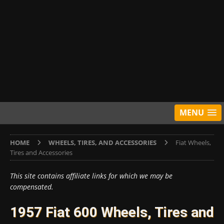
MENU
HOME
WHEELS, TIRES, AND ACCESSORIES
Fiat Wheels,
Tires and Accessories
This site contains affiliate links for which we may be
compensated.
1957 Fiat 600 Wheels, Tires and