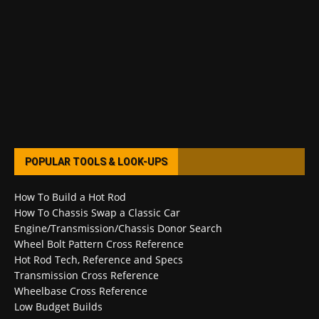
POPULAR TOOLS & LOOK-UPS
How To Build a Hot Rod
How To Chassis Swap a Classic Car
Engine/Transmission/Chassis Donor Search
Wheel Bolt Pattern Cross Reference
Hot Rod Tech, Reference and Specs
Transmission Cross Reference
Wheelbase Cross Reference
Low Budget Builds