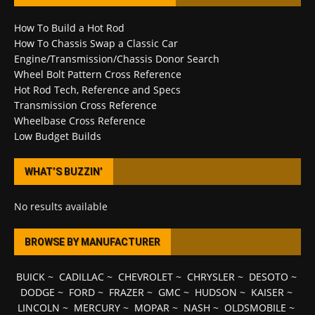
How To Build a Hot Rod
How To Chassis Swap a Classic Car
Engine/Transmission/Chassis Donor Search
Wheel Bolt Pattern Cross Reference
Hot Rod Tech, Reference and Specs
Transmission Cross Reference
Wheelbase Cross Reference
Low Budget Builds
WHAT’S BUZZIN’
No results available
BROWSE BY MANUFACTURER
BUICK
~
CADILLAC
~
CHEVROLET
~
CHRYSLER
~
DESOTO
~
DODGE
~
FORD
~
FRAZER
~
GMC
~
HUDSON
~
KAISER
~
LINCOLN
~
MERCURY
~
MOPAR
~
NASH
~
OLDSMOBILE
~