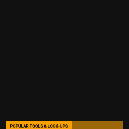
POPULAR TOOLS & LOOK-UPS