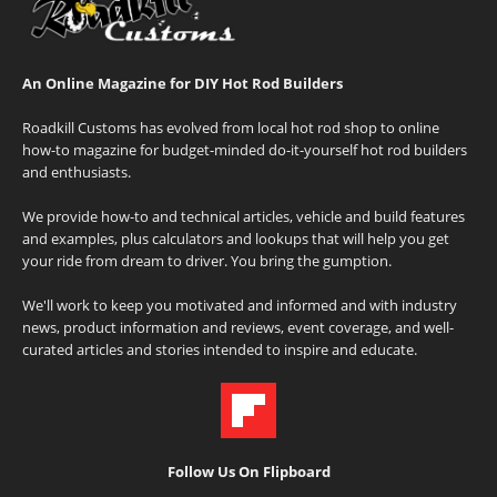
An Online Magazine for DIY Hot Rod Builders
Roadkill Customs has evolved from local hot rod shop to online
how-to magazine for budget-minded do-it-yourself hot rod builders
and enthusiasts.
We provide how-to and technical articles, vehicle and build features
and examples, plus calculators and lookups that will help you get
your ride from dream to driver. You bring the gumption.
We'll work to keep you motivated and informed and with industry
news, product information and reviews, event coverage, and well-
curated articles and stories intended to inspire and educate.
Follow Us On Flipboard