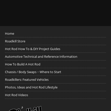
Home
Roadkill Store
Hot Rod How To & DIY Project Guides
Automotive Technical and Reference Information
How To Build A Hot Rod
Chassis / Body Swaps ~ Where to Start
Roadkillers: Featured Vehicles
Photos, Ideas and Hot Rod Lifestyle
Hot Rod Videos