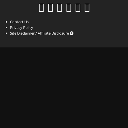
Contact Us
Privacy Policy
Site Disclaimer / Affiliate Disclosure