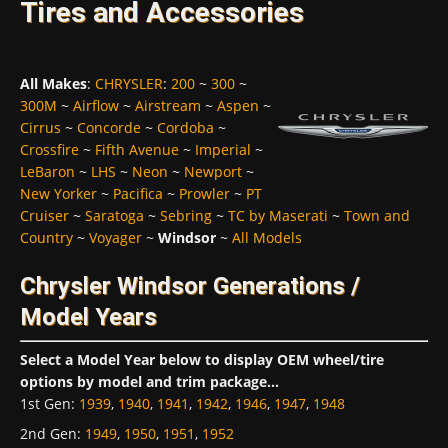
Tires and Accessories
All Makes
:
CHRYSLER
:
200
~
300
~
300M
~
Airflow
~
Airstream
~
Aspen
~
Cirrus
~
Concorde
~
Cordoba
~
Crossfire
~
Fifth Avenue
~
Imperial
~
LeBaron
~
LHS
~
Neon
~
Newport
~
New Yorker
~
Pacifica
~
Prowler
~
PT
Cruiser
~
Saratoga
~
Sebring
~
TC by Maserati
~
Town and
Country
~
Voyager
~
Windsor
~
All Models
Chrysler Windsor Generations /
Model Years
Select a Model Year below to display OEM wheel/tire
options by model and trim package...
1st Gen
:
1939
,
1940
,
1941
,
1942
,
1946
,
1947
,
1948
2nd Gen
:
1949
,
1950
,
1951
,
1952