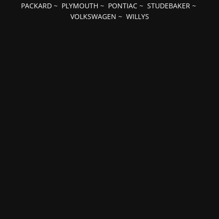
PACKARD
~
PLYMOUTH
~
PONTIAC
~
STUDEBAKER
~
VOLKSWAGEN
~
WILLYS