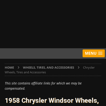
MENU
HOME
WHEELS, TIRES, AND ACCESSORIES
Chrysler
Wheels, Tires and Accessories
This site contains affiliate links for which we may be
compensated.
1958 Chrysler Windsor Wheels,