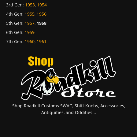
3rd Gen
:
1953
,
1954
4th Gen
:
1955
,
1956
5th Gen
:
1957
,
1958
6th Gen
:
1959
7th Gen
:
1960
,
1961
Shop Roadkill Customs SWAG, Shift Knobs, Accessories,
Antiquities, and Oddities...