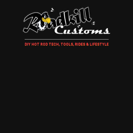
DIY HOT ROD TECH, TOOLS, RIDES & LIFESTYLE