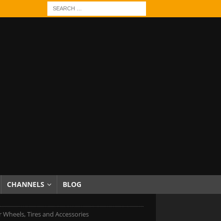
CHANNELS
BLOG
r Wheels, Tires and Accessories