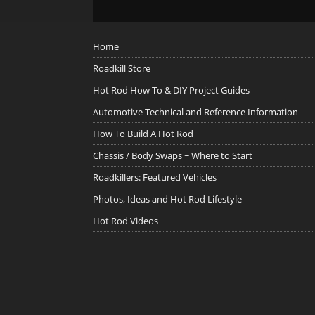
Home
Roadkill Store
Hot Rod How To & DIY Project Guides
Automotive Technical and Reference Information
How To Build A Hot Rod
Chassis / Body Swaps ~ Where to Start
Roadkillers: Featured Vehicles
Photos, Ideas and Hot Rod Lifestyle
Hot Rod Videos