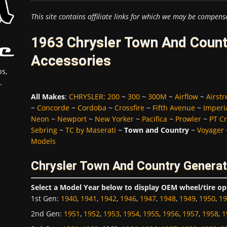
This site contains affiliate links for which we may be compens
1963 Chrysler Town And Count
Accessories
s,
.
All Makes
:
CHRYSLER
:
200
~
300
~
300M
~
Airflow
~
Airst
~
Concorde
~
Cordoba
~
Crossfire
~
Fifth Avenue
~
Imperi
Neon
~
Newport
~
New Yorker
~
Pacifica
~
Prowler
~
PT Cr
Sebring
~
TC by Maserati
~
Town and Country
~
Voyager
Models
Chrysler Town And Country Generat
Select a Model Year below to display OEM wheel/tire op
1st Gen
:
1940
,
1941
,
1942
,
1946
,
1947
,
1948
,
1949
,
1950
,
19
2nd Gen
:
1951
,
1952
,
1953
,
1954
,
1955
,
1956
,
1957
,
1958
,
1