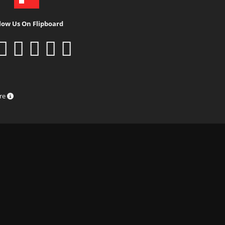
low Us On Flipboard
ure