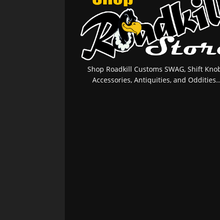
Shop Roadkill Customs SWAG, Shift Knob
Accessories, Antiquities, and Oddities..