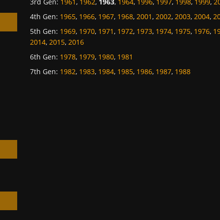
3rd Gen
:
1961
,
1962
,
1963
,
1964
,
1996
,
1997
,
1998
,
1999
,
2
4th Gen
:
1965
,
1966
,
1967
,
1968
,
2001
,
2002
,
2003
,
2004
,
2
5th Gen
:
1969
,
1970
,
1971
,
1972
,
1973
,
1974
,
1975
,
1976
,
1
2014
,
2015
,
2016
6th Gen
:
1978
,
1979
,
1980
,
1981
h
7th Gen
:
1982
,
1983
,
1984
,
1985
,
1986
,
1987
,
1988