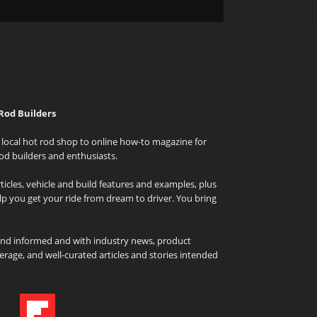
Rod Builders
local hot rod shop to online how-to magazine for
od builders and enthusiasts.
icles, vehicle and build features and examples, plus
elp you get your ride from dream to driver. You bring
and informed and with industry news, product
rage, and well-curated articles and stories intended