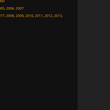
000
005
,
2006
,
2007
977
,
2008
,
2009
,
2010
,
2011
,
2012
,
2013
,