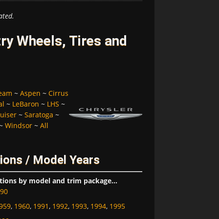
ated.
ry Wheels, Tires and
ream
~
Aspen
~
Cirrus
al
~
LeBaron
~
LHS
~
uiser
~
Saratoga
~
~
Windsor
~
All
ions / Model Years
tions by model and trim package...
90
959
,
1960
,
1991
,
1992
,
1993
,
1994
,
1995