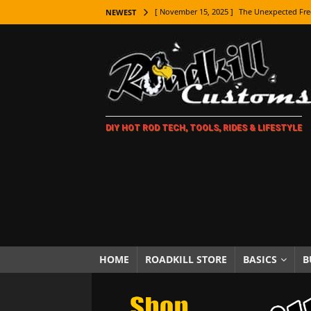
[ November 15, 2025 ]
The Unexpected Fre
NEWEST
[ November 9, 2025 ]
Metal Shaping Master
[ November 7, 2025 ]
How Every Car Brand 
LIFESTYLE
[ November 5, 2025 ]
How To Paint Distres
DIY HOT ROD TECH, TOOLS, RIDES & LIFESTYLE
[ October 21, 2025 ]
Amazing Wheel Restor
[ October 16, 2025 ]
TAXI! The History of 
[ October 7, 2025 ]
Every Car Logo Explain
HOT ROD LIFESTYLE
[ October 5, 2025 ]
How To Mold and Cast 
[ October 5, 2025 ]
Fuel Stabilizer Showdo
HOME
ROADKILL STORE
BASICS
B
[ November 18, 2025 ]
Paint Then Assembl