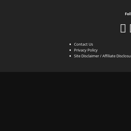
Fol
Contact Us
Privacy Policy
Site Disclaimer / Affiliate Disclos