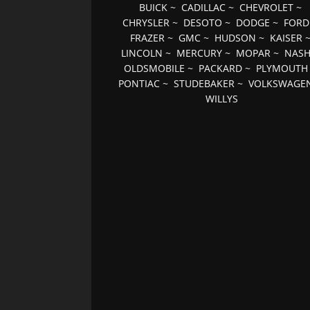
BUICK
~
CADILLAC
~
CHEVROLET
~
CHRYSLER
~
DESOTO
~
DODGE
~
FORD
FRAZER
~
GMC
~
HUDSON
~
KAISER
LINCOLN
~
MERCURY
~
MOPAR
~
NAS
OLDSMOBILE
~
PACKARD
~
PLYMOUTH
PONTIAC
~
STUDEBAKER
~
VOLKSWAGE
WILLYS