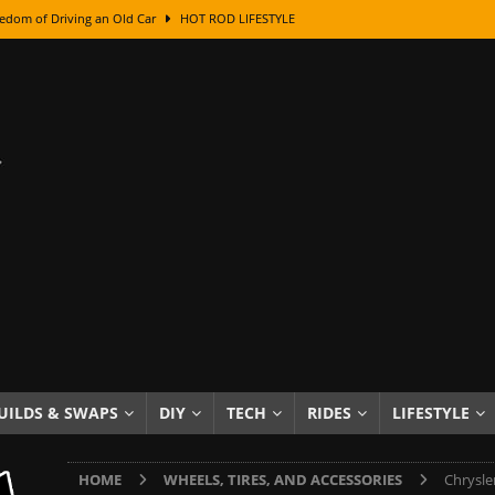
edom of Driving an Old Car
HOT ROD LIFESTYLE
class With Karl Fisher and Bad Chad
HOW TO & DIY
Got Its Name: The Fascinating Origins Behind the Badges
HOT ROD
sed Lettering, Plus Gold Leafing Tips
HOW TO & DIY
ation From Super Rusty To Mirror Chrome
HOW TO & DIY
Checker Cabs — America’s Most Iconic Ride
HOT ROD LIFESTYLE
ed: The Surprising Stories Behind the World’s Most Famous Badges
Resin Dashboard Knobs — Recreating Dash Jewelry
DIY PROJECTS
wn: The Results of a 5-Year Experiment
PRODUCTS & REVIEWS
UILDS & SWAPS
DIY
TECH
RIDES
LIFESTYLE
e or Assemble Then Paint?
HOW TO & DIY
HOME
WHEELS, TIRES, AND ACCESSORIES
Chrysle