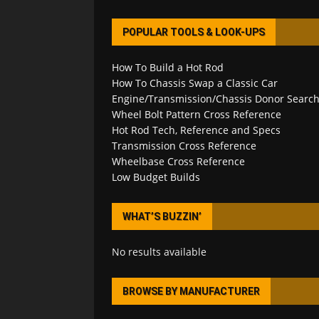
POPULAR TOOLS & LOOK-UPS
How To Build a Hot Rod
How To Chassis Swap a Classic Car
Engine/Transmission/Chassis Donor Searc
Wheel Bolt Pattern Cross Reference
Hot Rod Tech, Reference and Specs
Transmission Cross Reference
Wheelbase Cross Reference
Low Budget Builds
WHAT’S BUZZIN’
No results available
BROWSE BY MANUFACTURER