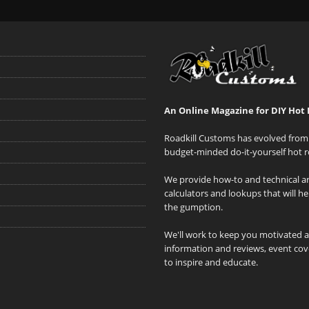
An Online Magazine for DIY Hot 
Roadkill Customs has evolved from 
budget-minded do-it-yourself hot r
We provide how-to and technical art
calculators and lookups that will h
the gumption.
We'll work to keep you motivated 
information and reviews, event cove
to inspire and educate.