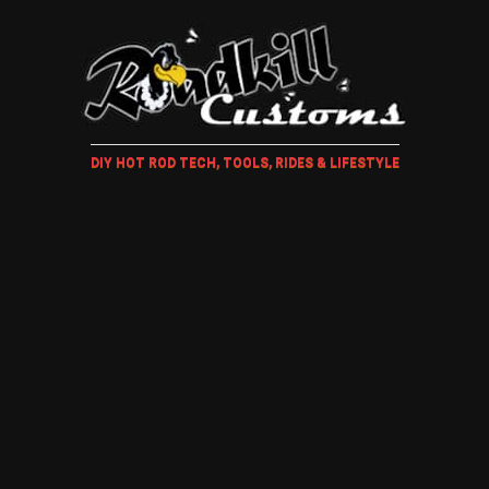
DIY HOT ROD TECH, TOOLS, RIDES & LIFESTYLE