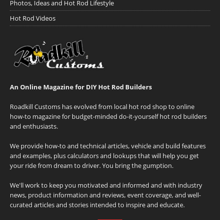
Photos, Ideas and Hot Rod Lifestyle
Hot Rod Videos
An Online Magazine for DIY Hot Rod Builders
Roadkill Customs has evolved from local hot rod shop to online
how-to magazine for budget-minded do-it-yourself hot rod builders
and enthusiasts.
We provide how-to and technical articles, vehicle and build features
and examples, plus calculators and lookups that will help you get
your ride from dream to driver. You bring the gumption.
We'll work to keep you motivated and informed and with industry
news, product information and reviews, event coverage, and well-
curated articles and stories intended to inspire and educate.