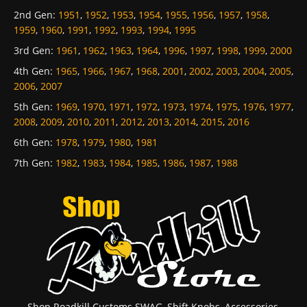
2nd Gen
:
1951
,
1952
,
1953
,
1954
,
1955
,
1956
,
1957
,
1958
,
1959
,
1960
,
1991
,
1992
,
1993
,
1994
,
1995
3rd Gen
:
1961
,
1962
,
1963
,
1964
,
1996
,
1997
,
1998
,
1999
,
2000
4th Gen
:
1965
,
1966
,
1967
,
1968
,
2001
,
2002
,
2003
,
2004
,
2005
,
2006
,
2007
5th Gen
:
1969
,
1970
,
1971
,
1972
,
1973
,
1974
,
1975
,
1976
,
1977
,
2008
,
2009
,
2010
,
2011
,
2012
,
2013
,
2014
,
2015
,
2016
6th Gen
:
1978
,
1979
,
1980
,
1981
7th Gen
:
1982
,
1983
,
1984
,
1985
,
1986
,
1987
,
1988
Shop Roadkill Customs SWAG, Shift Knobs, Accessories,