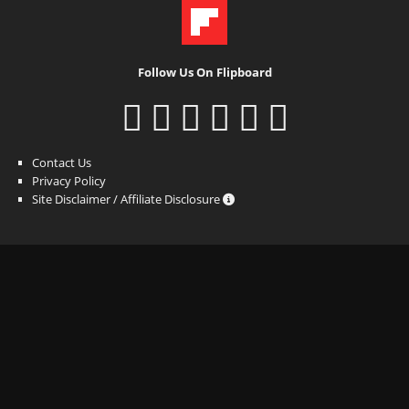
Follow Us On Flipboard
Contact Us
Privacy Policy
Site Disclaimer / Affiliate Disclosure