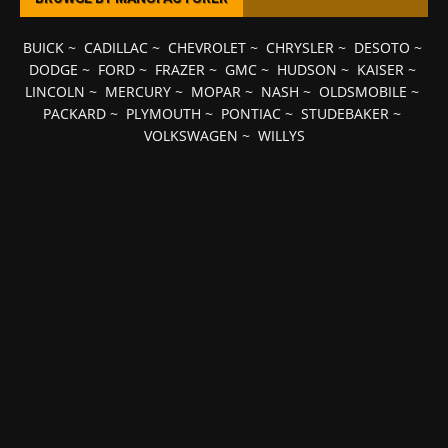
BUICK
~
CADILLAC
~
CHEVROLET
~
CHRYSLER
~
DESOTO
~
DODGE
~
FORD
~
FRAZER
~
GMC
~
HUDSON
~
KAISER
~
LINCOLN
~
MERCURY
~
MOPAR
~
NASH
~
OLDSMOBILE
~
PACKARD
~
PLYMOUTH
~
PONTIAC
~
STUDEBAKER
~
VOLKSWAGEN
~
WILLYS