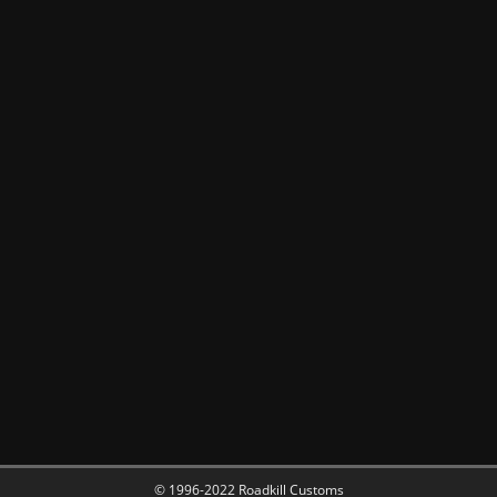
© 1996-2022 Roadkill Customs