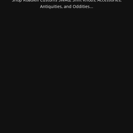
Antiquities, and Oddities...