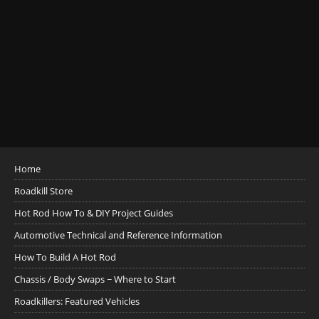
Home
Roadkill Store
Hot Rod How To & DIY Project Guides
Automotive Technical and Reference Information
How To Build A Hot Rod
Chassis / Body Swaps ~ Where to Start
Roadkillers: Featured Vehicles