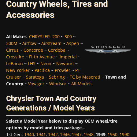
Country Wheels, Tires and
Accessories
All Makes
:
CHRYSLER
:
200
~
300
~
300M
~
Airflow
~
Airstream
~
Aspen
~
Cirrus
~
Concorde
~
Cordoba
~
Crossfire
~
Fifth Avenue
~
Imperial
~
LeBaron
~
LHS
~
Neon
~
Newport
~
New Yorker
~
Pacifica
~
Prowler
~
PT
Cruiser
~
Saratoga
~
Sebring
~
TC by Maserati
~
Town and
Country
~
Voyager
~
Windsor
~
All Models
Chrysler Town And Country
Generations / Model Years
Select a Model Year below to display OEM wheel/tire
options by model and trim package...
1st Gen
:
1940
,
1941
,
1942
,
1946
,
1947
,
1948
,
1949
,
1950
,
1990