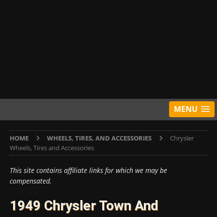
MENU
HOME
WHEELS, TIRES, AND ACCESSORIES
Chrysler
Wheels, Tires and Accessories
This site contains affiliate links for which we may be
compensated.
1949 Chrysler Town And