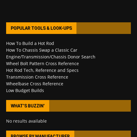
POPULAR TOOLS & LOOK-UPS
How To Build a Hot Rod
How To Chassis Swap a Classic Car
Engine/Transmission/Chassis Donor Search
Wheel Bolt Pattern Cross Reference
Hot Rod Tech, Reference and Specs
Transmission Cross Reference
Wheelbase Cross Reference
Low Budget Builds
WHAT’S BUZZIN’
No results available
BROWSE BY MANUFACTURER