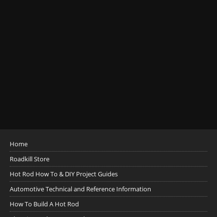
Home
Roadkill Store
Hot Rod How To & DIY Project Guides
Automotive Technical and Reference Information
How To Build A Hot Rod