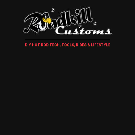
DIY HOT ROD TECH, TOOLS, RIDES & LIFESTYLE