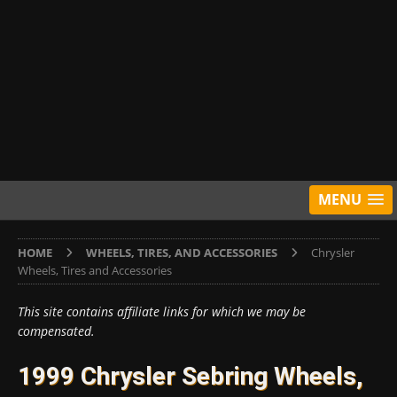
MENU
HOME
WHEELS, TIRES, AND ACCESSORIES
Chrysler
Wheels, Tires and Accessories
This site contains affiliate links for which we may be
compensated.
1999 Chrysler Sebring Wheels,