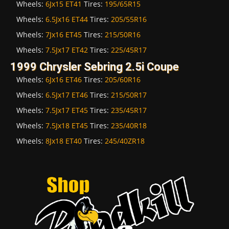
Wheels:
6Jx15 ET41
Tires:
195/65R15
Wheels:
6.5Jx16 ET44
Tires:
205/55R16
Wheels:
7Jx16 ET45
Tires:
215/50R16
Wheels:
7.5Jx17 ET42
Tires:
225/45R17
1999 Chrysler Sebring 2.5i Coupe
Wheels:
6Jx16 ET46
Tires:
205/60R16
Wheels:
6.5Jx17 ET46
Tires:
215/50R17
Wheels:
7.5Jx17 ET45
Tires:
235/45R17
Wheels:
7.5Jx18 ET45
Tires:
235/40R18
Wheels:
8Jx18 ET40
Tires:
245/40ZR18