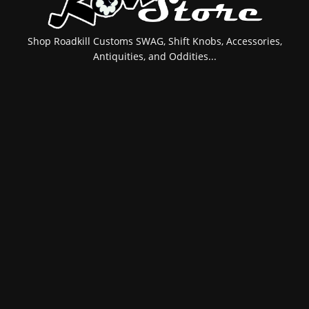
Shop Roadkill Customs SWAG, Shift Knobs, Accessories,
Antiquities, and Oddities...