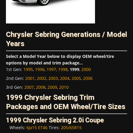
Chrysler Sebring Generations / Model
Years
Select a Model Year below to display OEM wheel/tire
options by model and trim package...
1st Gen
:
1995
,
1996
,
1997
,
1998
,
1999
,
2000
2nd Gen
:
2001
,
2002
,
2003
,
2004
,
2005
,
2006
3rd Gen
:
2007
,
2008
,
2009
,
2010
1999 Chrysler Sebring Trim
Packages and OEM Wheel/Tire Sizes
1999 Chrysler Sebring 2.0i Coupe
Wheels:
6Jx15 ET46
Tires:
205/65R15