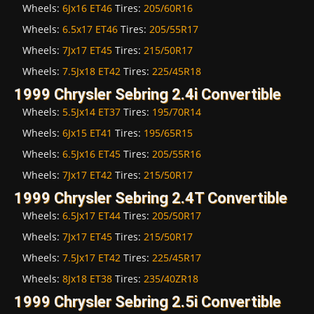
Wheels:
6Jx16 ET46
Tires:
205/60R16
Wheels:
6.5x17 ET46
Tires:
205/55R17
Wheels:
7Jx17 ET45
Tires:
215/50R17
Wheels:
7.5Jx18 ET42
Tires:
225/45R18
1999 Chrysler Sebring 2.4i Convertible
Wheels:
5.5Jx14 ET37
Tires:
195/70R14
Wheels:
6Jx15 ET41
Tires:
195/65R15
Wheels:
6.5Jx16 ET45
Tires:
205/55R16
Wheels:
7Jx17 ET42
Tires:
215/50R17
1999 Chrysler Sebring 2.4T Convertible
Wheels:
6.5Jx17 ET44
Tires:
205/50R17
Wheels:
7Jx17 ET45
Tires:
215/50R17
Wheels:
7.5Jx17 ET42
Tires:
225/45R17
Wheels:
8Jx18 ET38
Tires:
235/40ZR18
1999 Chrysler Sebring 2.5i Convertible