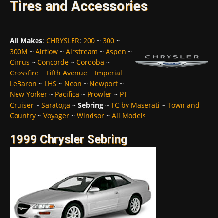
Tires and Accessories
All Makes
:
CHRYSLER
:
200
~
300
~
300M
~
Airflow
~
Airstream
~
Aspen
~
Cirrus
~
Concorde
~
Cordoba
~
Crossfire
~
Fifth Avenue
~
Imperial
~
LeBaron
~
LHS
~
Neon
~
Newport
~
New Yorker
~
Pacifica
~
Prowler
~
PT
Cruiser
~
Saratoga
~
Sebring
~
TC by Maserati
~
Town and
Country
~
Voyager
~
Windsor
~
All Models
1999 Chrysler Sebring