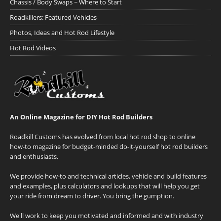
Chassis / Body Swaps ~ Where to Start
Roadkillers: Featured Vehicles
Photos, Ideas and Hot Rod Lifestyle
Hot Rod Videos
An Online Magazine for DIY Hot Rod Builders
Roadkill Customs has evolved from local hot rod shop to online
how-to magazine for budget-minded do-it-yourself hot rod builders
and enthusiasts.
We provide how-to and technical articles, vehicle and build features
and examples, plus calculators and lookups that will help you get
your ride from dream to driver. You bring the gumption.
We'll work to keep you motivated and informed and with industry