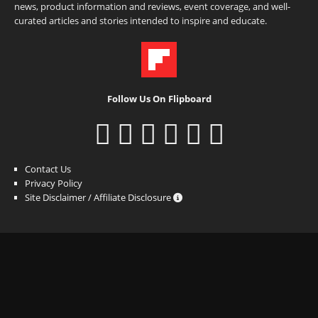
news, product information and reviews, event coverage, and well-
curated articles and stories intended to inspire and educate.
Follow Us On Flipboard
Contact Us
Privacy Policy
Site Disclaimer / Affiliate Disclosure