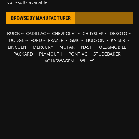
No results available
BROWSE BY MANUFACTURER
BUICK
~
CADILLAC
~
CHEVROLET
~
CHRYSLER
~
DESOTO
~
DODGE
~
FORD
~
FRAZER
~
GMC
~
HUDSON
~
KAISER
~
LINCOLN
~
MERCURY
~
MOPAR
~
NASH
~
OLDSMOBILE
~
PACKARD
~
PLYMOUTH
~
PONTIAC
~
STUDEBAKER
~
VOLKSWAGEN
~
WILLYS