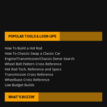
POPULAR TOOLS & LOOK-UPS
How To Build a Hot Rod
How To Chassis Swap a Classic Car
Engine/Transmission/Chassis Donor Search
Wheel Bolt Pattern Cross Reference
Hot Rod Tech, Reference and Specs
Transmission Cross Reference
Wheelbase Cross Reference
Low Budget Builds
WHAT’S BUZZIN’