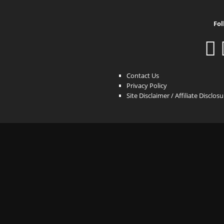
Fol
Contact Us
Privacy Policy
Site Disclaimer / Affiliate Disclos