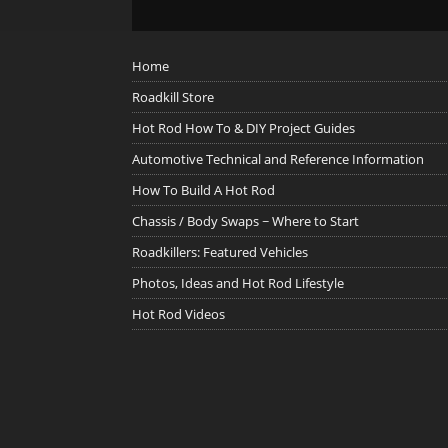
Home
Roadkill Store
Hot Rod How To & DIY Project Guides
Automotive Technical and Reference Information
How To Build A Hot Rod
Chassis / Body Swaps ~ Where to Start
Roadkillers: Featured Vehicles
Photos, Ideas and Hot Rod Lifestyle
Hot Rod Videos