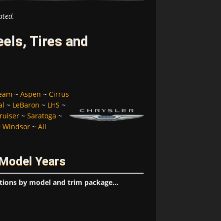
ated.
els, Tires and
ream
~
Aspen
~
Cirrus
al
~
LeBaron
~
LHS
~
ruiser
~
Saratoga
~
~
Windsor
~
All
 Model Years
tions by model and trim package...