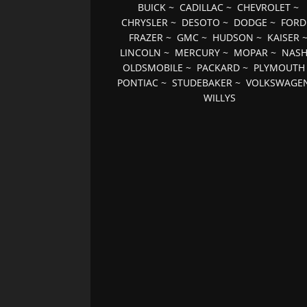
BUICK
~
CADILLAC
~
CHEVROLET
~
CHRYSLER
~
DESOTO
~
DODGE
~
FORD
FRAZER
~
GMC
~
HUDSON
~
KAISER
LINCOLN
~
MERCURY
~
MOPAR
~
NAS
OLDSMOBILE
~
PACKARD
~
PLYMOUTH
PONTIAC
~
STUDEBAKER
~
VOLKSWAGE
WILLYS