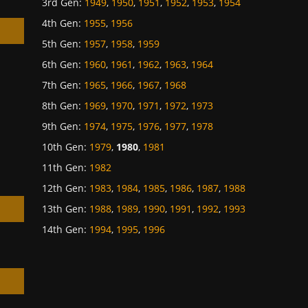
3rd Gen
:
1949
,
1950
,
1951
,
1952
,
1953
,
1954
4th Gen
:
1955
,
1956
5th Gen
:
1957
,
1958
,
1959
6th Gen
:
1960
,
1961
,
1962
,
1963
,
1964
7th Gen
:
1965
,
1966
,
1967
,
1968
h
8th Gen
:
1969
,
1970
,
1971
,
1972
,
1973
9th Gen
:
1974
,
1975
,
1976
,
1977
,
1978
10th Gen
:
1979
,
1980
,
1981
11th Gen
:
1982
12th Gen
:
1983
,
1984
,
1985
,
1986
,
1987
,
1988
13th Gen
:
1988
,
1989
,
1990
,
1991
,
1992
,
1993
14th Gen
:
1994
,
1995
,
1996