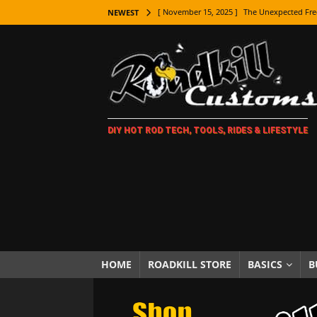
[ November 15, 2025 ]
The Unexpected Fre
NEWEST
[ November 9, 2025 ]
Metal Shaping Master
[ November 7, 2025 ]
How Every Car Brand 
LIFESTYLE
[ November 5, 2025 ]
How To Paint Distres
DIY HOT ROD TECH, TOOLS, RIDES & LIFESTYLE
[ October 21, 2025 ]
Amazing Wheel Restor
[ October 16, 2025 ]
TAXI! The History of 
[ October 7, 2025 ]
Every Car Logo Explain
HOT ROD LIFESTYLE
[ October 5, 2025 ]
How To Mold and Cast 
[ October 5, 2025 ]
Fuel Stabilizer Showdo
HOME
ROADKILL STORE
BASICS
B
[ November 18, 2025 ]
Paint Then Assembl