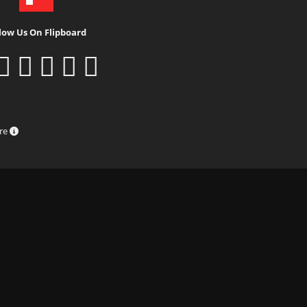
low Us On Flipboard
ure