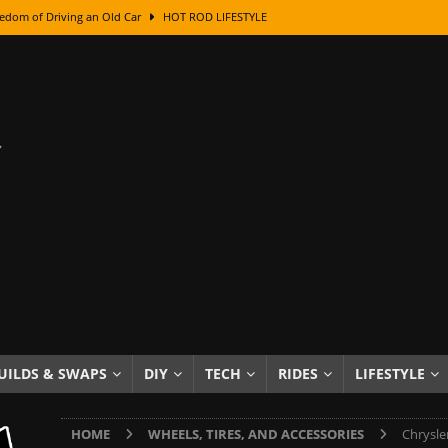
edom of Driving an Old Car
HOT ROD LIFESTYLE
class With Karl Fisher and Bad Chad
HOW TO & DIY
Got Its Name: The Fascinating Origins Behind the Badges
HOT ROD
sed Lettering, Plus Gold Leafing Tips
HOW TO & DIY
ation From Super Rusty To Mirror Chrome
HOW TO & DIY
Checker Cabs — America’s Most Iconic Ride
HOT ROD LIFESTYLE
ed: The Surprising Stories Behind the World’s Most Famous Badges
Resin Dashboard Knobs — Recreating Dash Jewelry
DIY PROJECTS
wn: The Results of a 5-Year Experiment
PRODUCTS & REVIEWS
UILDS & SWAPS
DIY
TECH
RIDES
LIFESTYLE
e or Assemble Then Paint?
HOW TO & DIY
HOME
WHEELS, TIRES, AND ACCESSORIES
Chrysle