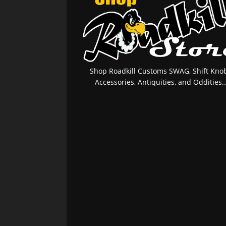
Shop Roadkill Customs SWAG, Shift Knob
Accessories, Antiquities, and Oddities..