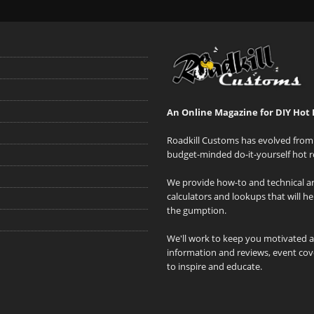
An Online Magazine for DIY Hot 
Roadkill Customs has evolved from 
budget-minded do-it-yourself hot r
We provide how-to and technical art
calculators and lookups that will h
the gumption.
We'll work to keep you motivated 
information and reviews, event cove
to inspire and educate.