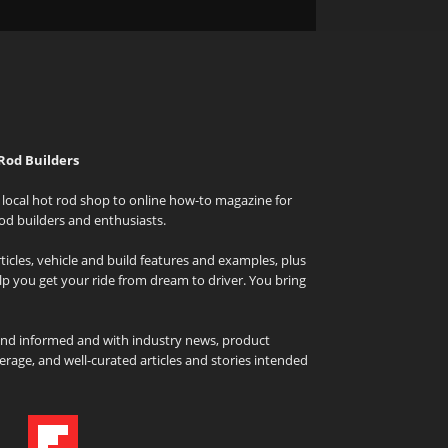
Rod Builders
local hot rod shop to online how-to magazine for
od builders and enthusiasts.
icles, vehicle and build features and examples, plus
elp you get your ride from dream to driver. You bring
and informed and with industry news, product
rage, and well-curated articles and stories intended