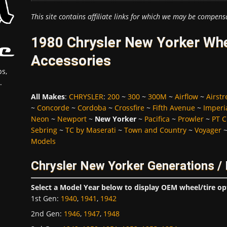
This site contains affiliate links for which we may be compens
1980 Chrysler New Yorker Whe
Accessories
s,
.
All Makes
:
CHRYSLER
:
200
~
300
~
300M
~
Airflow
~
Airst
~
Concorde
~
Cordoba
~
Crossfire
~
Fifth Avenue
~
Imperi
Neon
~
Newport
~
New Yorker
~
Pacifica
~
Prowler
~
PT C
Sebring
~
TC by Maserati
~
Town and Country
~
Voyager
Models
Chrysler New Yorker Generations /
Select a Model Year below to display OEM wheel/tire op
1st Gen
:
1940
,
1941
,
1942
2nd Gen
:
1946
,
1947
,
1948