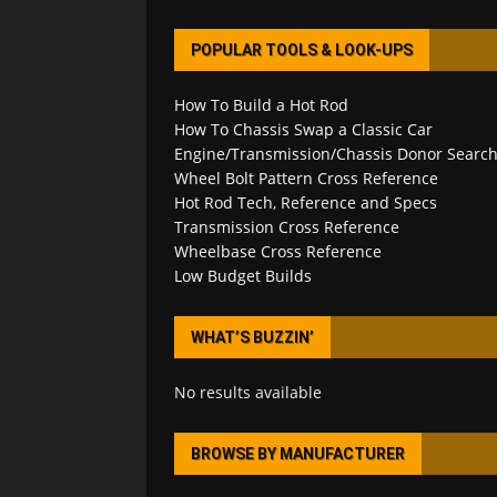
POPULAR TOOLS & LOOK-UPS
How To Build a Hot Rod
How To Chassis Swap a Classic Car
Engine/Transmission/Chassis Donor Searc
Wheel Bolt Pattern Cross Reference
Hot Rod Tech, Reference and Specs
Transmission Cross Reference
Wheelbase Cross Reference
Low Budget Builds
WHAT’S BUZZIN’
No results available
BROWSE BY MANUFACTURER