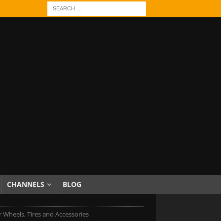
CHANNELS
BLOG
r Wheels, Tires and Accessories