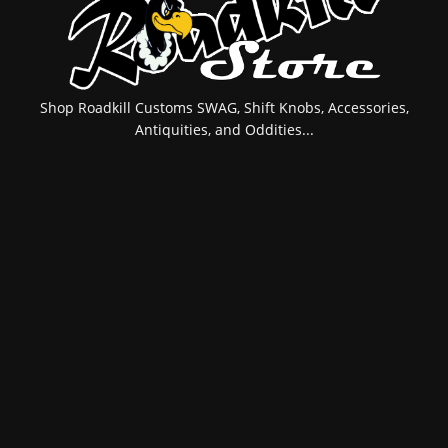
Shop Roadkill Customs SWAG, Shift Knobs, Accessories,
Antiquities, and Oddities...