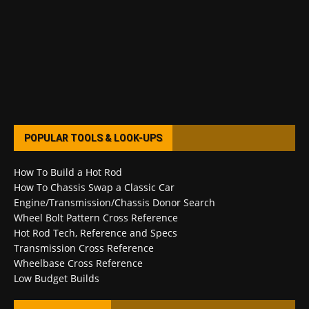
POPULAR TOOLS & LOOK-UPS
How To Build a Hot Rod
How To Chassis Swap a Classic Car
Engine/Transmission/Chassis Donor Search
Wheel Bolt Pattern Cross Reference
Hot Rod Tech, Reference and Specs
Transmission Cross Reference
Wheelbase Cross Reference
Low Budget Builds