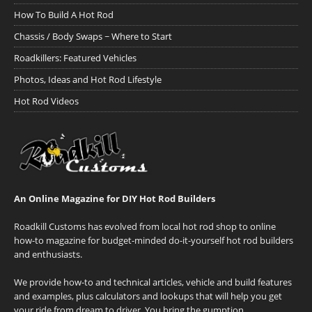
How To Build A Hot Rod
Chassis / Body Swaps ~ Where to Start
Roadkillers: Featured Vehicles
Photos, Ideas and Hot Rod Lifestyle
Hot Rod Videos
An Online Magazine for DIY Hot Rod Builders
Roadkill Customs has evolved from local hot rod shop to online
how-to magazine for budget-minded do-it-yourself hot rod builders
and enthusiasts.
We provide how-to and technical articles, vehicle and build features
and examples, plus calculators and lookups that will help you get
your ride from dream to driver. You bring the gumption.