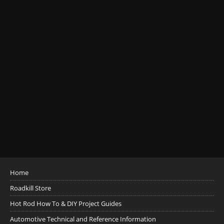
Home
Roadkill Store
Hot Rod How To & DIY Project Guides
Automotive Technical and Reference Information