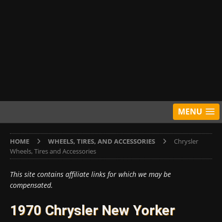
MENU
HOME
WHEELS, TIRES, AND ACCESSORIES
Chrysler
Wheels, Tires and Accessories
This site contains affiliate links for which we may be
compensated.
1970 Chrysler New Yorker