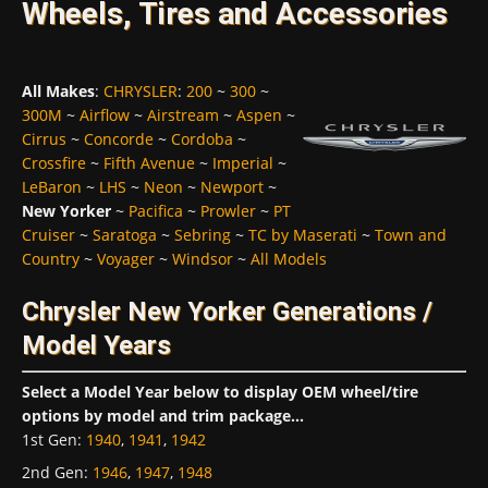
Wheels, Tires and Accessories
All Makes
:
CHRYSLER
:
200
~
300
~
300M
~
Airflow
~
Airstream
~
Aspen
~
Cirrus
~
Concorde
~
Cordoba
~
Crossfire
~
Fifth Avenue
~
Imperial
~
LeBaron
~
LHS
~
Neon
~
Newport
~
New Yorker
~
Pacifica
~
Prowler
~
PT
Cruiser
~
Saratoga
~
Sebring
~
TC by Maserati
~
Town and
Country
~
Voyager
~
Windsor
~
All Models
Chrysler New Yorker Generations /
Model Years
Select a Model Year below to display OEM wheel/tire
options by model and trim package...
1st Gen
:
1940
,
1941
,
1942
2nd Gen
:
1946
,
1947
,
1948