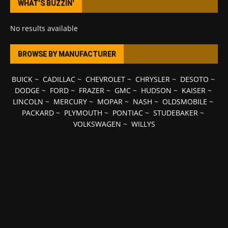
WHAT’S BUZZIN’
No results available
BROWSE BY MANUFACTURER
BUICK
~
CADILLAC
~
CHEVROLET
~
CHRYSLER
~
DESOTO
~
DODGE
~
FORD
~
FRAZER
~
GMC
~
HUDSON
~
KAISER
~
LINCOLN
~
MERCURY
~
MOPAR
~
NASH
~
OLDSMOBILE
~
PACKARD
~
PLYMOUTH
~
PONTIAC
~
STUDEBAKER
~
VOLKSWAGEN
~
WILLYS