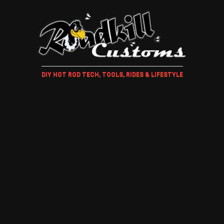
DIY HOT ROD TECH, TOOLS, RIDES & LIFESTYLE