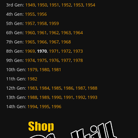
3rd Gen
:
1949
,
1950
,
1951
,
1952
,
1953
,
1954
4th Gen
:
1955
,
1956
5th Gen
:
1957
,
1958
,
1959
6th Gen
:
1960
,
1961
,
1962
,
1963
,
1964
7th Gen
:
1965
,
1966
,
1967
,
1968
8th Gen
:
1969
,
1970
,
1971
,
1972
,
1973
9th Gen
:
1974
,
1975
,
1976
,
1977
,
1978
10th Gen
:
1979
,
1980
,
1981
11th Gen
:
1982
12th Gen
:
1983
,
1984
,
1985
,
1986
,
1987
,
1988
13th Gen
:
1988
,
1989
,
1990
,
1991
,
1992
,
1993
14th Gen
:
1994
,
1995
,
1996