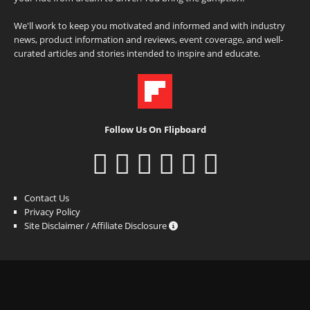
We'll work to keep you motivated and informed and with industry
news, product information and reviews, event coverage, and well-
curated articles and stories intended to inspire and educate.
Follow Us On Flipboard
Contact Us
Privacy Policy
Site Disclaimer / Affiliate Disclosure