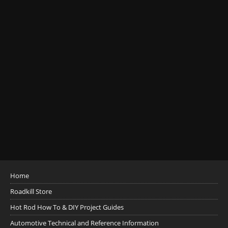
Home
Roadkill Store
Hot Rod How To & DIY Project Guides
Automotive Technical and Reference Information