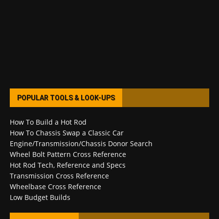
POPULAR TOOLS & LOOK-UPS
How To Build a Hot Rod
How To Chassis Swap a Classic Car
Engine/Transmission/Chassis Donor Search
Wheel Bolt Pattern Cross Reference
Hot Rod Tech, Reference and Specs
Transmission Cross Reference
Wheelbase Cross Reference
Low Budget Builds