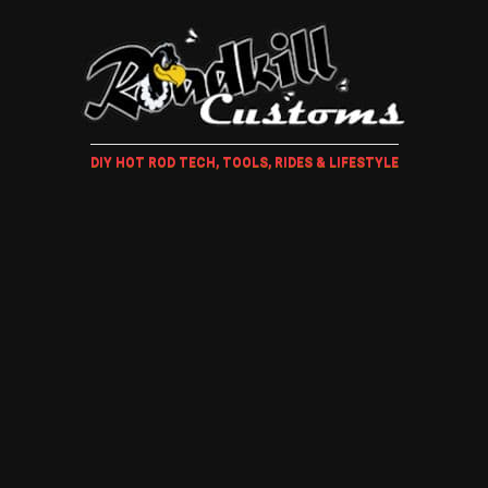
DIY HOT ROD TECH, TOOLS, RIDES & LIFESTYLE