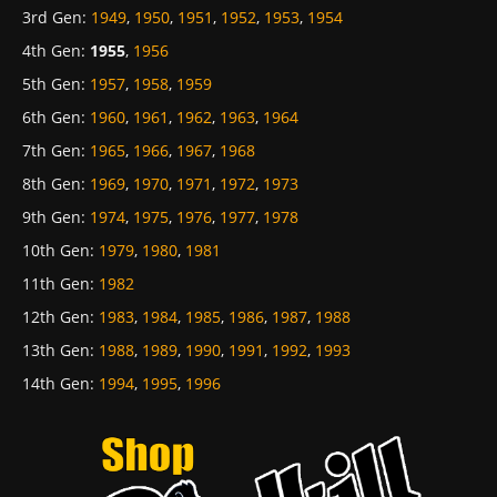
3rd Gen
:
1949
,
1950
,
1951
,
1952
,
1953
,
1954
4th Gen
:
1955
,
1956
5th Gen
:
1957
,
1958
,
1959
6th Gen
:
1960
,
1961
,
1962
,
1963
,
1964
7th Gen
:
1965
,
1966
,
1967
,
1968
8th Gen
:
1969
,
1970
,
1971
,
1972
,
1973
9th Gen
:
1974
,
1975
,
1976
,
1977
,
1978
10th Gen
:
1979
,
1980
,
1981
11th Gen
:
1982
12th Gen
:
1983
,
1984
,
1985
,
1986
,
1987
,
1988
13th Gen
:
1988
,
1989
,
1990
,
1991
,
1992
,
1993
14th Gen
:
1994
,
1995
,
1996