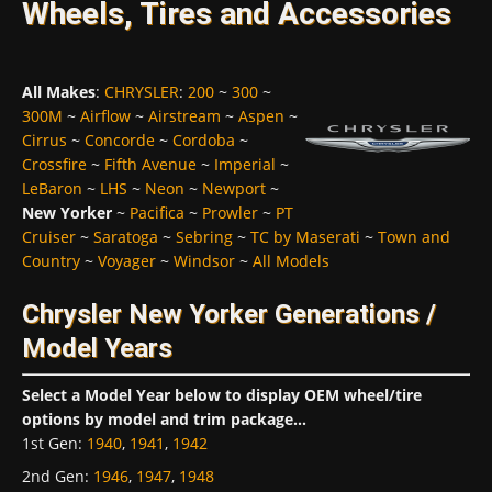
Wheels, Tires and Accessories
All Makes
:
CHRYSLER
:
200
~
300
~
300M
~
Airflow
~
Airstream
~
Aspen
~
Cirrus
~
Concorde
~
Cordoba
~
Crossfire
~
Fifth Avenue
~
Imperial
~
LeBaron
~
LHS
~
Neon
~
Newport
~
New Yorker
~
Pacifica
~
Prowler
~
PT
Cruiser
~
Saratoga
~
Sebring
~
TC by Maserati
~
Town and
Country
~
Voyager
~
Windsor
~
All Models
Chrysler New Yorker Generations /
Model Years
Select a Model Year below to display OEM wheel/tire
options by model and trim package...
1st Gen
:
1940
,
1941
,
1942
2nd Gen
:
1946
,
1947
,
1948