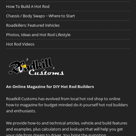
How To Build A Hot Rod
Chassis / Body Swaps ~ Where to Start
Roadkillers: Featured Vehicles
Photos, Ideas and Hot Rod Lifestyle
Hot Rod Videos
An Online Magazine for DIY Hot Rod Builders
Roadkill Customs has evolved from local hot rod shop to online
how-to magazine for budget-minded do-it-yourself hot rod builders
and enthusiasts.
We provide how-to and technical articles, vehicle and build features
and examples, plus calculators and lookups that will help you get
your ride from dream to driver. You bring the gumption.