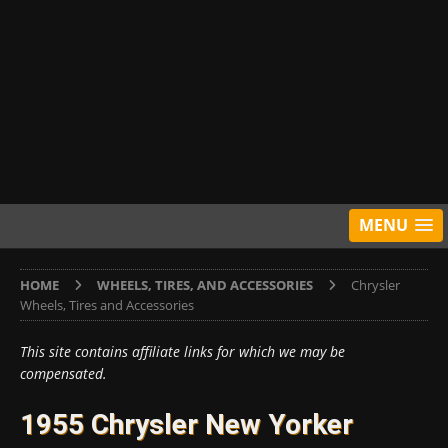
MENU
HOME
WHEELS, TIRES, AND ACCESSORIES
Chrysler
Wheels, Tires and Accessories
This site contains affiliate links for which we may be
compensated.
1955 Chrysler New Yorker