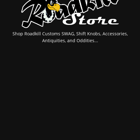
Shop Roadkill Customs SWAG, Shift Knobs, Accessories,
Antiquities, and Oddities...