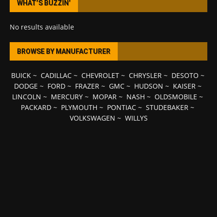
WHAT’S BUZZIN’
No results available
BROWSE BY MANUFACTURER
BUICK
~
CADILLAC
~
CHEVROLET
~
CHRYSLER
~
DESOTO
~
DODGE
~
FORD
~
FRAZER
~
GMC
~
HUDSON
~
KAISER
~
LINCOLN
~
MERCURY
~
MOPAR
~
NASH
~
OLDSMOBILE
~
PACKARD
~
PLYMOUTH
~
PONTIAC
~
STUDEBAKER
~
VOLKSWAGEN
~
WILLYS