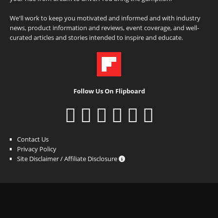
We'll work to keep you motivated and informed and with industry
news, product information and reviews, event coverage, and well-
curated articles and stories intended to inspire and educate.
Follow Us On Flipboard
Contact Us
Privacy Policy
Site Disclaimer / Affiliate Disclosure