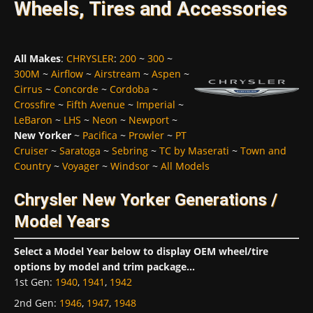
Wheels, Tires and Accessories
All Makes
:
CHRYSLER
:
200
~
300
~
300M
~
Airflow
~
Airstream
~
Aspen
~
Cirrus
~
Concorde
~
Cordoba
~
Crossfire
~
Fifth Avenue
~
Imperial
~
LeBaron
~
LHS
~
Neon
~
Newport
~
New Yorker
~
Pacifica
~
Prowler
~
PT
Cruiser
~
Saratoga
~
Sebring
~
TC by Maserati
~
Town and
Country
~
Voyager
~
Windsor
~
All Models
Chrysler New Yorker Generations /
Model Years
Select a Model Year below to display OEM wheel/tire
options by model and trim package...
1st Gen
:
1940
,
1941
,
1942
2nd Gen
:
1946
,
1947
,
1948