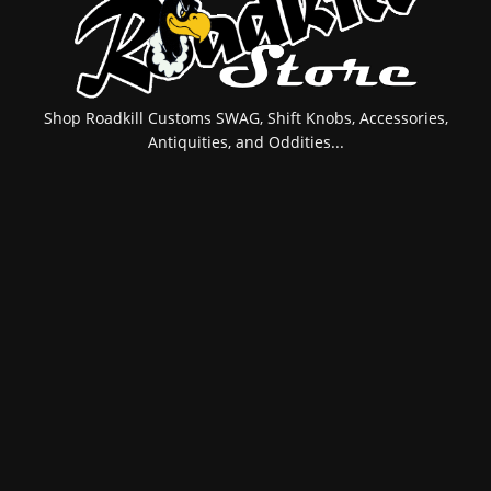
Shop Roadkill Customs SWAG, Shift Knobs, Accessories,
Antiquities, and Oddities...