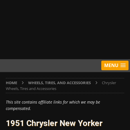
MENU
HOME
WHEELS, TIRES, AND ACCESSORIES
Chrysler
Wheels, Tires and Accessories
This site contains affiliate links for which we may be
compensated.
1951 Chrysler New Yorker