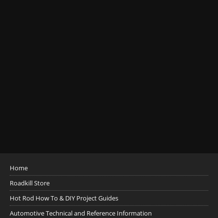
Home
Roadkill Store
Hot Rod How To & DIY Project Guides
Automotive Technical and Reference Information