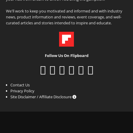
We'll work to keep you motivated and informed and with industry
news, product information and reviews, event coverage, and well-
curated articles and stories intended to inspire and educate.
Follow Us On Flipboard
Contact Us
Privacy Policy
Site Disclaimer / Affiliate Disclosure