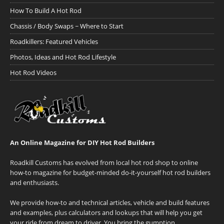
How To Build A Hot Rod
Chassis / Body Swaps ~ Where to Start
Roadkillers: Featured Vehicles
Photos, Ideas and Hot Rod Lifestyle
Hot Rod Videos
An Online Magazine for DIY Hot Rod Builders
Roadkill Customs has evolved from local hot rod shop to online
how-to magazine for budget-minded do-it-yourself hot rod builders
and enthusiasts.
We provide how-to and technical articles, vehicle and build features
and examples, plus calculators and lookups that will help you get
your ride from dream to driver. You bring the gumption.