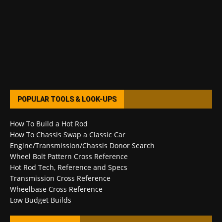
POPULAR TOOLS & LOOK-UPS
How To Build a Hot Rod
How To Chassis Swap a Classic Car
Engine/Transmission/Chassis Donor Search
Wheel Bolt Pattern Cross Reference
Hot Rod Tech, Reference and Specs
Transmission Cross Reference
Wheelbase Cross Reference
Low Budget Builds