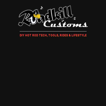
DIY HOT ROD TECH, TOOLS, RIDES & LIFESTYLE