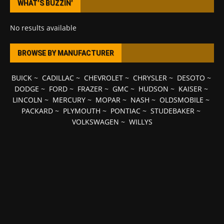
WHAT’S BUZZIN’
No results available
BROWSE BY MANUFACTURER
BUICK
~
CADILLAC
~
CHEVROLET
~
CHRYSLER
~
DESOTO
~
DODGE
~
FORD
~
FRAZER
~
GMC
~
HUDSON
~
KAISER
~
LINCOLN
~
MERCURY
~
MOPAR
~
NASH
~
OLDSMOBILE
~
PACKARD
~
PLYMOUTH
~
PONTIAC
~
STUDEBAKER
~
VOLKSWAGEN
~
WILLYS