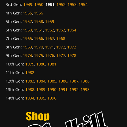
3rd Gen
:
1949
,
1950
,
1951
,
1952
,
1953
,
1954
4th Gen
:
1955
,
1956
5th Gen
:
1957
,
1958
,
1959
6th Gen
:
1960
,
1961
,
1962
,
1963
,
1964
7th Gen
:
1965
,
1966
,
1967
,
1968
8th Gen
:
1969
,
1970
,
1971
,
1972
,
1973
9th Gen
:
1974
,
1975
,
1976
,
1977
,
1978
10th Gen
:
1979
,
1980
,
1981
11th Gen
:
1982
12th Gen
:
1983
,
1984
,
1985
,
1986
,
1987
,
1988
13th Gen
:
1988
,
1989
,
1990
,
1991
,
1992
,
1993
14th Gen
:
1994
,
1995
,
1996