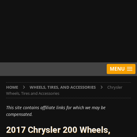
MENU
HOME
WHEELS, TIRES, AND ACCESSORIES
Chrysler
Wheels, Tires and Accessories
This site contains affiliate links for which we may be
compensated.
2017 Chrysler 200 Wheels,