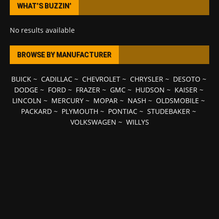
WHAT’S BUZZIN’
No results available
BROWSE BY MANUFACTURER
BUICK
~
CADILLAC
~
CHEVROLET
~
CHRYSLER
~
DESOTO
~
DODGE
~
FORD
~
FRAZER
~
GMC
~
HUDSON
~
KAISER
~
LINCOLN
~
MERCURY
~
MOPAR
~
NASH
~
OLDSMOBILE
~
PACKARD
~
PLYMOUTH
~
PONTIAC
~
STUDEBAKER
~
VOLKSWAGEN
~
WILLYS