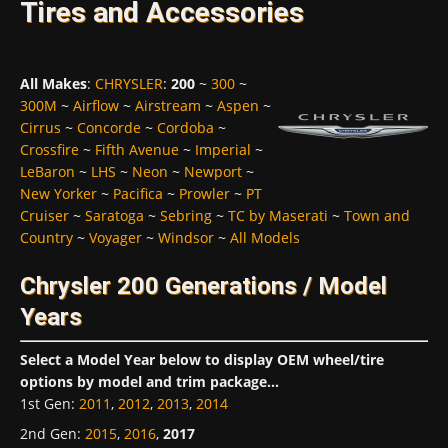
Tires and Accessories
All Makes
:
CHRYSLER
:
200
~
300
~
300M
~
Airflow
~
Airstream
~
Aspen
~
Cirrus
~
Concorde
~
Cordoba
~
Crossfire
~
Fifth Avenue
~
Imperial
~
LeBaron
~
LHS
~
Neon
~
Newport
~
New Yorker
~
Pacifica
~
Prowler
~
PT
Cruiser
~
Saratoga
~
Sebring
~
TC by Maserati
~
Town and
Country
~
Voyager
~
Windsor
~
All Models
Chrysler 200 Generations / Model
Years
Select a Model Year below to display OEM wheel/tire
options by model and trim package...
1st Gen
:
2011
,
2012
,
2013
,
2014
2nd Gen
:
2015
,
2016
,
2017