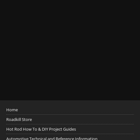
Home
Roadkill Store
Hot Rod How To & DIY Project Guides
Automotive Technical and Reference Information