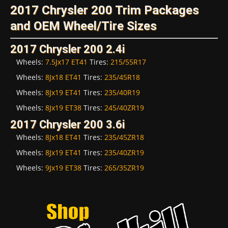
2017 Chrysler 200 Trim Packages
and OEM Wheel/Tire Sizes
2017 Chrysler 200 2.4i
Wheels:
7.5Jx17 ET41
Tires:
215/55R17
Wheels:
8Jx18 ET41
Tires:
235/45R18
Wheels:
8Jx19 ET41
Tires:
235/40R19
Wheels:
8Jx19 ET38
Tires:
245/40ZR19
2017 Chrysler 200 3.6i
Wheels:
8Jx18 ET41
Tires:
235/45ZR18
Wheels:
8Jx19 ET41
Tires:
235/40ZR19
Wheels:
9Jx19 ET38
Tires:
265/35ZR19