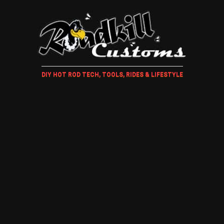
DIY HOT ROD TECH, TOOLS, RIDES & LIFESTYLE