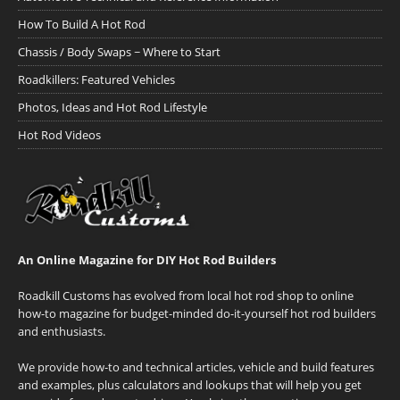
How To Build A Hot Rod
Chassis / Body Swaps ~ Where to Start
Roadkillers: Featured Vehicles
Photos, Ideas and Hot Rod Lifestyle
Hot Rod Videos
An Online Magazine for DIY Hot Rod Builders
Roadkill Customs has evolved from local hot rod shop to online
how-to magazine for budget-minded do-it-yourself hot rod builders
and enthusiasts.
We provide how-to and technical articles, vehicle and build features
and examples, plus calculators and lookups that will help you get