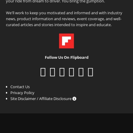
your ride from dream to driver. You bring the gumption.
We'll work to keep you motivated and informed and with industry
news, product information and reviews, event coverage, and well-
curated articles and stories intended to inspire and educate.
Follow Us On Flipboard
Contact Us
Privacy Policy
Site Disclaimer / Affiliate Disclosure