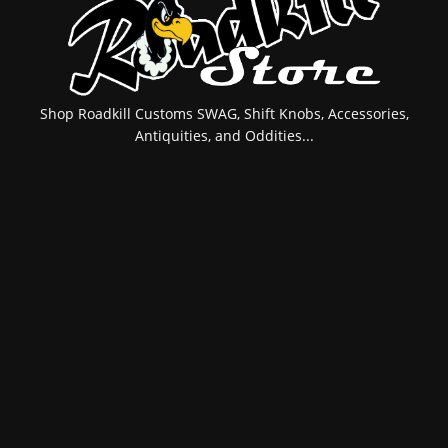
Shop Roadkill Customs SWAG, Shift Knobs, Accessories,
Antiquities, and Oddities...