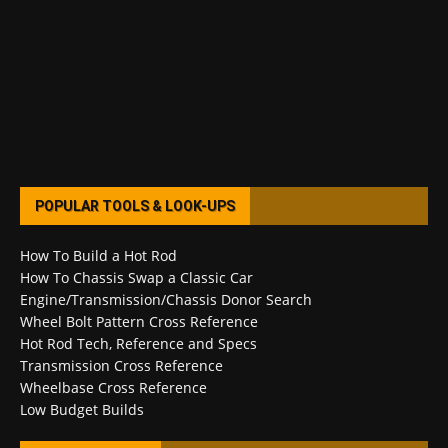
POPULAR TOOLS & LOOK-UPS
How To Build a Hot Rod
How To Chassis Swap a Classic Car
Engine/Transmission/Chassis Donor Search
Wheel Bolt Pattern Cross Reference
Hot Rod Tech, Reference and Specs
Transmission Cross Reference
Wheelbase Cross Reference
Low Budget Builds