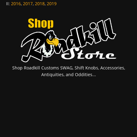
II
:
2016
,
2017
,
2018
,
2019
Shop Roadkill Customs SWAG, Shift Knobs, Accessories,
Antiquities, and Oddities...