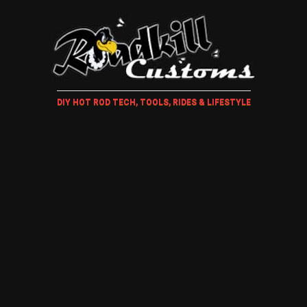
DIY HOT ROD TECH, TOOLS, RIDES & LIFESTYLE