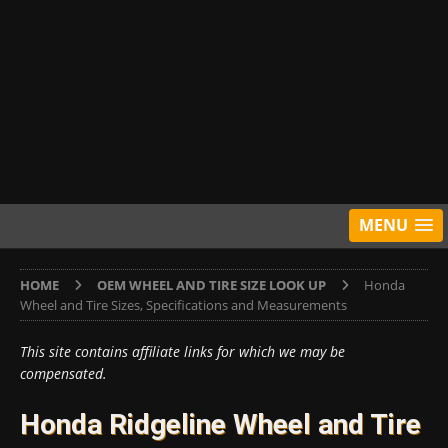
MENU
HOME
OEM WHEEL AND TIRE SIZE LOOK UP
Honda
Wheel and Tire Sizes, Specifications and Measurements
This site contains affiliate links for which we may be
compensated.
Honda Ridgeline Wheel and Tire