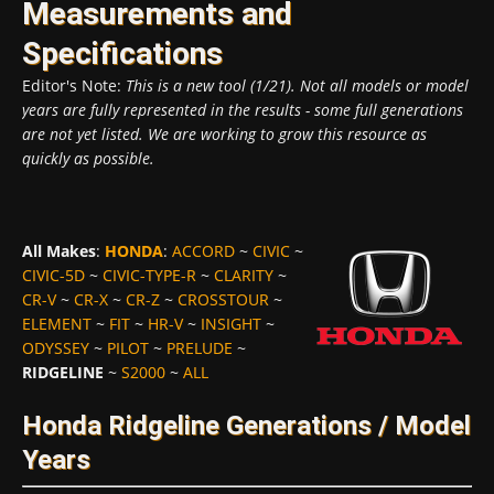
Measurements and
Specifications
Editor's Note:
This is a new tool (1/21). Not all models or model
years are fully represented in the results - some full generations
are not yet listed. We are working to grow this resource as
quickly as possible.
All Makes
:
HONDA
:
ACCORD
~
CIVIC
~
CIVIC-5D
~
CIVIC-TYPE-R
~
CLARITY
~
CR-V
~
CR-X
~
CR-Z
~
CROSSTOUR
~
ELEMENT
~
FIT
~
HR-V
~
INSIGHT
~
ODYSSEY
~
PILOT
~
PRELUDE
~
RIDGELINE
~
S2000
~
ALL
Honda Ridgeline Generations / Model
Years