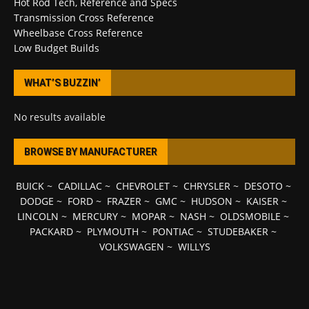
Hot Rod Tech, Reference and Specs
Transmission Cross Reference
Wheelbase Cross Reference
Low Budget Builds
WHAT’S BUZZIN’
No results available
BROWSE BY MANUFACTURER
BUICK
~
CADILLAC
~
CHEVROLET
~
CHRYSLER
~
DESOTO
~
DODGE
~
FORD
~
FRAZER
~
GMC
~
HUDSON
~
KAISER
~
LINCOLN
~
MERCURY
~
MOPAR
~
NASH
~
OLDSMOBILE
~
PACKARD
~
PLYMOUTH
~
PONTIAC
~
STUDEBAKER
~
VOLKSWAGEN
~
WILLYS