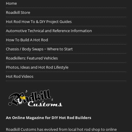
Home
Roadkill Store
Hot Rod How To & DIY Project Guides
Automotive Technical and Reference Information
How To Build A Hot Rod
Chassis / Body Swaps ~ Where to Start
Roadkillers: Featured Vehicles
Photos, Ideas and Hot Rod Lifestyle
Hot Rod Videos
An Online Magazine for DIY Hot Rod Builders
Roadkill Customs has evolved from local hot rod shop to online