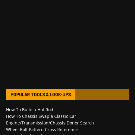
POPULAR TOOLS & LOOK-UPS
How To Build a Hot Rod
How To Chassis Swap a Classic Car
Engine/Transmission/Chassis Donor Search
Wheel Bolt Pattern Cross Reference