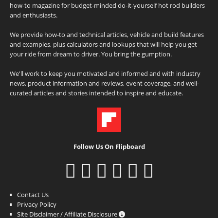
how-to magazine for budget-minded do-it-yourself hot rod builders
and enthusiasts.
We provide how-to and technical articles, vehicle and build features
and examples, plus calculators and lookups that will help you get
your ride from dream to driver. You bring the gumption.
We'll work to keep you motivated and informed and with industry
news, product information and reviews, event coverage, and well-
curated articles and stories intended to inspire and educate.
Follow Us On Flipboard
Contact Us
Privacy Policy
Site Disclaimer / Affiliate Disclosure