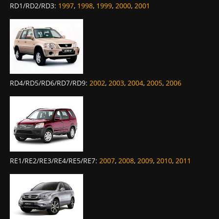
RD1/RD2/RD3
:
1997
,
1998
,
1999
,
2000
,
2001
RD4/RD5/RD6/RD7/RD9
:
2002
,
2003
,
2004
,
2005
,
2006
RE1/RE2/RE3/RE4/RE5/RE7
:
2007
,
2008
,
2009
,
2010
,
2011