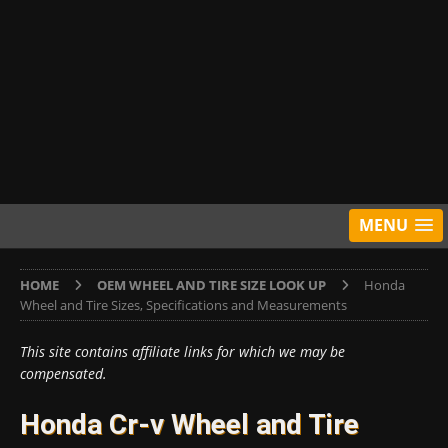
MENU
HOME
OEM WHEEL AND TIRE SIZE LOOK UP
Honda
Wheel and Tire Sizes, Specifications and Measurements
This site contains affiliate links for which we may be
compensated.
Honda Cr-v Wheel and Tire