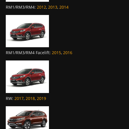
RM1/RM3/RM4
:
2012
,
2013
,
2014
RM1/RM3/RM4 Facelift
:
2015
,
2016
RW
:
2017
,
2018
,
2019