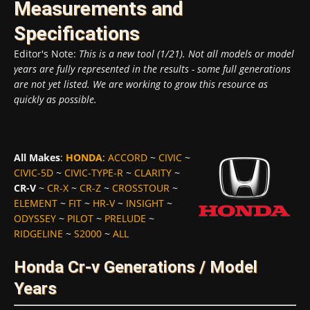
Measurements and
Specifications
Editor's Note:
This is a new tool (1/21). Not all models or model
years are fully represented in the results - some full generations
are not yet listed. We are working to grow this resource as
quickly as possible.
All Makes
:
HONDA
:
ACCORD
~
CIVIC
~
CIVIC-5D
~
CIVIC-TYPE-R
~
CLARITY
~
CR-V
~
CR-X
~
CR-Z
~
CROSSTOUR
~
ELEMENT
~
FIT
~
HR-V
~
INSIGHT
~
ODYSSEY
~
PILOT
~
PRELUDE
~
RIDGELINE
~
S2000
~
ALL
Honda Cr-v Generations / Model
Years