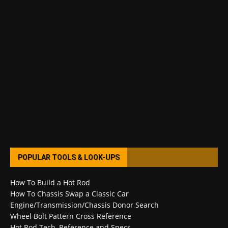
POPULAR TOOLS & LOOK-UPS
How To Build a Hot Rod
How To Chassis Swap a Classic Car
Engine/Transmission/Chassis Donor Search
Wheel Bolt Pattern Cross Reference
Hot Rod Tech, Reference and Specs