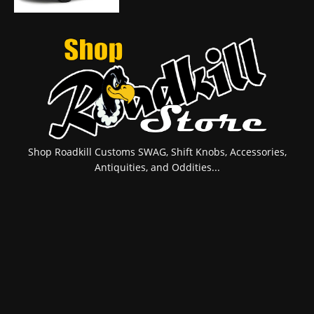
Shop Roadkill Customs SWAG, Shift Knobs, Accessories,
Antiquities, and Oddities...