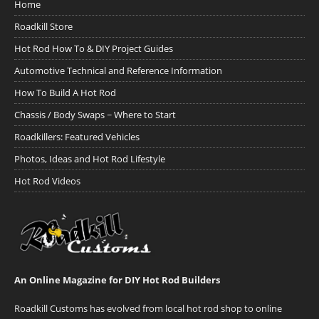
Home
Roadkill Store
Hot Rod How To & DIY Project Guides
Automotive Technical and Reference Information
How To Build A Hot Rod
Chassis / Body Swaps ~ Where to Start
Roadkillers: Featured Vehicles
Photos, Ideas and Hot Rod Lifestyle
Hot Rod Videos
An Online Magazine for DIY Hot Rod Builders
Roadkill Customs has evolved from local hot rod shop to online