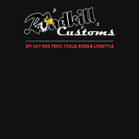
DIY HOT ROD TECH, TOOLS, RIDES & LIFESTYLE