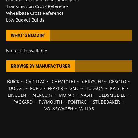
Transmission Cross Reference
Wheelbase Cross Reference
Low Budget Builds
WHAT’S BUZZIN’
No results available
BROWSE BY MANUFACTURER
BUICK
~
CADILLAC
~
CHEVROLET
~
CHRYSLER
~
DESOTO
~
DODGE
~
FORD
~
FRAZER
~
GMC
~
HUDSON
~
KAISER
~
LINCOLN
~
MERCURY
~
MOPAR
~
NASH
~
OLDSMOBILE
~
PACKARD
~
PLYMOUTH
~
PONTIAC
~
STUDEBAKER
~
VOLKSWAGEN
~
WILLYS