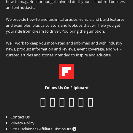
how-to magazine for budget-minded do-it-yourself hot rod builders
and enthusiasts.
We provide how-to and technical articles, vehicle and build features
and examples, plus calculators and lookups that will help you get
your ride from dream to driver. You bring the gumption.
We'll work to keep you motivated and informed and with industry
news, product information and reviews, event coverage, and well-
curated articles and stories intended to inspire and educate.
Follow Us On Flipboard
Contact Us
Privacy Policy
Site Disclaimer / Affiliate Disclosure