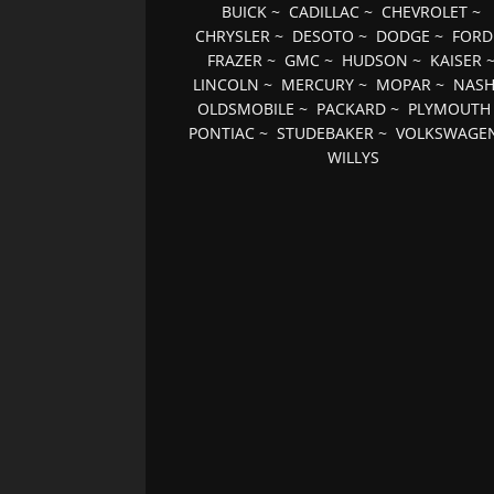
BUICK
~
CADILLAC
~
CHEVROLET
~
CHRYSLER
~
DESOTO
~
DODGE
~
FORD
FRAZER
~
GMC
~
HUDSON
~
KAISER
LINCOLN
~
MERCURY
~
MOPAR
~
NAS
OLDSMOBILE
~
PACKARD
~
PLYMOUTH
PONTIAC
~
STUDEBAKER
~
VOLKSWAGE
WILLYS