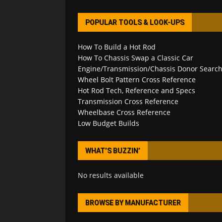
POPULAR TOOLS & LOOK-UPS
How To Build a Hot Rod
How To Chassis Swap a Classic Car
Engine/Transmission/Chassis Donor Searc
Wheel Bolt Pattern Cross Reference
Hot Rod Tech, Reference and Specs
Transmission Cross Reference
Wheelbase Cross Reference
Low Budget Builds
WHAT’S BUZZIN’
No results available
BROWSE BY MANUFACTURER