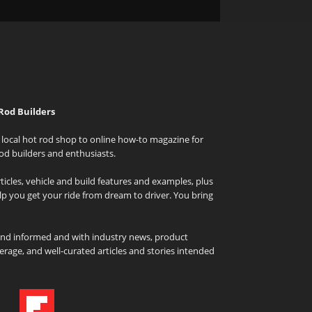
Rod Builders
local hot rod shop to online how-to magazine for
od builders and enthusiasts.
icles, vehicle and build features and examples, plus
elp you get your ride from dream to driver. You bring
and informed and with industry news, product
rage, and well-curated articles and stories intended