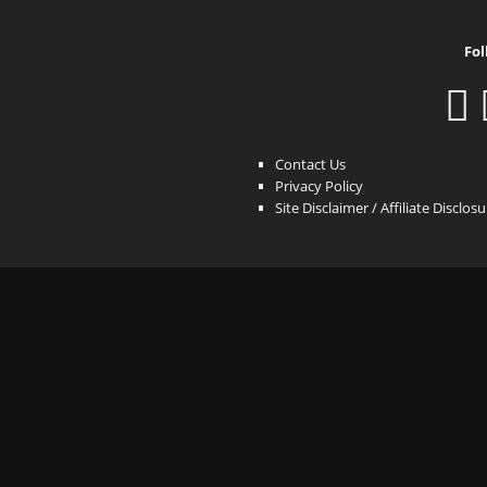
Fol
Contact Us
Privacy Policy
Site Disclaimer / Affiliate Disclos