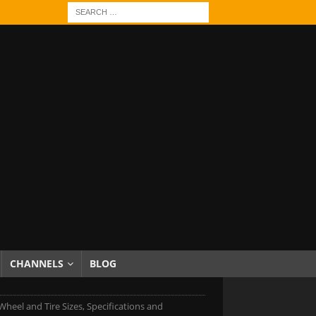
CHANNELS
BLOG
Wheel and Tire Sizes, Specifications and