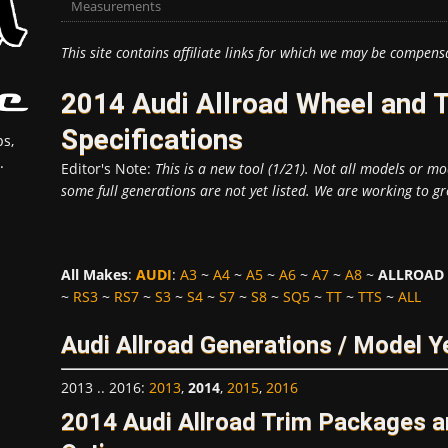
Measurements
This site contains affiliate links for which we may be compens
2014 Audi Allroad Wheel and 
Specifications
s,
.
Editor's Note:
This is a new tool (1/21). Not all models or mod
some full generations are not yet listed. We are working to gr
All Makes
:
AUDI
:
A3
~
A4
~
A5
~
A6
~
A7
~
A8
~
ALLROAD
~
RS3
~
RS7
~
S3
~
S4
~
S7
~
S8
~
SQ5
~
TT
~
TTS
~
ALL
Audi Allroad Generations / Model Y
2013 .. 2016
:
2013
,
2014
,
2015
,
2016
2014 Audi Allroad Trim Packages 