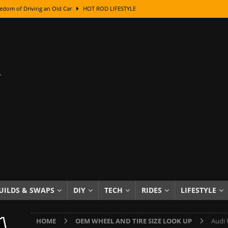
edom of Driving an Old Car
HOT ROD LIFESTYLE
class With Karl Fisher and Bad Chad
HOW TO & DIY
Got Its Name: The Fascinating Origins Behind the Badges
HOT ROD
sed Lettering, Plus Gold Leafing Tips
HOW TO & DIY
ation From Super Rusty To Mirror Chrome
HOW TO & DIY
Checker Cabs — America’s Most Iconic Ride
HOT ROD LIFESTYLE
ed: The Surprising Stories Behind the World’s Most Famous Badges
Resin Dashboard Knobs — Recreating Dash Jewelry
DIY PROJECTS
wn: The Results of a 5-Year Experiment
PRODUCTS & REVIEWS
UILDS & SWAPS
DIY
TECH
RIDES
LIFESTYLE
e or Assemble Then Paint?
HOW TO & DIY
HOME
OEM WHEEL AND TIRE SIZE LOOK UP
Audi 