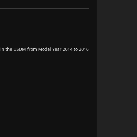
e in the USDM from Model Year 2014 to 2016