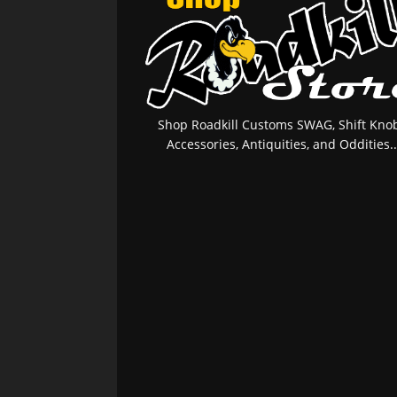
Shop Roadkill Customs SWAG, Shift Knob
Accessories, Antiquities, and Oddities..