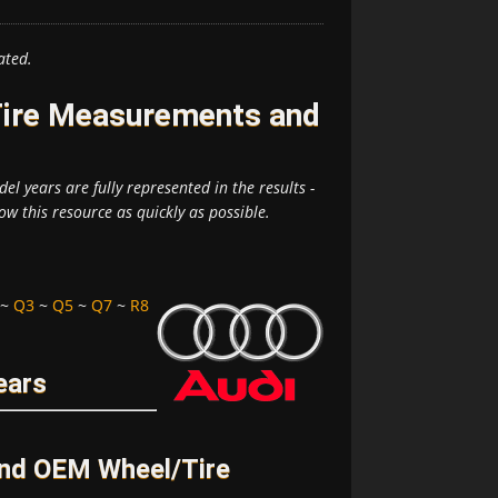
ated.
Tire Measurements and
el years are fully represented in the results -
ow this resource as quickly as possible.
~
Q3
~
Q5
~
Q7
~
R8
ears
and OEM Wheel/Tire