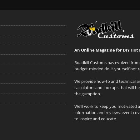
An Online Magazine for DIY Hot 
Roadkill Customs has evolved from 
budget-minded do-it-yourself hot r
We provide how-to and technical art
calculators and lookups that will h
the gumption.
We'll work to keep you motivated 
information and reviews, event cove
to inspire and educate.