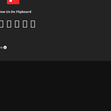
low Us On Flipboard
ure