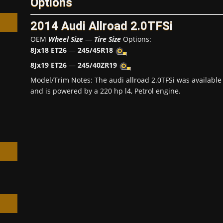
Options
2014 Audi Allroad 2.0TFSi
OEM
Wheel Size
—
Tire Size
Options:
8Jx18 ET26
—
245/45R18
8Jx19 ET26
—
245/40ZR19
h
Model/Trim Notes: The audi allroad 2.0TFSi was availabl
and is powered by a 220 hp l4, Petrol engine.