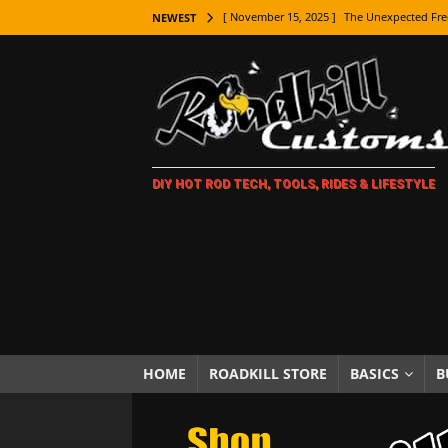
[ November 15, 2025 ]
The Unexpected Fre
NEWEST
[ November 9, 2025 ]
Metal Shaping Master
[ November 7, 2025 ]
How Every Car Brand 
LIFESTYLE
[ November 5, 2025 ]
How To Paint Distres
DIY HOT ROD TECH, TOOLS, RIDES & LIFESTYLE
[ October 21, 2025 ]
Amazing Wheel Restor
[ October 16, 2025 ]
TAXI! The History of 
[ October 7, 2025 ]
Every Car Logo Explain
HOT ROD LIFESTYLE
[ October 5, 2025 ]
How To Mold and Cast 
[ October 5, 2025 ]
Fuel Stabilizer Showdo
HOME
ROADKILL STORE
BASICS
B
[ November 18, 2025 ]
Paint Then Assembl