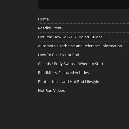
Home
Roadkill Store
Hot Rod How To & DIY Project Guides
Automotive Technical and Reference Information
How To Build A Hot Rod
Chassis / Body Swaps ~ Where to Start
Roadkillers: Featured Vehicles
Photos, Ideas and Hot Rod Lifestyle
Hot Rod Videos