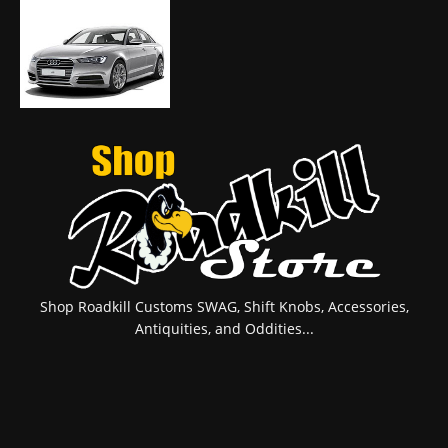
Shop Roadkill Customs SWAG, Shift Knobs, Accessories,
Antiquities, and Oddities...