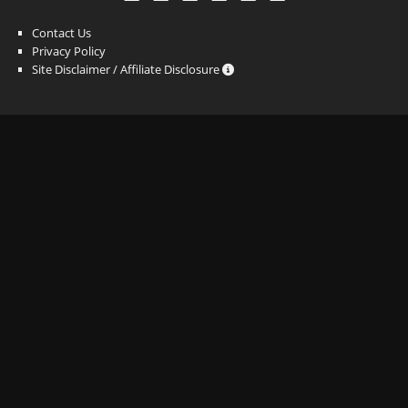
Contact Us
Privacy Policy
Site Disclaimer / Affiliate Disclosure