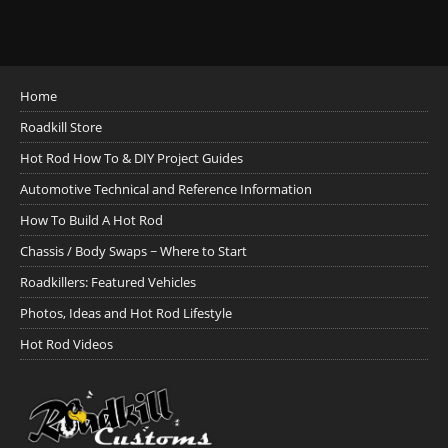
Home
Roadkill Store
Hot Rod How To & DIY Project Guides
Automotive Technical and Reference Information
How To Build A Hot Rod
Chassis / Body Swaps ~ Where to Start
Roadkillers: Featured Vehicles
Photos, Ideas and Hot Rod Lifestyle
Hot Rod Videos