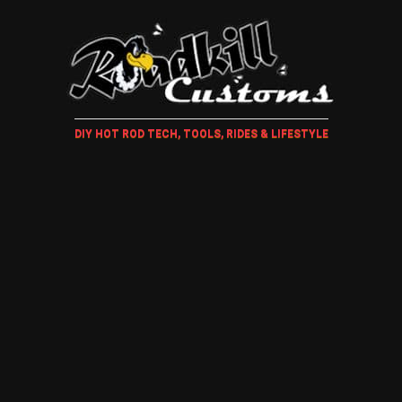
DIY HOT ROD TECH, TOOLS, RIDES & LIFESTYLE