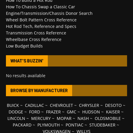
How To Build a Hot Rod
How To Chassis Swap a Classic Car
Engine/Transmission/Chassis Donor Search
Wheel Bolt Pattern Cross Reference
Hot Rod Tech, Reference and Specs
Transmission Cross Reference
Wheelbase Cross Reference
Low Budget Builds
WHAT’S BUZZIN’
No results available
BROWSE BY MANUFACTURER
BUICK
~
CADILLAC
~
CHEVROLET
~
CHRYSLER
~
DESOTO
~
DODGE
~
FORD
~
FRAZER
~
GMC
~
HUDSON
~
KAISER
~
LINCOLN
~
MERCURY
~
MOPAR
~
NASH
~
OLDSMOBILE
~
PACKARD
~
PLYMOUTH
~
PONTIAC
~
STUDEBAKER
~
VOLKSWAGEN
~
WILLYS