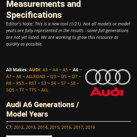
Measurements and
Specifications
Editor's Note:
This is a new tool (1/21). Not all models or model
years are fully represented in the results - some full generations
are not yet listed. We are working to grow this resource as
quickly as possible.
All Makes
:
AUDI
:
A3
~
A4
~
A5
~
A6
~
A7
~
A8
~
ALLROAD
~
Q3
~
Q5
~
Q7
~
R8
~
RS3
~
RS7
~
S3
~
S4
~
S7
~
S8
~
SQ5
~
TT
~
TTS
~
ALL
Audi A6 Generations /
Model Years
C7
:
2012
,
2013
,
2014
,
2015
,
2016
,
2017
,
2018