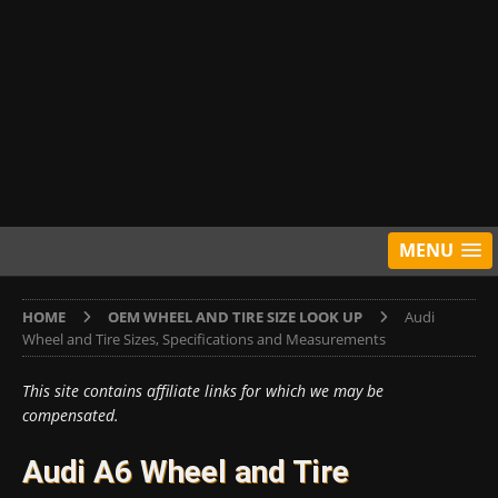
MENU
HOME
OEM WHEEL AND TIRE SIZE LOOK UP
Audi
Wheel and Tire Sizes, Specifications and Measurements
This site contains affiliate links for which we may be
compensated.
Audi A6 Wheel and Tire