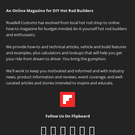
An Online Magazine for DIY Hot Rod Builders
Roadkill Customs has evolved from local hot rod shop to online
how-to magazine for budget-minded do-it-yourself hot rod builders
and enthusiasts.
We provide how-to and technical articles, vehicle and build features
and examples, plus calculators and lookups that will help you get
your ride from dream to driver. You bring the gumption.
We'll work to keep you motivated and informed and with industry
news, product information and reviews, event coverage, and well-
curated articles and stories intended to inspire and educate.
Follow Us On Flipboard