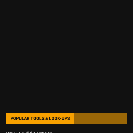
POPULAR TOOLS & LOOK-UPS