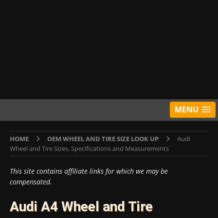
MENU
HOME
OEM WHEEL AND TIRE SIZE LOOK UP
Audi
Wheel and Tire Sizes, Specifications and Measurements
This site contains affiliate links for which we may be
compensated.
Audi A4 Wheel and Tire