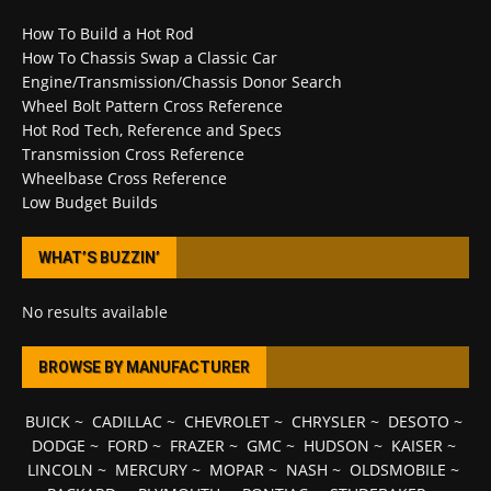
How To Build a Hot Rod
How To Chassis Swap a Classic Car
Engine/Transmission/Chassis Donor Search
Wheel Bolt Pattern Cross Reference
Hot Rod Tech, Reference and Specs
Transmission Cross Reference
Wheelbase Cross Reference
Low Budget Builds
WHAT’S BUZZIN’
No results available
BROWSE BY MANUFACTURER
BUICK
~
CADILLAC
~
CHEVROLET
~
CHRYSLER
~
DESOTO
~
DODGE
~
FORD
~
FRAZER
~
GMC
~
HUDSON
~
KAISER
~
LINCOLN
~
MERCURY
~
MOPAR
~
NASH
~
OLDSMOBILE
~