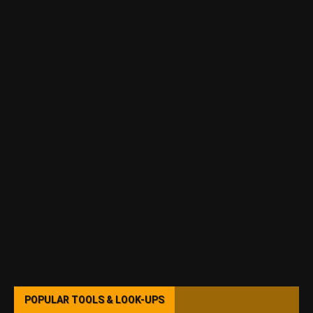
POPULAR TOOLS & LOOK-UPS