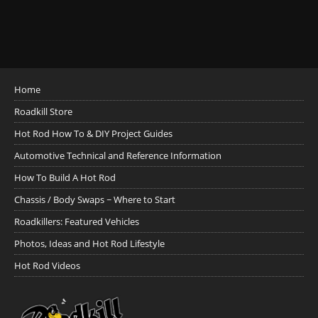
Home
Roadkill Store
Hot Rod How To & DIY Project Guides
Automotive Technical and Reference Information
How To Build A Hot Rod
Chassis / Body Swaps ~ Where to Start
Roadkillers: Featured Vehicles
Photos, Ideas and Hot Rod Lifestyle
Hot Rod Videos