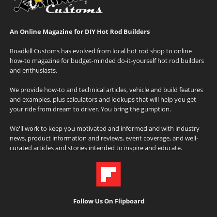
An Online Magazine for DIY Hot Rod Builders
Roadkill Customs has evolved from local hot rod shop to online
how-to magazine for budget-minded do-it-yourself hot rod builders
and enthusiasts.
We provide how-to and technical articles, vehicle and build features
and examples, plus calculators and lookups that will help you get
your ride from dream to driver. You bring the gumption.
We'll work to keep you motivated and informed and with industry
news, product information and reviews, event coverage, and well-
curated articles and stories intended to inspire and educate.
Follow Us On Flipboard