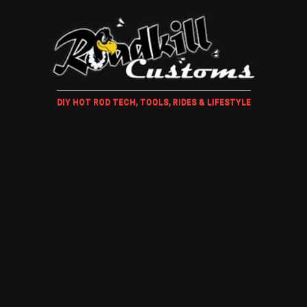
DIY HOT ROD TECH, TOOLS, RIDES & LIFESTYLE