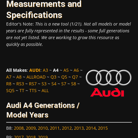
Measurements and
Specifications
Editor's Note:
This is a new tool (1/21). Not all models or model
years are fully represented in the results - some full generations
are not yet listed. We are working to grow this resource as
quickly as possible.
All Makes
:
AUDI
:
A3
~
A4
~
A5
~
A6
~
A7
~
A8
~
ALLROAD
~
Q3
~
Q5
~
Q7
~
R8
~
RS3
~
RS7
~
S3
~
S4
~
S7
~
S8
~
SQ5
~
TT
~
TTS
~
ALL
Audi A4 Generations /
Model Years
B8
:
2008
,
2009
,
2010
,
2011
,
2012
,
2013
,
2014
,
2015
B9
:
2017
,
2018
,
2019