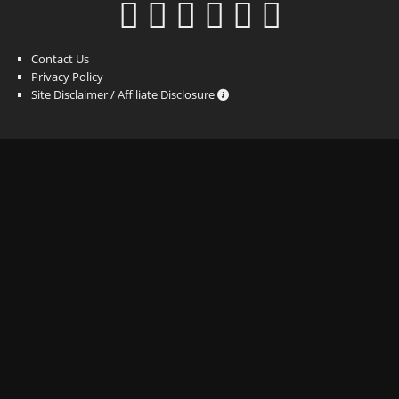
Contact Us
Privacy Policy
Site Disclaimer / Affiliate Disclosure