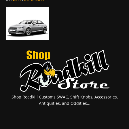
Shop Roadkill Customs SWAG, Shift Knobs, Accessories,
Antiquities, and Oddities...