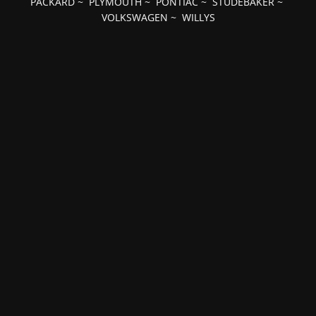
PACKARD
~
PLYMOUTH
~
PONTIAC
~
STUDEBAKER
~
VOLKSWAGEN
~
WILLYS