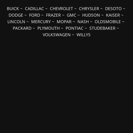
BUICK
~
CADILLAC
~
CHEVROLET
~
CHRYSLER
~
DESOTO
~
DODGE
~
FORD
~
FRAZER
~
GMC
~
HUDSON
~
KAISER
~
LINCOLN
~
MERCURY
~
MOPAR
~
NASH
~
OLDSMOBILE
~
PACKARD
~
PLYMOUTH
~
PONTIAC
~
STUDEBAKER
~
VOLKSWAGEN
~
WILLYS