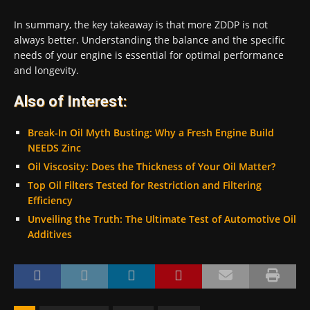
In summary, the key takeaway is that more ZDDP is not
always better. Understanding the balance and the specific
needs of your engine is essential for optimal performance
and longevity.
Also of Interest:
Break-In Oil Myth Busting: Why a Fresh Engine Build
NEEDS Zinc
Oil Viscosity: Does the Thickness of Your Oil Matter?
Top Oil Filters Tested for Restriction and Filtering
Efficiency
Unveiling the Truth: The Ultimate Test of Automotive Oil
Additives