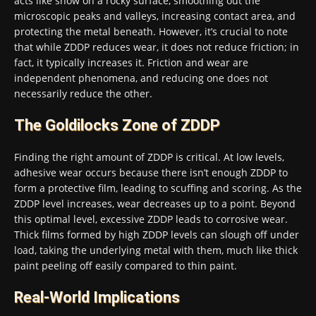
acts like snow on a rocky surface, smoothing out the
microscopic peaks and valleys, increasing contact area, and
protecting the metal beneath. However, it’s crucial to note
that while ZDDP reduces wear, it does not reduce friction; in
fact, it typically increases it. Friction and wear are
independent phenomena, and reducing one does not
necessarily reduce the other.
The Goldilocks Zone of ZDDP
Finding the right amount of ZDDP is critical. At low levels,
adhesive wear occurs because there isn’t enough ZDDP to
form a protective film, leading to scuffing and scoring. As the
ZDDP level increases, wear decreases up to a point. Beyond
this optimal level, excessive ZDDP leads to corrosive wear.
Thick films formed by high ZDDP levels can slough off under
load, taking the underlying metal with them, much like thick
paint peeling off easily compared to thin paint.
Real-World Implications