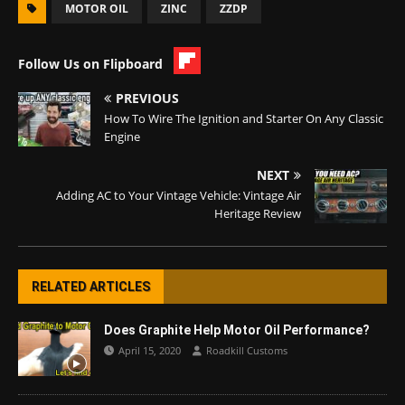
MOTOR OIL
ZINC
ZZDP
Follow Us on Flipboard
PREVIOUS
How To Wire The Ignition and Starter On Any Classic
Engine
NEXT
Adding AC to Your Vintage Vehicle: Vintage Air
Heritage Review
RELATED ARTICLES
Does Graphite Help Motor Oil Performance?
April 15, 2020
Roadkill Customs