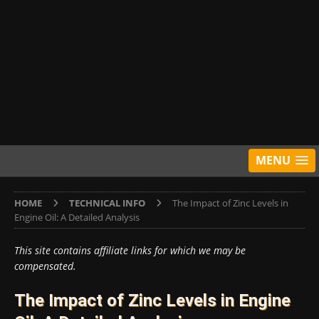
MENU
HOME
TECHNICAL INFO
The Impact of Zinc Levels in
Engine Oil: A Detailed Analysis
This site contains affiliate links for which we may be
compensated.
The Impact of Zinc Levels in Engine