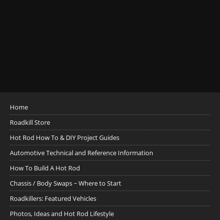
Home
Roadkill Store
Hot Rod How To & DIY Project Guides
Automotive Technical and Reference Information
How To Build A Hot Rod
Chassis / Body Swaps ~ Where to Start
Roadkillers: Featured Vehicles
Photos, Ideas and Hot Rod Lifestyle