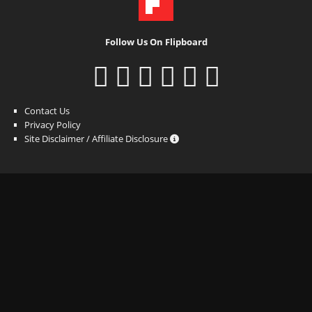
Follow Us On Flipboard
Contact Us
Privacy Policy
Site Disclaimer / Affiliate Disclosure