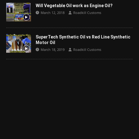
Will Vegetable Oil work as Engine Oil?
March 12, 2018
Roadkill Customs
SuperTech Synthetic Oil vs Red Line Synthetic
Motor Oil
March 18, 2019
Roadkill Customs