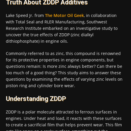
Truth About ZDDP Additives
Lake Speed Jr. from
The Motor Oil Geek
, in collaboration
with Total Seal and RLER Manufacturing, Southwest
Research Institute embarked on an investigative study to
uncover the true effects of ZDDP (zinc dialkyl
dithiophosphate) in engine oils.
Commonly referred to as zinc, this compound is renowned
for its protective properties in engine components, but
questions remain: Is more zinc always better? Can there be
too much of a good thing? This study aims to answer these
questions by examining the effects of varying zinc levels on
piston ring and cylinder bore wear.
Understanding ZDDP
ZDDP is a polar molecule attracted to ferrous surfaces in
engines. Under heat and load, it reacts with these surfaces
to create a sacrificial film that helps prevent wear. This film