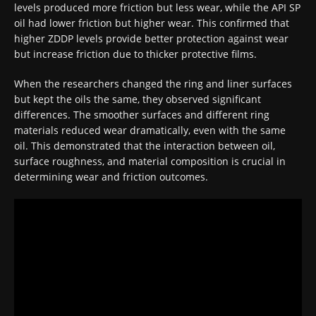
levels produced more friction but less wear, while the API SP
oil had lower friction but higher wear. This confirmed that
higher ZDDP levels provide better protection against wear
but increase friction due to thicker protective films.
When the researchers changed the ring and liner surfaces
but kept the oils the same, they observed significant
differences. The smoother surfaces and different ring
materials reduced wear dramatically, even with the same
oil. This demonstrated that the interaction between oil,
surface roughness, and material composition is crucial in
determining wear and friction outcomes.