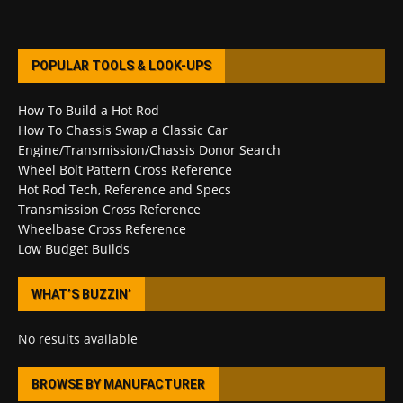
POPULAR TOOLS & LOOK-UPS
How To Build a Hot Rod
How To Chassis Swap a Classic Car
Engine/Transmission/Chassis Donor Search
Wheel Bolt Pattern Cross Reference
Hot Rod Tech, Reference and Specs
Transmission Cross Reference
Wheelbase Cross Reference
Low Budget Builds
WHAT’S BUZZIN’
No results available
BROWSE BY MANUFACTURER