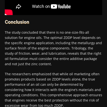
Conclusion
The study concluded that there is no one-size-fits-all
solution for engine oils. The optimal ZDDP level depends on
the specific engine application, including the metallurgy and
surface finish of the engine components. Tribology, the
study of friction, wear, and lubrication, reveals that the right
oil formulation must consider the entire additive package
and not just the zinc content.
The researchers emphasized that while oil marketing often
promotes products based on ZDDP levels alone, the true
performance of an oil can only be determined by
considering how it interacts with the engine’s materials and
operating conditions. This comprehensive approach ensures
that engines receive the best protection without the risk of
excessive wear from too much ZDDP.