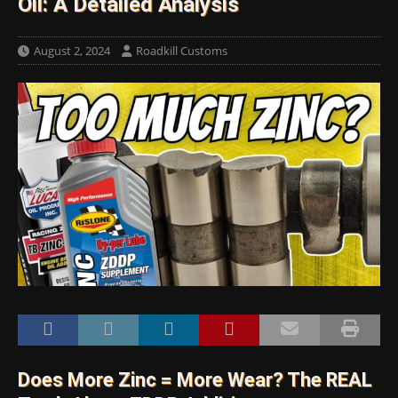
Oil: A Detailed Analysis
August 2, 2024
Roadkill Customs
Does More Zinc = More Wear? The REAL