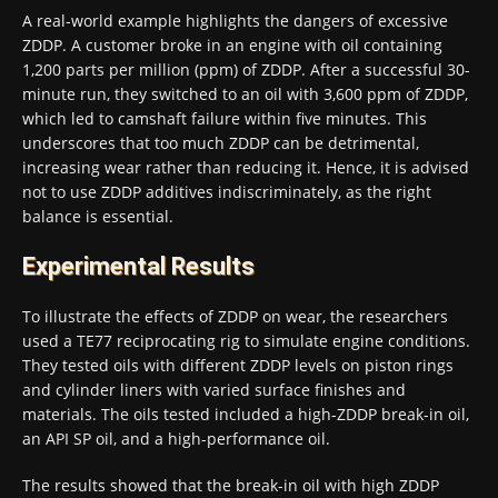
A real-world example highlights the dangers of excessive
ZDDP. A customer broke in an engine with oil containing
1,200 parts per million (ppm) of ZDDP. After a successful 30-
minute run, they switched to an oil with 3,600 ppm of ZDDP,
which led to camshaft failure within five minutes. This
underscores that too much ZDDP can be detrimental,
increasing wear rather than reducing it. Hence, it is advised
not to use ZDDP additives indiscriminately, as the right
balance is essential.
Experimental Results
To illustrate the effects of ZDDP on wear, the researchers
used a TE77 reciprocating rig to simulate engine conditions.
They tested oils with different ZDDP levels on piston rings
and cylinder liners with varied surface finishes and
materials. The oils tested included a high-ZDDP break-in oil,
an API SP oil, and a high-performance oil.
The results showed that the break-in oil with high ZDDP