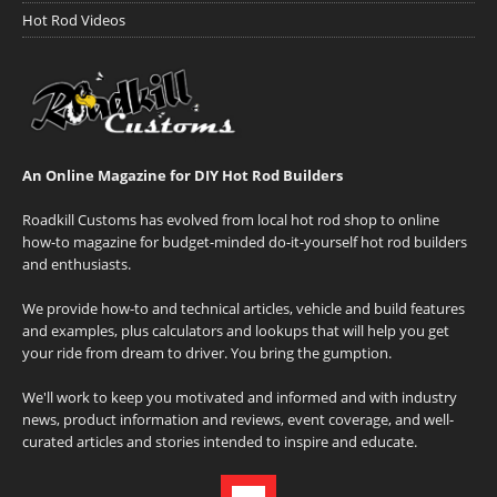
Hot Rod Videos
An Online Magazine for DIY Hot Rod Builders
Roadkill Customs has evolved from local hot rod shop to online
how-to magazine for budget-minded do-it-yourself hot rod builders
and enthusiasts.
We provide how-to and technical articles, vehicle and build features
and examples, plus calculators and lookups that will help you get
your ride from dream to driver. You bring the gumption.
We'll work to keep you motivated and informed and with industry
news, product information and reviews, event coverage, and well-
curated articles and stories intended to inspire and educate.