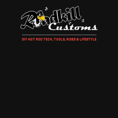
DIY HOT ROD TECH, TOOLS, RIDES & LIFESTYLE