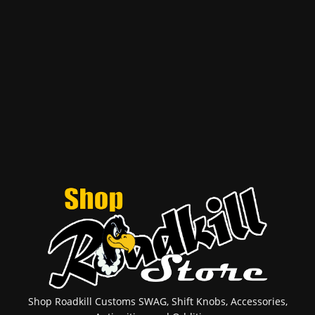
Shop Roadkill Customs SWAG, Shift Knobs, Accessories,