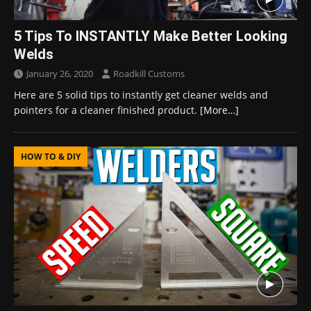
5 Tips To INSTANTLY Make Better Looking
Welds
January 26, 2020
Roadkill Customs
Here are 5 solid tips to instantly get cleaner welds and
pointers for a cleaner finished product.
[More…]
HOW TO & DIY