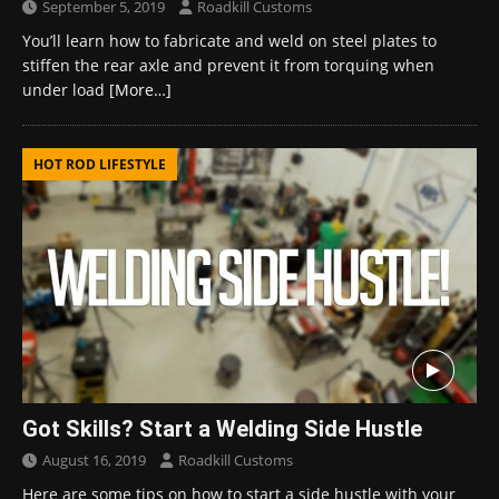
September 5, 2019
Roadkill Customs
You’ll learn how to fabricate and weld on steel plates to
stiffen the rear axle and prevent it from torquing when
under load
[More…]
HOT ROD LIFESTYLE
Got Skills? Start a Welding Side Hustle
August 16, 2019
Roadkill Customs
Here are some tips on how to start a side hustle with your