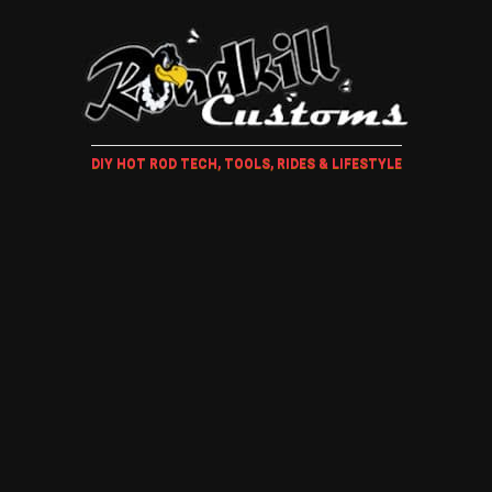
DIY HOT ROD TECH, TOOLS, RIDES & LIFESTYLE