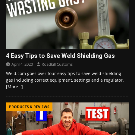
4 Easy Tips to Save Weld Shielding Gas
April 4, 2020
Roadkill Customs
Weld.com goes over four easy tips to save weld shielding
gas including correct equipment, settings and a regulator.
[More…]
PRODUCTS & REVIEWS