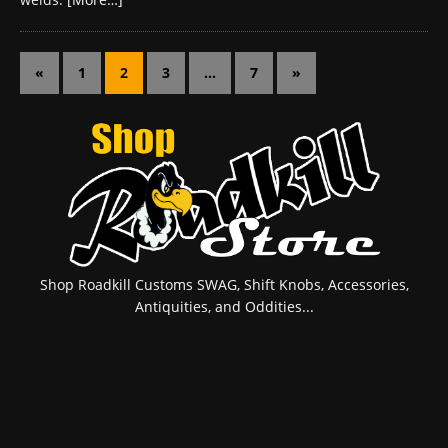
«
1
2
3
…
7
»
Shop Roadkill Customs SWAG, Shift Knobs, Accessories,
Antiquities, and Oddities...