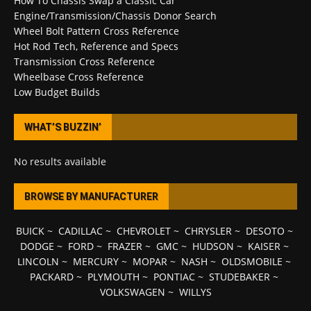
How To Chassis Swap a Classic Car
Engine/Transmission/Chassis Donor Search
Wheel Bolt Pattern Cross Reference
Hot Rod Tech, Reference and Specs
Transmission Cross Reference
Wheelbase Cross Reference
Low Budget Builds
WHAT’S BUZZIN’
No results available
BROWSE BY MANUFACTURER
BUICK
~
CADILLAC
~
CHEVROLET
~
CHRYSLER
~
DESOTO
~
DODGE
~
FORD
~
FRAZER
~
GMC
~
HUDSON
~
KAISER
~
LINCOLN
~
MERCURY
~
MOPAR
~
NASH
~
OLDSMOBILE
~
PACKARD
~
PLYMOUTH
~
PONTIAC
~
STUDEBAKER
~
VOLKSWAGEN
~
WILLYS