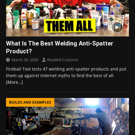
What Is The Best Welding Anti-Spatter
Product?
March 30, 2020
Roadkill Customs
Fireball Tool tests 47 welding anti-spatter products and put
them up against Internet myths to find the best of all.
[More…]
BUILDS AND EXAMPLES