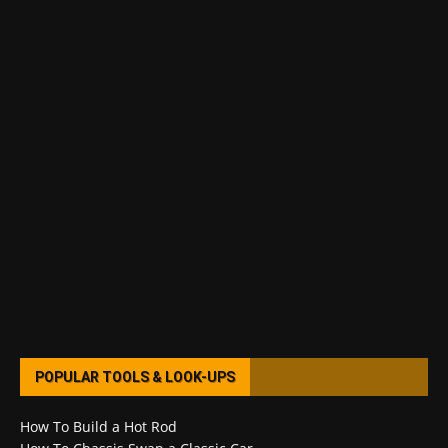
POPULAR TOOLS & LOOK-UPS
How To Build a Hot Rod