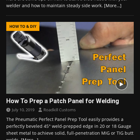
welder and how to maintain steady side work.
[More…]
HOW TO & DIY
How To Prep a Patch Panel for Welding
July 10, 2019
Roadkill Customs
The Pneumatic Perfect Panel Prep Tool easily provides a
perfectly beveled 45° weld-prepped edge in 20 or 18 Gauge
sheet metal to achieve solid, full-penetration MIG or TIG butt
welds.
[More…]