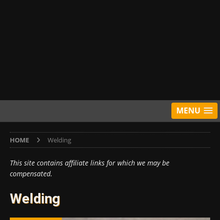
MENU
HOME
Welding
This site contains affiliate links for which we may be
compensated.
Welding