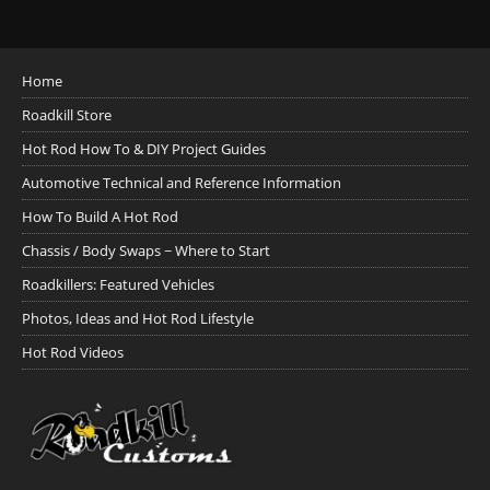
Home
Roadkill Store
Hot Rod How To & DIY Project Guides
Automotive Technical and Reference Information
How To Build A Hot Rod
Chassis / Body Swaps ~ Where to Start
Roadkillers: Featured Vehicles
Photos, Ideas and Hot Rod Lifestyle
Hot Rod Videos