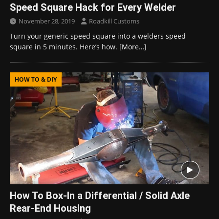
Speed Square Hack for Every Welder
November 28, 2019
Roadkill Customs
Turn your generic speed square into a welders speed
square in 5 minutes. Here’s how.
[More…]
HOW TO & DIY
How To Box-In a Differential / Solid Axle
Rear-End Housing