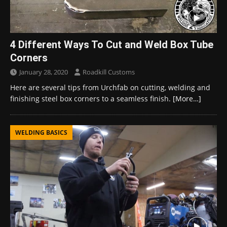
4 Different Ways To Cut and Weld Box Tube
Corners
January 28, 2020
Roadkill Customs
Here are several tips from Urchfab on cutting, welding and
finishing steel box corners to a seamless finish.
[More…]
WELDING BASICS