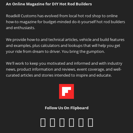
An Online Magazine for DIY Hot Rod Builders
Roadkill Customs has evolved from local hot rod shop to online
how-to magazine for budget-minded do-it-yourself hot rod builders
and enthusiasts.
We provide how-to and technical articles, vehicle and build features
and examples, plus calculators and lookups that will help you get
your ride from dream to driver. You bring the gumption.
We'll work to keep you motivated and informed and with industry
news, product information and reviews, event coverage, and well-
curated articles and stories intended to inspire and educate.
Follow Us On Flipboard