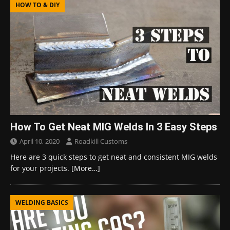
HOW TO & DIY
How To Get Neat MIG Welds In 3 Easy Steps
April 10, 2020
Roadkill Customs
Here are 3 quick steps to get neat and consistent MIG welds
for your projects.
[More…]
WELDING BASICS