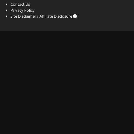
Contact Us
Privacy Policy
Site Disclaimer / Affiliate Disclosure