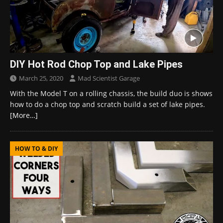
DIY Hot Rod Chop Top and Lake Pipes
March 25, 2020
Mad Scientist Garage
With the Model T on a rolling chassis, the build duo is shows
how to do a chop top and scratch build a set of lake pipes.
[More…]
HOW TO & DIY