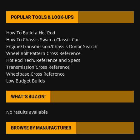
POPULAR TOOLS & LOOK-UPS
How To Build a Hot Rod
How To Chassis Swap a Classic Car
Engine/Transmission/Chassis Donor Search
Wheel Bolt Pattern Cross Reference
Hot Rod Tech, Reference and Specs
Transmission Cross Reference
Wheelbase Cross Reference
Low Budget Builds
WHAT’S BUZZIN’
No results available
BROWSE BY MANUFACTURER