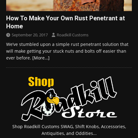
How To Make Your Own Rust Penetrant at
Home
September 20, 2017
Roadkill Customs
We’ve stumbled upon a simple rust penetrant solution that
will make getting your stuck nuts and bolts off easier than
ever before.
[More…]
Shop Roadkill Customs SWAG, Shift Knobs, Accessories,
Antiquities, and Oddities...