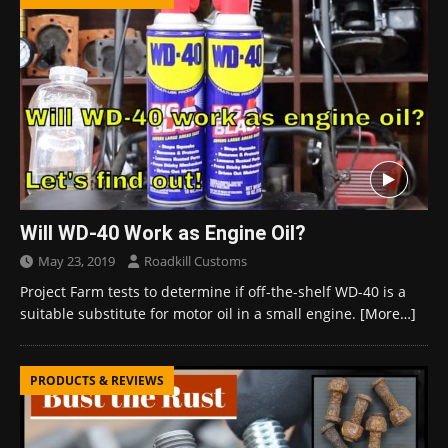
Will WD-40 Work as Engine Oil?
May 23, 2019
Roadkill Customs
Project Farm tests to determine if off-the-shelf WD-40 is a
suitable substitute for motor oil in a small engine.
[More…]
PRODUCTS & REVIEWS