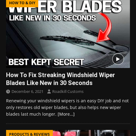
HOW TO & DIY
How To Fix Streaking Windshield Wiper
Blades Like New in 30 Seconds
December 6, 2021
Roadkill Customs
Renewing your windshield wipers is an easy DIY job and not
only restores old wiper blades, but also helps new wiper
blades last much longer.
[More…]
PRODUCTS & REVIEWS