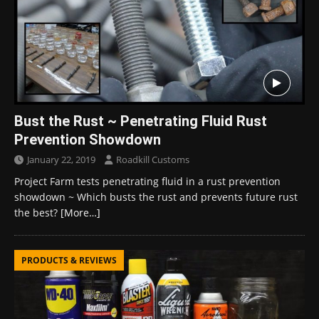
Bust the Rust ~ Penetrating Fluid Rust
Prevention Showdown
January 22, 2019
Roadkill Customs
Project Farm tests penetrating fluid in a rust prevention
showdown ~ Which busts the rust and prevents future rust
the best?
[More…]
PRODUCTS & REVIEWS