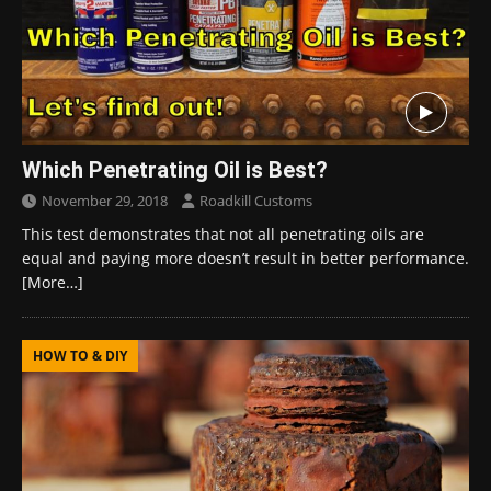
Which Penetrating Oil is Best?
November 29, 2018
Roadkill Customs
This test demonstrates that not all penetrating oils are
equal and paying more doesn’t result in better performance.
[More…]
HOW TO & DIY