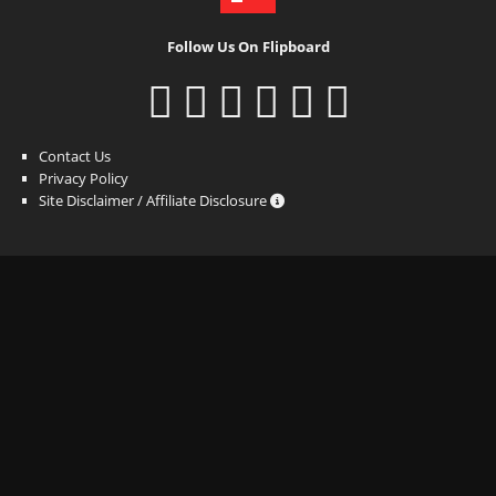
Follow Us On Flipboard
Contact Us
Privacy Policy
Site Disclaimer / Affiliate Disclosure