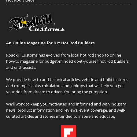
An Online Magazine for DIY Hot Rod Builders
Roadkill Customs has evolved from local hot rod shop to online
how-to magazine for budget-minded do-it-yourself hot rod builders
and enthusiasts.
We provide how-to and technical articles, vehicle and build features
and examples, plus calculators and lookups that will help you get
your ride from dream to driver. You bring the gumption.
We'll work to keep you motivated and informed and with industry
news, product information and reviews, event coverage, and well-
curated articles and stories intended to inspire and educate.