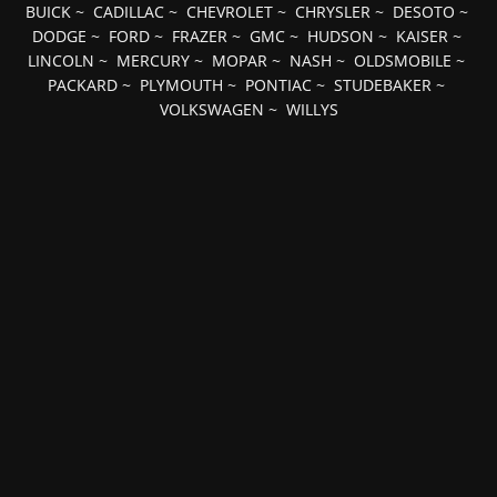
BUICK
~
CADILLAC
~
CHEVROLET
~
CHRYSLER
~
DESOTO
~
DODGE
~
FORD
~
FRAZER
~
GMC
~
HUDSON
~
KAISER
~
LINCOLN
~
MERCURY
~
MOPAR
~
NASH
~
OLDSMOBILE
~
PACKARD
~
PLYMOUTH
~
PONTIAC
~
STUDEBAKER
~
VOLKSWAGEN
~
WILLYS