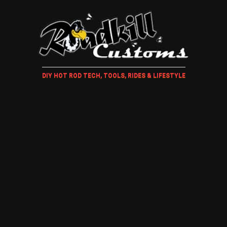
DIY HOT ROD TECH, TOOLS, RIDES & LIFESTYLE