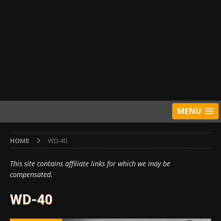
MENU
HOME
WD-40
This site contains affiliate links for which we may be
compensated.
WD-40