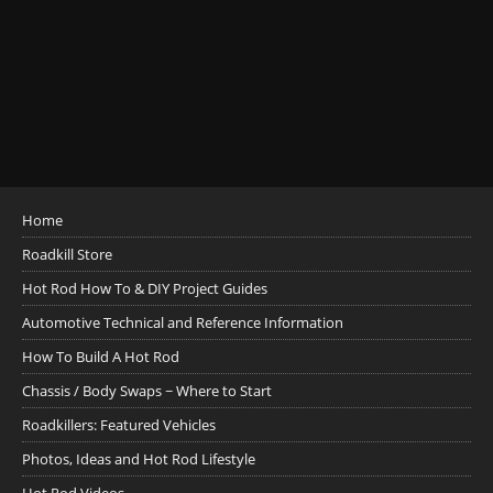
Home
Roadkill Store
Hot Rod How To & DIY Project Guides
Automotive Technical and Reference Information
How To Build A Hot Rod
Chassis / Body Swaps ~ Where to Start
Roadkillers: Featured Vehicles
Photos, Ideas and Hot Rod Lifestyle
Hot Rod Videos