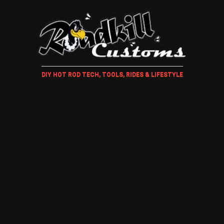
DIY HOT ROD TECH, TOOLS, RIDES & LIFESTYLE