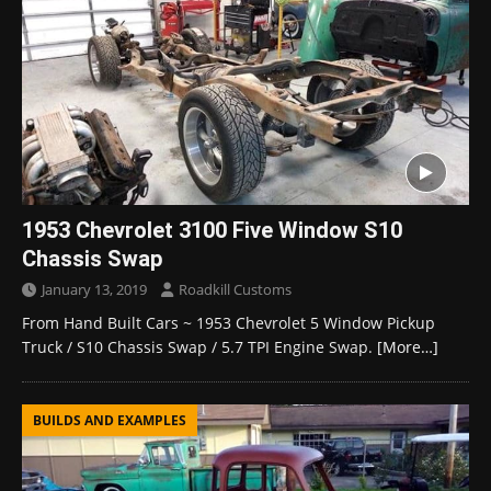
1953 Chevrolet 3100 Five Window S10
Chassis Swap
January 13, 2019
Roadkill Customs
From Hand Built Cars ~ 1953 Chevrolet 5 Window Pickup
Truck / S10 Chassis Swap / 5.7 TPI Engine Swap.
[More…]
BUILDS AND EXAMPLES