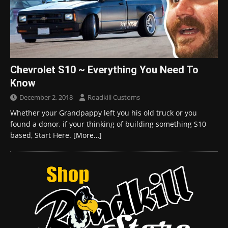
Chevrolet S10 ~ Everything You Need To
Know
December 2, 2018
Roadkill Customs
Whether your Grandpappy left you his old truck or you
found a donor, if your thinking of building something S10
based, Start Here.
[More…]