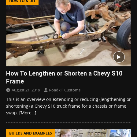
HOW TO & DIY
How To Lengthen or Shorten a Chevy S10
Frame
August 21, 2019
Roadkill Customs
This is an overview on extending or reducing (lengthening or
shortening) a Chevy S10 truck frame for a chassis or frame
swap.
[More…]
BUILDS AND EXAMPLES