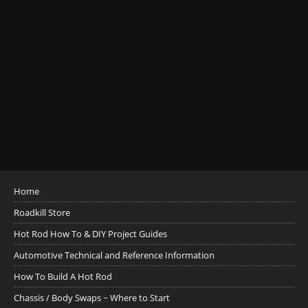
Home
Roadkill Store
Hot Rod How To & DIY Project Guides
Automotive Technical and Reference Information
How To Build A Hot Rod
Chassis / Body Swaps ~ Where to Start