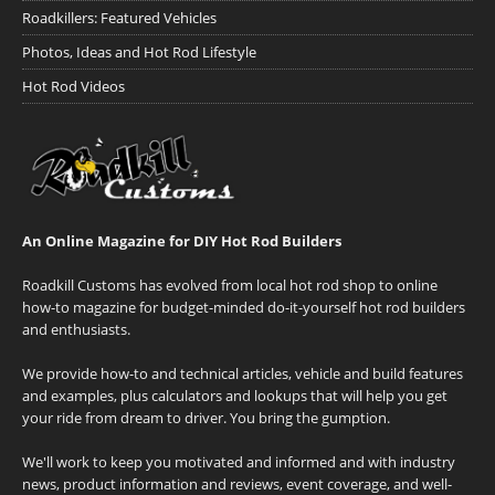
Roadkillers: Featured Vehicles
Photos, Ideas and Hot Rod Lifestyle
Hot Rod Videos
An Online Magazine for DIY Hot Rod Builders
Roadkill Customs has evolved from local hot rod shop to online
how-to magazine for budget-minded do-it-yourself hot rod builders
and enthusiasts.
We provide how-to and technical articles, vehicle and build features
and examples, plus calculators and lookups that will help you get
your ride from dream to driver. You bring the gumption.
We'll work to keep you motivated and informed and with industry
news, product information and reviews, event coverage, and well-