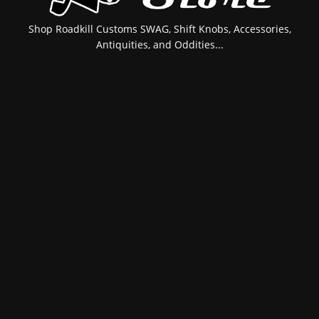
Shop Roadkill Customs SWAG, Shift Knobs, Accessories,
Antiquities, and Oddities...