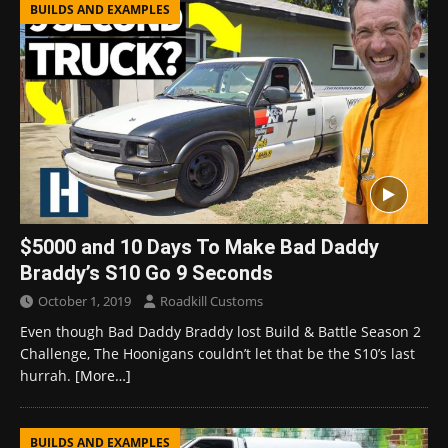
BUILDS AND EXAMPLES
$5000 and 10 Days To Make Bad Daddy
Braddy’s S10 Go 9 Seconds
October 1, 2019
Roadkill Customs
Even though Bad Daddy Braddy lost Build & Battle Season 2
Challenge, The Hoonigans couldn’t let that be the S10’s last
hurrah.
[More…]
BUILDS AND EXAMPLES