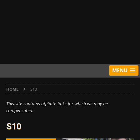
MENU
HOME
S10
This site contains affiliate links for which we may be
compensated.
S10