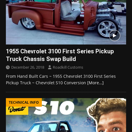
1955 Chevrolet 3100 First Series Pickup
Truck Chassis Swap Build
December 26, 2018
Roadkill Customs
From Hand Built Cars ~ 1955 Chevrolet 3100 First Series
Pickup Truck ~ Chevrolet S10 Conversion
[More…]
TECHNICAL INFO