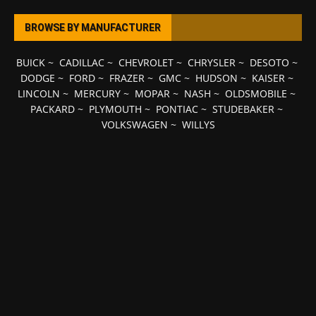
BROWSE BY MANUFACTURER
BUICK
~
CADILLAC
~
CHEVROLET
~
CHRYSLER
~
DESOTO
~
DODGE
~
FORD
~
FRAZER
~
GMC
~
HUDSON
~
KAISER
~
LINCOLN
~
MERCURY
~
MOPAR
~
NASH
~
OLDSMOBILE
~
PACKARD
~
PLYMOUTH
~
PONTIAC
~
STUDEBAKER
~
VOLKSWAGEN
~
WILLYS