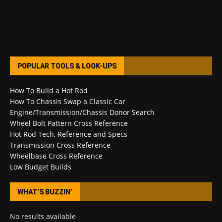
POPULAR TOOLS & LOOK-UPS
How To Build a Hot Rod
How To Chassis Swap a Classic Car
Engine/Transmission/Chassis Donor Search
Wheel Bolt Pattern Cross Reference
Hot Rod Tech, Reference and Specs
Transmission Cross Reference
Wheelbase Cross Reference
Low Budget Builds
WHAT’S BUZZIN’
No results available