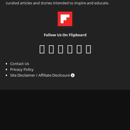
curated articles and stories intended to inspire and educate.
Follow Us On Flipboard
Contact Us
Privacy Policy
Site Disclaimer / Affiliate Disclosure