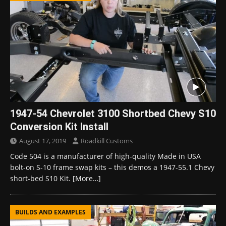
1947-54 Chevrolet 3100 Shortbed Chevy S10
Conversion Kit Install
August 17, 2019
Roadkill Customs
Code 504 is a manufacturer of high-quality Made in USA
bolt-on S-10 frame swap kits – this demos a 1947-55.1 Chevy
short-bed S10 Kit.
[More…]
BUILDS AND EXAMPLES