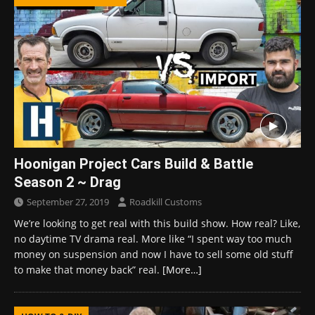
Hoonigan Project Cars Build & Battle
Season 2 ~ Drag
September 27, 2019
Roadkill Customs
We’re looking to get real with this build show. How real? Like,
no daytime TV drama real. More like “I spent way too much
money on suspension and now I have to sell some old stuff
to make that money back” real.
[More…]