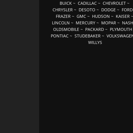
BUICK
~
CADILLAC
~
CHEVROLET
~
CHRYSLER
~
DESOTO
~
DODGE
~
FORD
FRAZER
~
GMC
~
HUDSON
~
KAISER
LINCOLN
~
MERCURY
~
MOPAR
~
NAS
OLDSMOBILE
~
PACKARD
~
PLYMOUTH
PONTIAC
~
STUDEBAKER
~
VOLKSWAGE
WILLYS