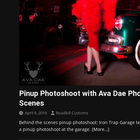
Pinup Photoshoot with Ava Dae Ph
Scenes
April 9, 2019
Roadkill Customs
Behind the scenes pinup photoshoot: Iron Trap Garage t
a pinup photoshoot at the garage.
[More…]