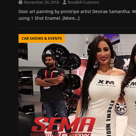
November 29, 2018
Roadkill Customs
Door art painting by pinstripe artist Desirae Samantha. W
using 1 Shot Enamel.
[More…]
CAR SHOWS & EVENTS