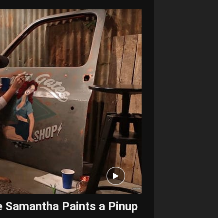
e Samantha Paints a Pinup