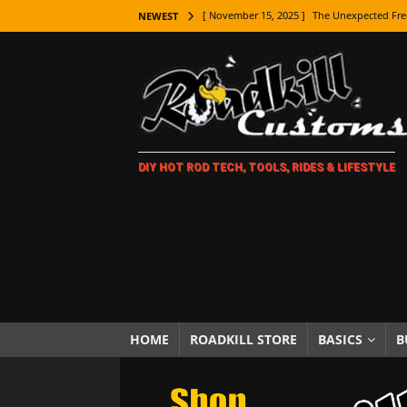
[ November 15, 2025 ]
The Unexpected Fre
NEWEST
[ November 9, 2025 ]
Metal Shaping Master
[ November 7, 2025 ]
How Every Car Brand 
LIFESTYLE
[ November 5, 2025 ]
How To Paint Distres
DIY HOT ROD TECH, TOOLS, RIDES & LIFESTYLE
[ October 21, 2025 ]
Amazing Wheel Restor
[ October 16, 2025 ]
TAXI! The History of 
[ October 7, 2025 ]
Every Car Logo Explain
HOT ROD LIFESTYLE
[ October 5, 2025 ]
How To Mold and Cast 
[ October 5, 2025 ]
Fuel Stabilizer Showdo
HOME
ROADKILL STORE
BASICS
B
[ November 18, 2025 ]
Paint Then Assembl