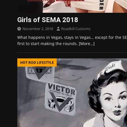
Girls of SEMA 2018
November 2, 2018
Roadkill Customs
What happens in Vegas, stays in Vegas… except for the SE
first to start making the rounds.
[More…]
HOT ROD LIFESTYLE