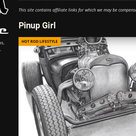
This site contains affiliate links for which we may be compens
Pinup Girl
HOT ROD LIFESTYLE
s,
.