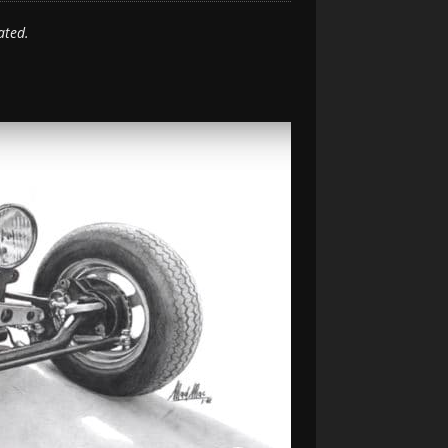
ated.