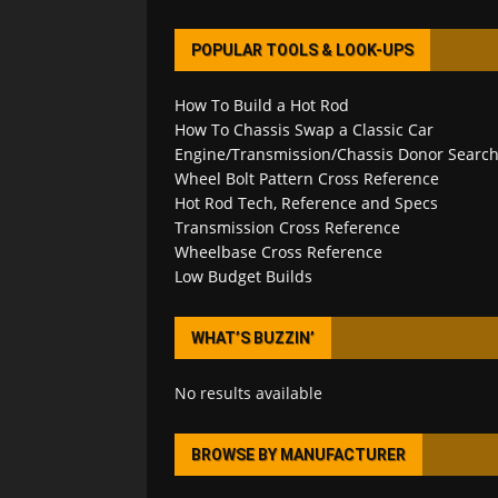
POPULAR TOOLS & LOOK-UPS
How To Build a Hot Rod
How To Chassis Swap a Classic Car
Engine/Transmission/Chassis Donor Searc
Wheel Bolt Pattern Cross Reference
Hot Rod Tech, Reference and Specs
Transmission Cross Reference
Wheelbase Cross Reference
Low Budget Builds
WHAT’S BUZZIN’
No results available
BROWSE BY MANUFACTURER