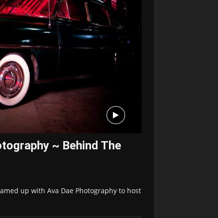
otography ~ Behind The
eamed up with Ava Dae Photography to host