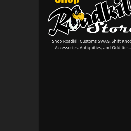
Shop Roadkill Customs SWAG, Shift Knob
Accessories, Antiquities, and Oddities..