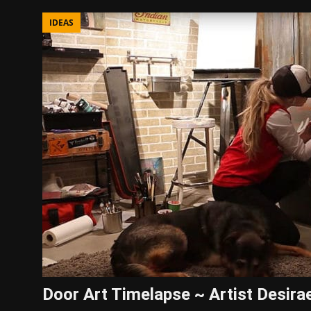
IDEAS
Door Art Timelapse ~ Artist Desira