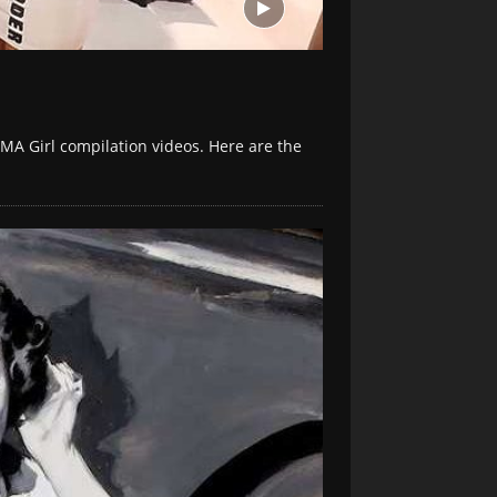
MA Girl compilation videos. Here are the