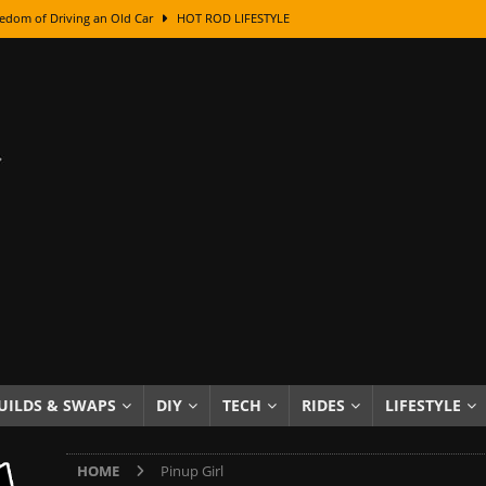
edom of Driving an Old Car
HOT ROD LIFESTYLE
class With Karl Fisher and Bad Chad
HOW TO & DIY
Got Its Name: The Fascinating Origins Behind the Badges
HOT ROD
sed Lettering, Plus Gold Leafing Tips
HOW TO & DIY
ation From Super Rusty To Mirror Chrome
HOW TO & DIY
Checker Cabs — America’s Most Iconic Ride
HOT ROD LIFESTYLE
ed: The Surprising Stories Behind the World’s Most Famous Badges
Resin Dashboard Knobs — Recreating Dash Jewelry
DIY PROJECTS
wn: The Results of a 5-Year Experiment
PRODUCTS & REVIEWS
UILDS & SWAPS
DIY
TECH
RIDES
LIFESTYLE
e or Assemble Then Paint?
HOW TO & DIY
HOME
Pinup Girl