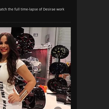
atch the full time-lapse of Desirae work