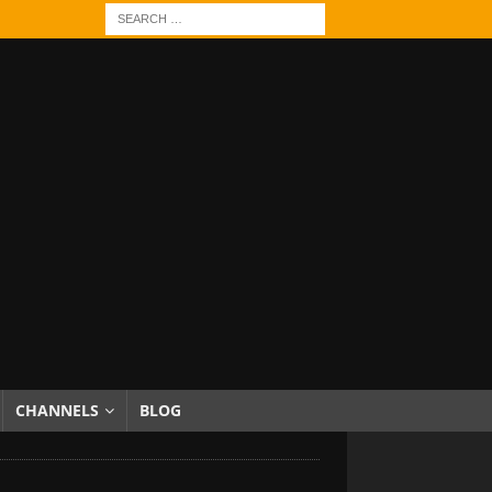
CHANNELS
BLOG