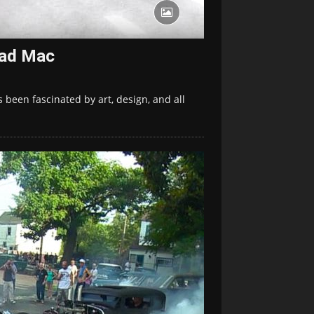
Mad Mac
s been fascinated by art, design, and all