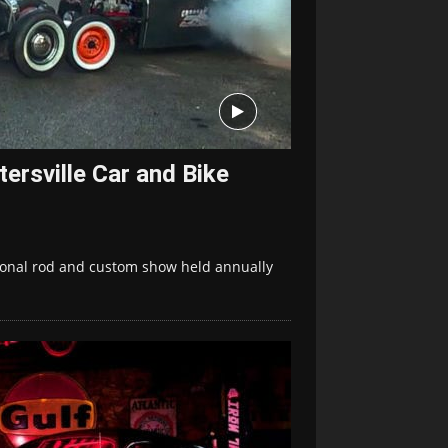
ersville Car and Bike
itional rod and custom show held annually