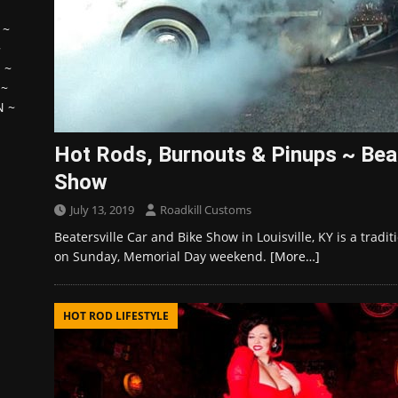
~
~
H
~
~
N
~
Hot Rods, Burnouts & Pinups ~ Beat
Show
July 13, 2019
Roadkill Customs
Beatersville Car and Bike Show in Louisville, KY is a trad
on Sunday, Memorial Day weekend.
[More…]
HOT ROD LIFESTYLE