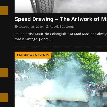
Speed Drawing ~ The Artwork of 
October 28, 2019
Roadkill Customs
h
Italian artist Maurizio Colangiuli, aka Mad Mac, has alway
that is vintage.
[More…]
CAR SHOWS & EVENTS