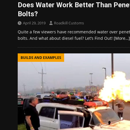
Does Water Work Better Than Penet
Bolts?
April 29, 2019
Roadkill Customs
Quite a few viewers have recommended water over penetr
bolts. And what about diesel fuel? Let’s Find Out!
[More…]
BUILDS AND EXAMPLES