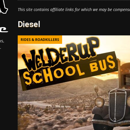
This site contains affiliate links for which we may be compens
Diesel
RIDES & ROADKILLERS
s,
.