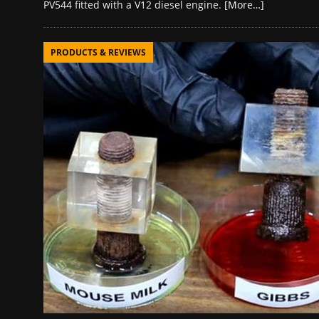
PV544 fitted with a V12 diesel engine.
[More…]
PRODUCTS & REVIEWS