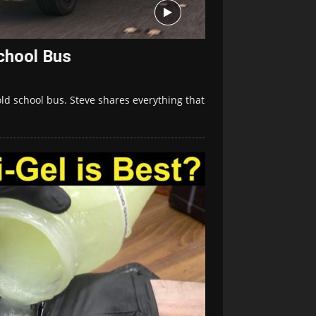
chool Bus
old school bus. Steve shares everything that