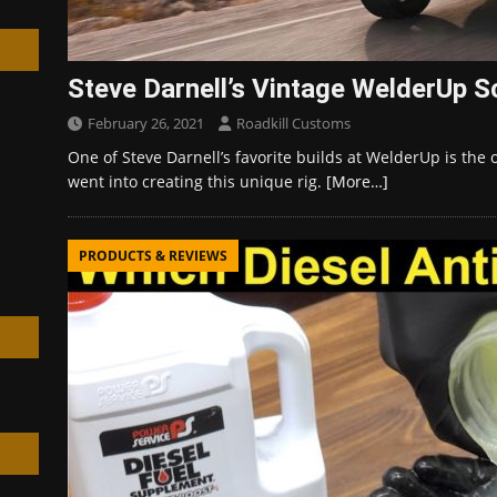
Steve Darnell’s Vintage WelderUp S
February 26, 2021
Roadkill Customs
h
One of Steve Darnell’s favorite builds at WelderUp is the 
went into creating this unique rig.
[More…]
PRODUCTS & REVIEWS