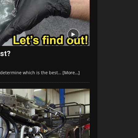
est?
to determine which is the best…
[More…]