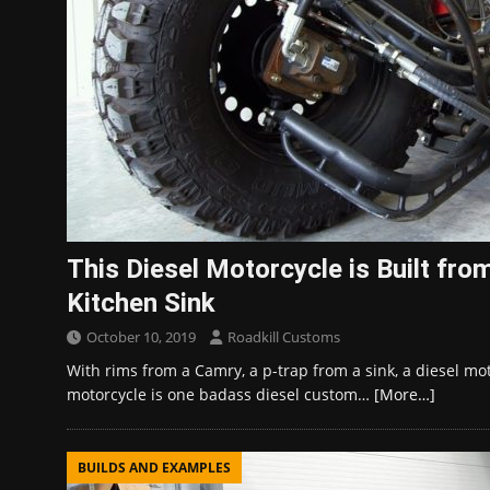
This Diesel Motorcycle is Built fro
Kitchen Sink
October 10, 2019
Roadkill Customs
With rims from a Camry, a p-trap from a sink, a diesel m
motorcycle is one badass diesel custom…
[More…]
BUILDS AND EXAMPLES