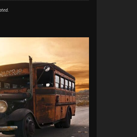
ated.