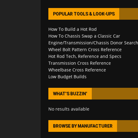
POPULAR TOOLS & LOOK-UPS
How To Build a Hot Rod
How To Chassis Swap a Classic Car
Engine/Transmission/Chassis Donor Searc
Wheel Bolt Pattern Cross Reference
Hot Rod Tech, Reference and Specs
Transmission Cross Reference
Wheelbase Cross Reference
Low Budget Builds
WHAT’S BUZZIN’
No results available
BROWSE BY MANUFACTURER