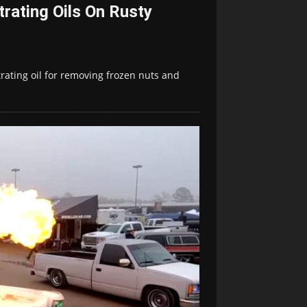
rating Oils On Rusty
ating oil for removing frozen nuts and