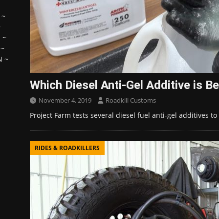
~
~
H
~
~
N
~
Which Diesel Anti-Gel Additive is B
November 4, 2019
Roadkill Customs
Project Farm tests several diesel fuel anti-gel additives 
RIDES & ROADKILLERS