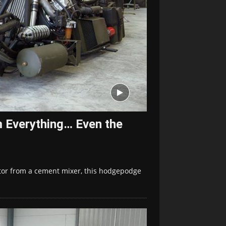
m Everything… Even the
otor from a cement mixer, this hodgepodge