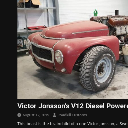
Victor Jonsson’s V12 Diesel Powe
August 12, 2019
Roadkill Customs
This beast is the brainchild of a one Victor Jonsson, a Swe