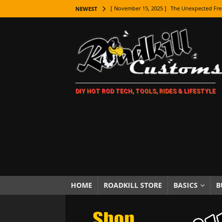
[ November 15, 2025 ]
The Unexpected Fre
NEWEST
[ November 9, 2025 ]
Metal Shaping Master
[ November 7, 2025 ]
How Every Car Brand 
LIFESTYLE
[ November 5, 2025 ]
How To Paint Distres
[ October 21, 2025 ]
Amazing Wheel Restor
DIY HOT ROD TECH, TOOLS, RIDES & LIFESTYLE
[ October 16, 2025 ]
TAXI! The History of 
[ October 7, 2025 ]
Every Car Logo Explain
HOT ROD LIFESTYLE
[ October 5, 2025 ]
How To Mold and Cast 
[ October 5, 2025 ]
Fuel Stabilizer Showdo
[ November 18, 2025 ]
Paint Then Assembl
HOME
ROADKILL STORE
BASICS
B