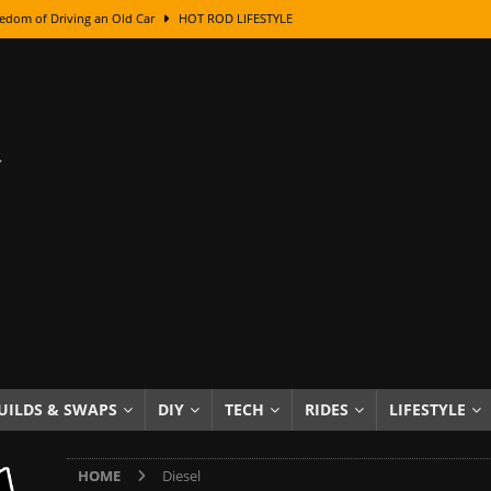
edom of Driving an Old Car
HOT ROD LIFESTYLE
class With Karl Fisher and Bad Chad
HOW TO & DIY
Got Its Name: The Fascinating Origins Behind the Badges
HOT ROD
sed Lettering, Plus Gold Leafing Tips
HOW TO & DIY
ation From Super Rusty To Mirror Chrome
HOW TO & DIY
Checker Cabs — America’s Most Iconic Ride
HOT ROD LIFESTYLE
ed: The Surprising Stories Behind the World’s Most Famous Badges
Resin Dashboard Knobs — Recreating Dash Jewelry
DIY PROJECTS
wn: The Results of a 5-Year Experiment
PRODUCTS & REVIEWS
e or Assemble Then Paint?
HOW TO & DIY
UILDS & SWAPS
DIY
TECH
RIDES
LIFESTYLE
HOME
Diesel