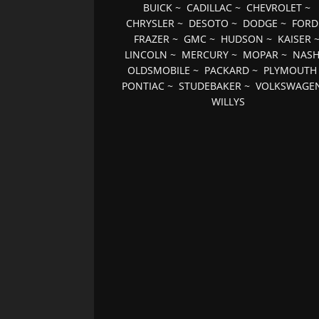
BUICK
~
CADILLAC
~
CHEVROLET
~
CHRYSLER
~
DESOTO
~
DODGE
~
FORD
FRAZER
~
GMC
~
HUDSON
~
KAISER
LINCOLN
~
MERCURY
~
MOPAR
~
NAS
OLDSMOBILE
~
PACKARD
~
PLYMOUTH
PONTIAC
~
STUDEBAKER
~
VOLKSWAGE
WILLYS