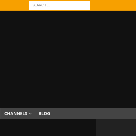
CHANNELS
BLOG