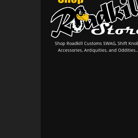
Shop Roadkill Customs SWAG, Shift Knob
Accessories, Antiquities, and Oddities..