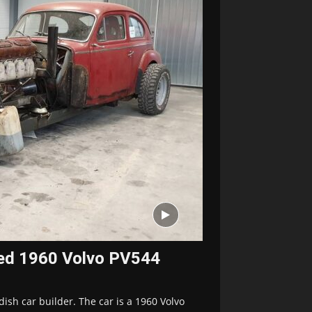
red 1960 Volvo PV544
dish car builder. The car is a 1960 Volvo