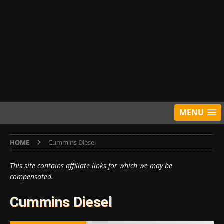
MENU
HOME
Cummins Diesel
This site contains affiliate links for which we may be
compensated.
Cummins Diesel