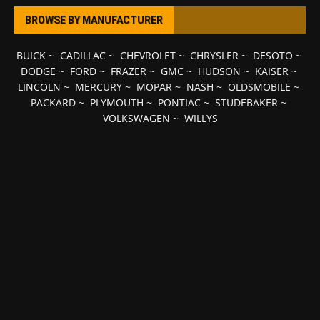
BROWSE BY MANUFACTURER
BUICK
~
CADILLAC
~
CHEVROLET
~
CHRYSLER
~
DESOTO
~
DODGE
~
FORD
~
FRAZER
~
GMC
~
HUDSON
~
KAISER
~
LINCOLN
~
MERCURY
~
MOPAR
~
NASH
~
OLDSMOBILE
~
PACKARD
~
PLYMOUTH
~
PONTIAC
~
STUDEBAKER
~
VOLKSWAGEN
~
WILLYS