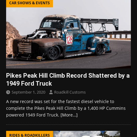
CAR SHOWS & EVENTS
Pikes Peak Hill Climb Record Shattered by a
1949 Ford Truck
September 1, 2020
Roadkill Customs
A new record was set for the fastest diesel vehicle to
complete the Pikes Peak Hill Climb by a 1,400 HP Cummins
powered 1949 Ford Truck.
[More…]
RIDES & ROADKILLERS