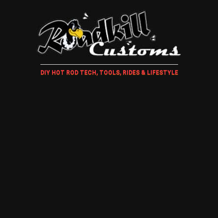
DIY HOT ROD TECH, TOOLS, RIDES & LIFESTYLE