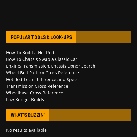
POPULAR TOOLS & LOOK-UPS
How To Build a Hot Rod
How To Chassis Swap a Classic Car
Engine/Transmission/Chassis Donor Search
Wheel Bolt Pattern Cross Reference
Hot Rod Tech, Reference and Specs
Transmission Cross Reference
Wheelbase Cross Reference
Low Budget Builds
WHAT’S BUZZIN’
No results available