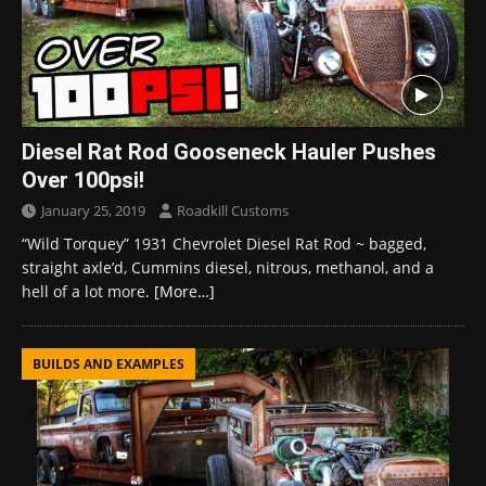
Diesel Rat Rod Gooseneck Hauler Pushes
Over 100psi!
January 25, 2019
Roadkill Customs
“Wild Torquey” 1931 Chevrolet Diesel Rat Rod ~ bagged,
straight axle’d, Cummins diesel, nitrous, methanol, and a
hell of a lot more.
[More…]
BUILDS AND EXAMPLES