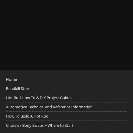
Home
Roadkill Store
Hot Rod How To & DIY Project Guides
Automotive Technical and Reference Information
How To Build A Hot Rod
Chassis / Body Swaps ~ Where to Start