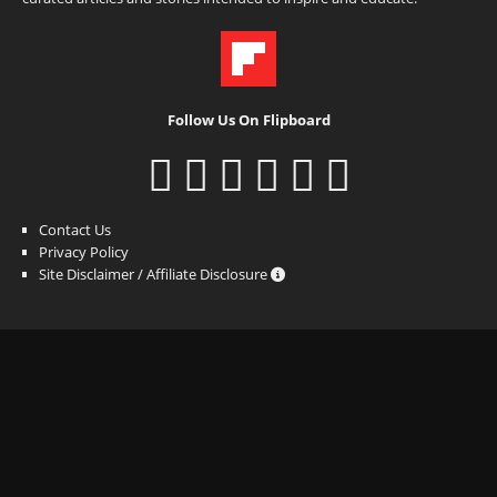
Follow Us On Flipboard
Contact Us
Privacy Policy
Site Disclaimer / Affiliate Disclosure