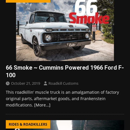
66 Smoke ~ Cummins Powered 1966 Ford F-
100
October 21, 2019
Roadkill Customs
This roadkillin’ muscle truck is an amalgamation of factory
original parts, aftermarket goods, and Frankenstein
modifications.
[More…]
RIDES & ROADKILLERS