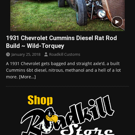
1931 Chevrolet Cummins Diesel Rat Rod
Build ~ Wild-Torquey
January 25, 2018
Roadkill Customs
A 1931 Chevrolet gets bagged and straight axle’d, a built
Cummins 6bt diesel, nitrous, methanol and a hell of a lot
more.
[More…]