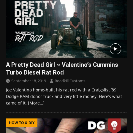
A Pretty Dead Girl ~ Valentino’s Cummins
Turbo Diesel Rat Rod
September 18, 2019
Roadkill Customs
Joe Valentino home-built his rat rod with a Craigslist ’89
Dodge RAM donor truck and very little money. Here’s what
came of it.
[More…]
HOW TO & DIY