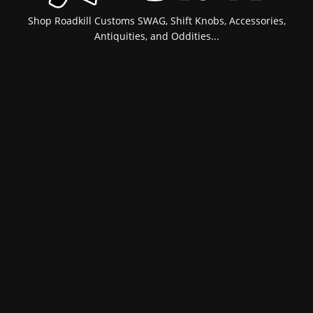
Shop Roadkill Customs SWAG, Shift Knobs, Accessories,
Antiquities, and Oddities...