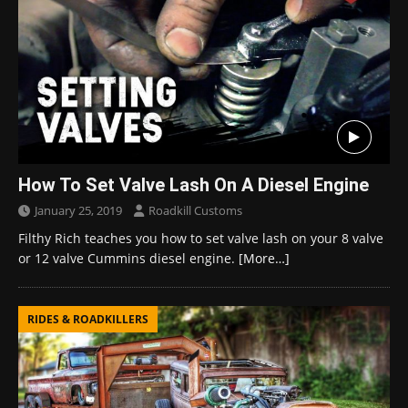
How To Set Valve Lash On A Diesel Engine
January 25, 2019
Roadkill Customs
Filthy Rich teaches you how to set valve lash on your 8 valve
or 12 valve Cummins diesel engine.
[More…]
RIDES & ROADKILLERS