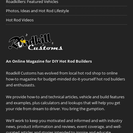
Roadkillers: Featured Vehicles
Photos, Ideas and Hot Rod Lifestyle
Hot Rod Videos
An Online Magazine for DIY Hot Rod Builders
Roadkill Customs has evolved from local hot rod shop to online
how-to magazine for budget-minded do-it-yourself hot rod builders
and enthusiasts.
We provide how-to and technical articles, vehicle and build features
and examples, plus calculators and lookups that will help you get
your ride from dream to driver. You bring the gumption.
We'll work to keep you motivated and informed and with industry
news, product information and reviews, event coverage, and well-
curated articles and stories intended to inspire and educate.